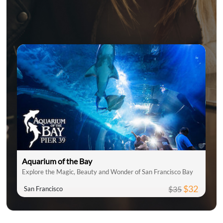
Aquarium of the Bay
Explore the Magic, Beauty and Wonder of San Francisco Bay
$32
$35
San Francisco