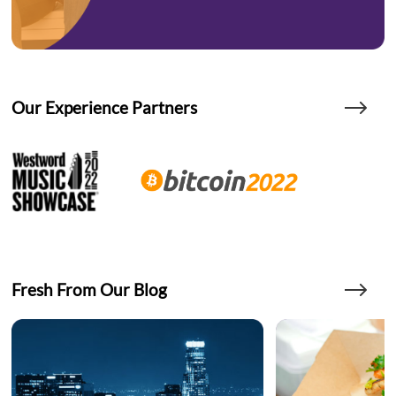
Our Experience Partners
Fresh From Our Blog