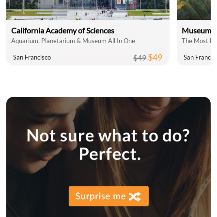
California Academy of Sciences
Museum of
Aquarium, Planetarium & Museum All In One
The Most Fu
$49
$49
San Francisco
San Francis