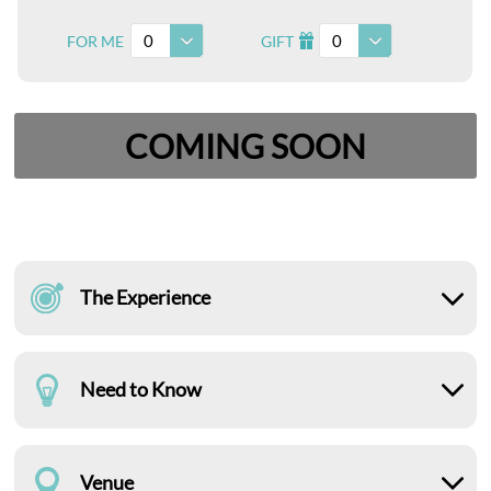
0
0
FOR ME
GIFT
I
COMING SOON
The Experience
Need to Know
Venue