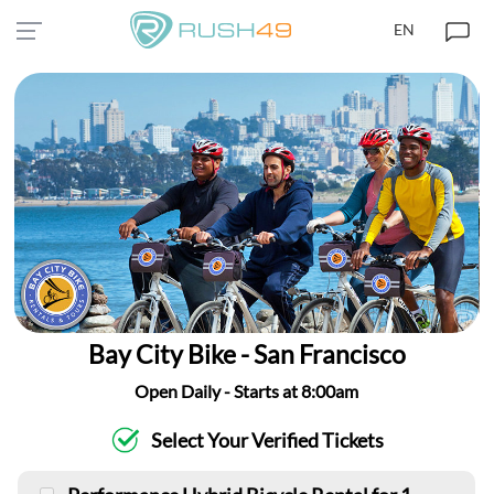
EN
Bay City Bike - San Francisco
Open Daily - Starts at 8:00am
Select Your Verified Tickets