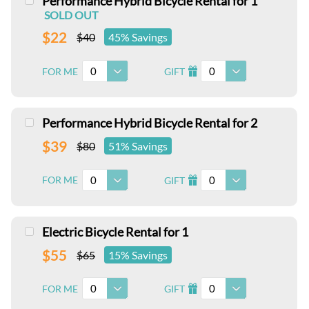
Performance Hybrid Bicycle Rental for 1
SOLD OUT
$22
$40
45% Savings
0
0
FOR ME
GIFT
I
Performance Hybrid Bicycle Rental for 2
$39
$80
51% Savings
0
0
FOR ME
GIFT
I
Electric Bicycle Rental for 1
$55
$65
15% Savings
0
0
FOR ME
GIFT
I