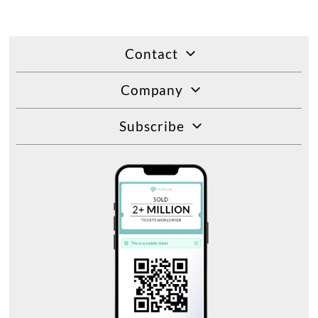
Contact
Company
Subscribe