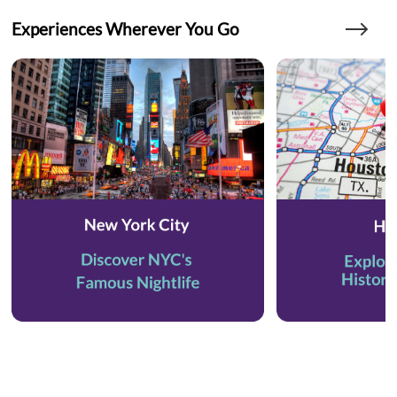
Experiences Wherever You Go