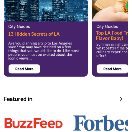
Featured in