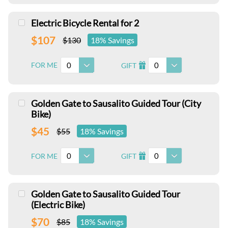
Electric Bicycle Rental for 2
$107
$130
18% Savings
0
0
FOR ME
GIFT
I
Golden Gate to Sausalito Guided Tour (City
Bike)
$45
$55
18% Savings
0
0
FOR ME
GIFT
I
Golden Gate to Sausalito Guided Tour
(Electric Bike)
$70
$85
18% Savings