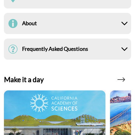
About
Frequently Asked Questions
Make it a day