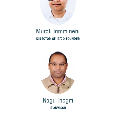
Murali Tammineni
DIRECTOR OF IT/CO-FOUNDER
Nagu Thogiti
IT ADVISOR