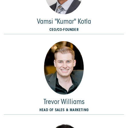
Vamsi "Kumar" Kotla
CEO/CO-FOUNDER
Trevor Williams
HEAD OF SALES & MARKETING