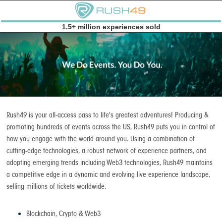
1.5+ million experiences sold
Rush49 is your all-access pass to life's greatest adventures! Producing &
promoting hundreds of events across the US, Rush49 puts you in control of
how you engage with the world around you. Using a combination of
cutting-edge technologies, a robust network of experience partners, and
adopting emerging trends including Web3 technologies, Rush49 maintains
a competitive edge in a dynamic and evolving live experience landscape,
selling millions of tickets worldwide.
Blockchain, Crypto & Web3