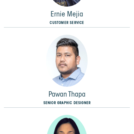
Ernie Mejia
CUSTOMER SERVICE
Pawan Thapa
SENIOR GRAPHIC DESIGNER