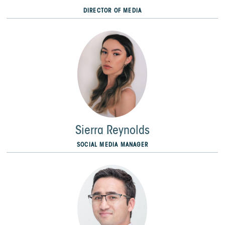
DIRECTOR OF MEDIA
Sierra Reynolds
SOCIAL MEDIA MANAGER