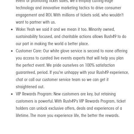
event or promoting ticket sales, we'll employ cutting-edge
technology and innovative marketing tactics to drive consumer
engagement and ROI. With millions of tickets sold, who wouldn't
want to partner with us.
Woke: Yeah we said it and we mean it too. Minority owned,
sustainability focused, and charitable actions allows Rush49 to do
our part in making the world a better place.
Customer Care: Our white glove service is second to none offering
you access to curated live events experts that will help you plan
the perfect event. We pride ourselves on 100% satisfaction
guaranteed, period. If you're unhappy with your Rush49 experience,
chat or call our customer service team so we can get it
straightened out.
VIP Rewards Program: New customers are key, but retaining
customers is powerful. With Rush49's VIP Rewards Program, ticket
holders can unlock exclusive offers, deals and experiences of a
lifetime. The more you experience life, the better the rewards.