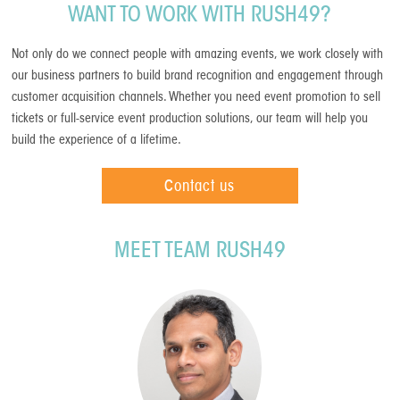
WANT TO WORK WITH RUSH49?
Not only do we connect people with amazing events, we work closely with
our business partners to build brand recognition and engagement through
customer acquisition channels. Whether you need event promotion to sell
tickets or full-service event production solutions, our team will help you
build the experience of a lifetime.
Contact us
MEET TEAM RUSH49