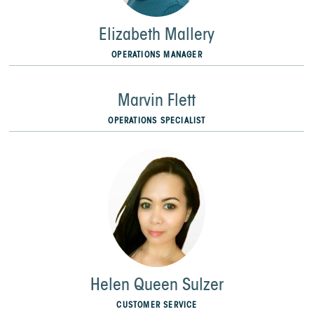
Elizabeth Mallery
OPERATIONS MANAGER
Marvin Flett
OPERATIONS SPECIALIST
Helen Queen Sulzer
CUSTOMER SERVICE