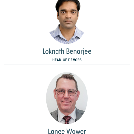
Loknath Benarjee
HEAD OF DEVOPS
Lance Wawer