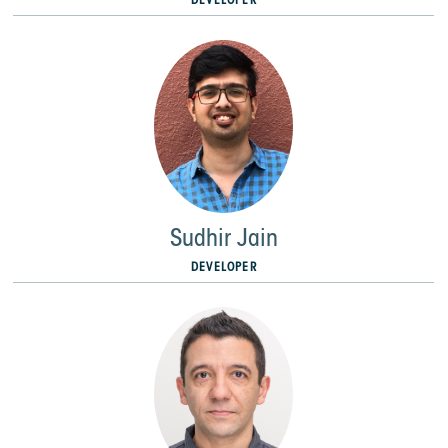
Sudhir Jain
DEVELOPER