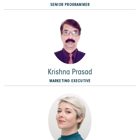
SENIOR PROGRAMMER
Krishna Prasad
MARKETING EXECUTIVE