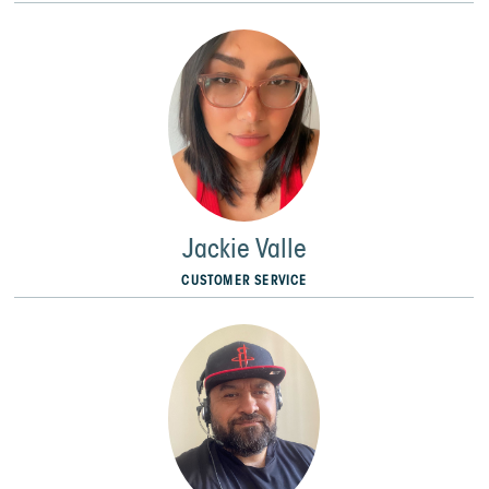
Jackie Valle
CUSTOMER SERVICE