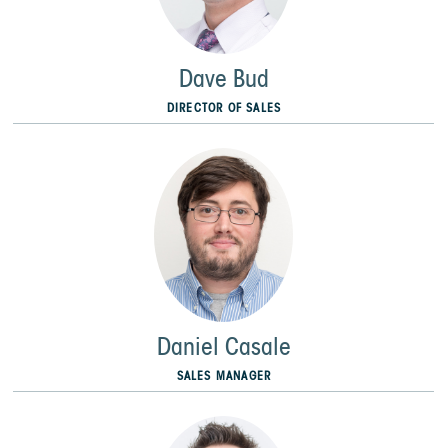
Dave Bud
DIRECTOR OF SALES
Daniel Casale
SALES MANAGER