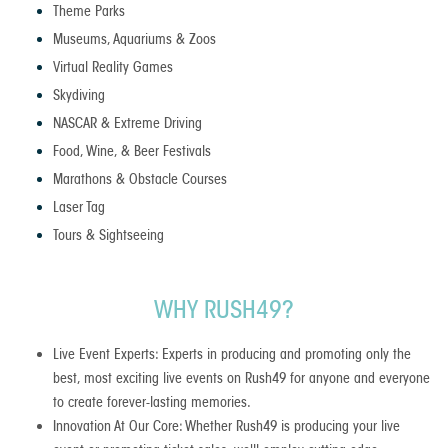
Theme Parks
Museums, Aquariums & Zoos
Virtual Reality Games
Skydiving
NASCAR & Extreme Driving
Food, Wine, & Beer Festivals
Marathons & Obstacle Courses
Laser Tag
Tours & Sightseeing
WHY RUSH49?
Live Event Experts: Experts in producing and promoting only the
best, most exciting live events on Rush49 for anyone and everyone
to create forever-lasting memories.
Innovation At Our Core: Whether Rush49 is producing your live