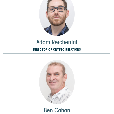
Adam Reichental
DIRECTOR OF CRYPTO RELATIONS
Ben Cahan