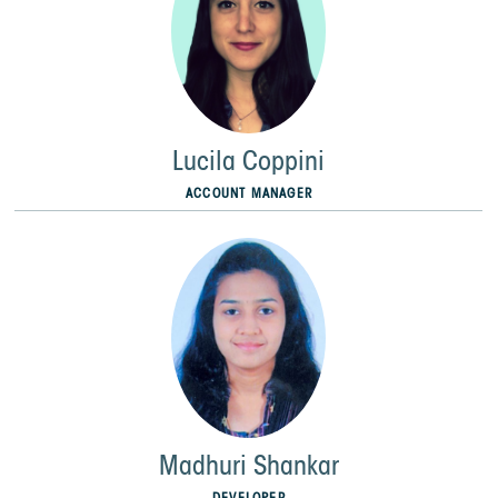
Lucila Coppini
ACCOUNT MANAGER
Madhuri Shankar
DEVELOPER