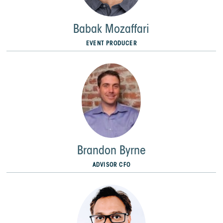
Babak Mozaffari
EVENT PRODUCER
Brandon Byrne
ADVISOR CFO