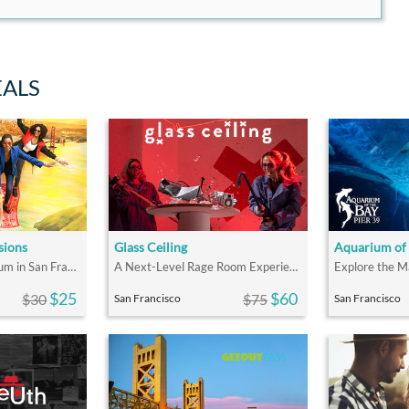
EALS
sions
Glass Ceiling
Aquarium of 
The Most Fun Museum in San Francisco
A Next-Level Rage Room Experience
$25
$60
$30
$75
San Francisco
San Francisco