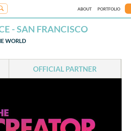
ABOUT
PORTFOLIO
CE - SAN FRANCISCO
THE WORLD
OFFICIAL PARTNER