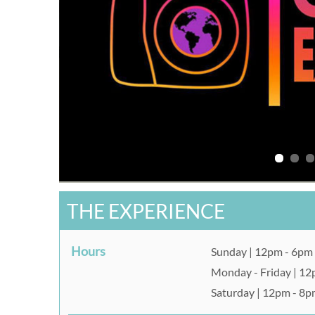
THE EXPERIENCE
Hours
Sunday | 12pm - 6pm
Monday - Friday | 1
Saturday | 12pm - 8