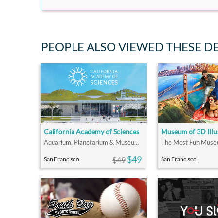
PEOPLE ALSO VIEWED THESE D
California Academy of Sciences
Museum of 3D Illu
Aquarium, Planetarium & Museum All In One
$49
$49
San Francisco
San Francisco