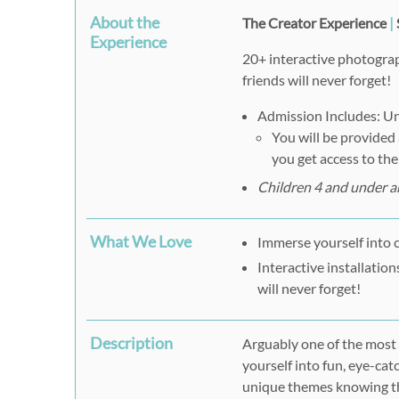
About the
The Creator Experience
|
Experience
20+ interactive photograp
friends will never forget!
Admission Includes: Unl
You will be provided
you get access to th
Children 4 and under ar
What We Love
Immerse yourself into 
Interactive installatio
will never forget!
Description
Arguably one of the most
yourself into fun, eye-cat
unique themes knowing the