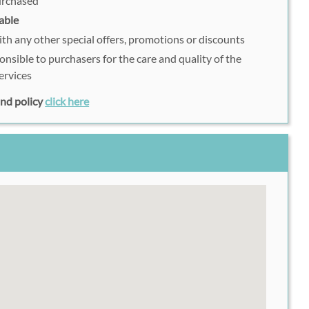
purchased
able
h any other special offers, promotions or discounts
onsible to purchasers for the care and quality of the
ervices
fund policy
click here