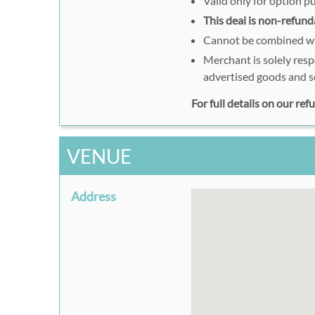
Valid only for option 
This deal is non-refund
Cannot be combined wit
Merchant is solely resp
advertised goods and s
For full details on our re
VENUE
Address