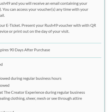
ush49 and you will receive an email containing your
. You can access your voucher(s) any time with your
il.
our E-Ticket. Present your Rush49 voucher with with QR
vice or print out on the day of your visit.
pires 90 Days After Purchase
ed
llowed during regular business hours
llowed
 at The Creator Experience during regular business
ealing clothing, sheer, mesh or see through attire