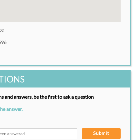
ce
596
TIONS
s and answers, be the first to ask a question
the answer.
Submit