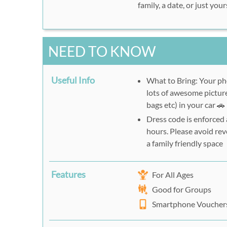
family, a date, or just yo
NEED TO KNOW
Useful Info
What to Bring: Your ph
lots of awesome picture
bags etc) in your car 🚗
Dress code is enforced
hours. Please avoid reve
a family friendly space
Features
For All Ages
Good for Groups
Smartphone Voucher