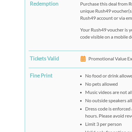
Redemption
Purchase this deal from R
unique Rush49 voucher(s)
Rush49 account or via ema
Your Rush49 voucher is y
code visible on a mobile de
Tickets Valid
Promotional Value Ex
Fine Print
No food or drink allow
No pets allowed
Music videos are not a
No outside speakers a
Dress code is enforced
hours. Please avoid rev
Limit 3 per person