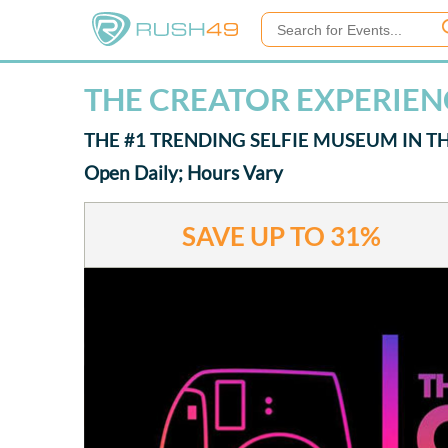
THE CREATOR EXPERIEN
THE #1 TRENDING SELFIE MUSEUM IN 
Open Daily; Hours Vary
SAVE UP TO
31%