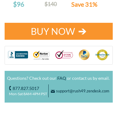
$96
$140
Save 31%
BUY NOW
Questions? Check out our
FAQ
or contact us by email.
877.827.5017
o
support@rush49.zendesk.com
F
Mon-Sat 8AM-4PM PST