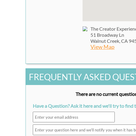
The Creator Experien
51 Broadway Ln
Walnut Creek, CA 94
View Map
FREQUENTLY ASKED QUES
There are no current question
Have a Question? Ask it here and we'll try to find 