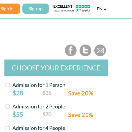
Sign in
Sign up
EN
CHOOSE YOUR EXPERIENCE
Admission for 1 Person
$28
$35
Save 20%
Admission for 2 People
$55
$70
Save 21%
Admission for 4 People