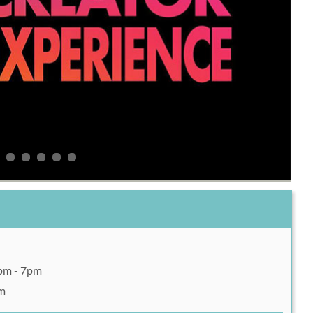
2pm - 7pm
pm