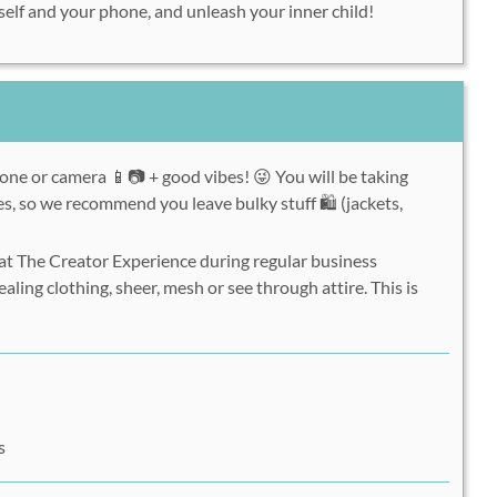
urself and your phone, and unleash your inner child!
one or camera 📱📷 + good vibes! 😜 You will be taking
s, so we recommend you leave bulky stuff 🛍 (jackets,
 at The Creator Experience during regular business
aling clothing, sheer, mesh or see through attire. This is
s