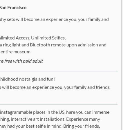
San Francisco
hy sets will become an experience you, your family and
imited Access, Unlimited Selfies,
 a ring light and Bluetooth remote upon admission and
e entire museum
e free with paid adult
childhood nostalgia and fun!
ns will become an experience you, your family and friends
 instagrammable places in the US, here you can immerse
ching, interactive art installations. Experience many
y had your best selfie in mind. Bring your friends,