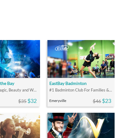
the Bay
EastBay Badminton
Explore the Magic, Beauty and Wonder of San Francisco Bay
#1 Badminton Club For Families & Friends
$32
$23
$35
$46
Emeryville