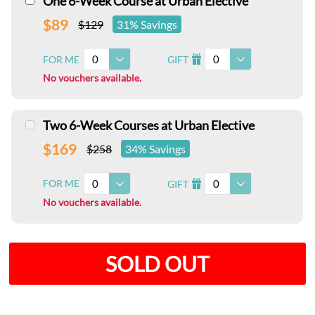
One 6-Week Course at Urban Elective
$89
$129
31% Savings
0
0
FOR ME
GIFT
I
No vouchers available.
Two 6-Week Courses at Urban Elective
$169
$258
34% Savings
0
0
FOR ME
GIFT
I
No vouchers available.
SOLD OUT