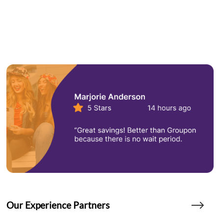
Our Experience Partners