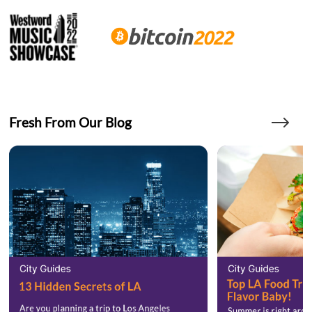
Fresh From Our Blog