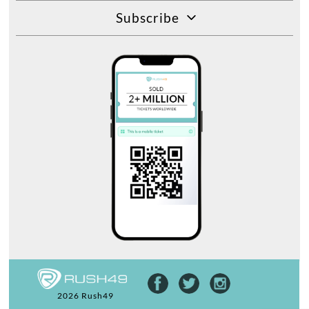
Subscribe
2026 Rush49