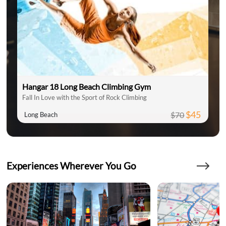
Hangar 18 Long Beach Climbing Gym
Fall In Love with the Sport of Rock Climbing
$45
$70
Long Beach
Experiences Wherever You Go