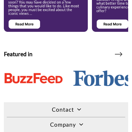
Featured in
Contact
Company