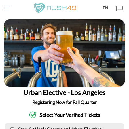
EN
Urban Elective - Los Angeles
Registering Now for Fall Quarter
Select Your Verified Tickets