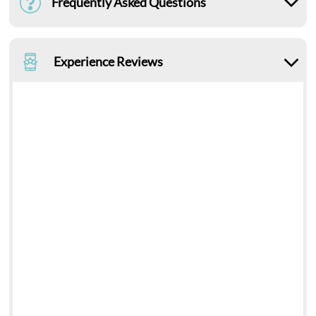
Frequently Asked Questions
Experience Reviews