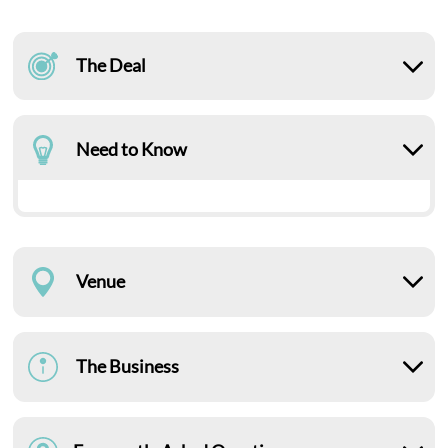
The Deal
Need to Know
Venue
The Business