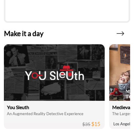
Make it a day
You Sleuth
Medieval 
An Augmented Reality Detective Experience
The Largest 
$15
$35
Los Angele