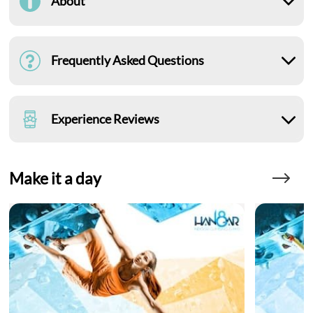
About
Frequently Asked Questions
Experience Reviews
Make it a day