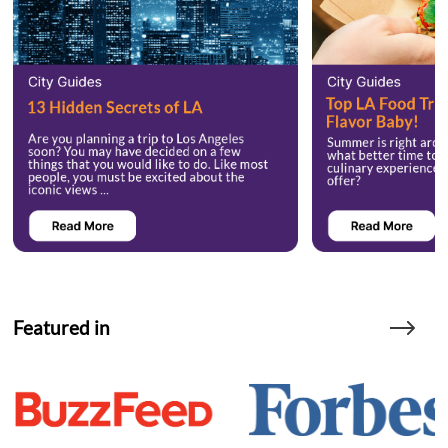
Featured in