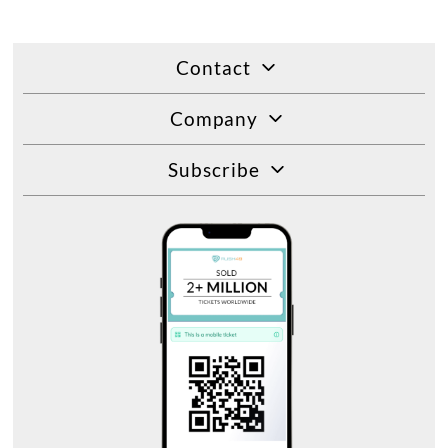
Contact
Company
Subscribe