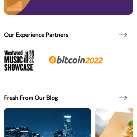
Our Experience Partners
Fresh From Our Blog