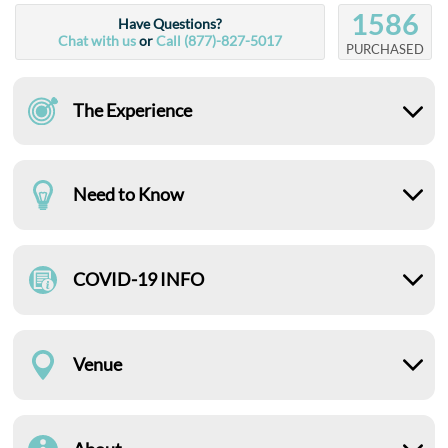
1586
Have Questions?
Chat with us
or
Call (877)-827-5017
PURCHASED
The Experience
Need to Know
COVID-19 INFO
Venue