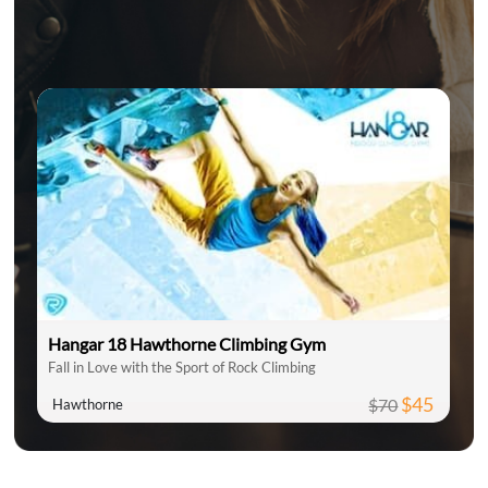
Hangar 18 Hawthorne Climbing Gym
Fall in Love with the Sport of Rock Climbing
$45
$70
Hawthorne