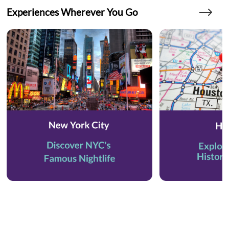
Experiences Wherever You Go