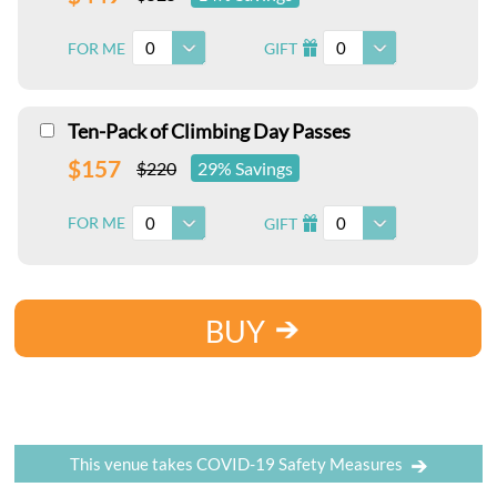
0
0
FOR ME
GIFT
I
Ten-Pack of Climbing Day Passes
$157
$220
29% Savings
0
0
FOR ME
GIFT
I
BUY
This venue takes COVID-19 Safety Measures