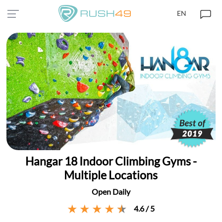
EN
Hangar 18 Indoor Climbing Gyms -
Multiple Locations
Open Daily
4.6 / 5