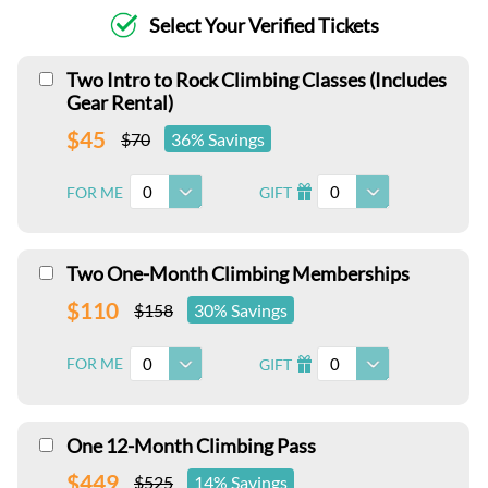
Select Your Verified Tickets
Two Intro to Rock Climbing Classes (Includes
Gear Rental)
$45
$70
36% Savings
0
0
FOR ME
GIFT
I
Two One-Month Climbing Memberships
$110
$158
30% Savings
0
0
FOR ME
GIFT
I
One 12-Month Climbing Pass
$449
$525
14% Savings