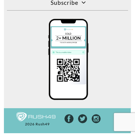
Subscribe
2026 Rush49