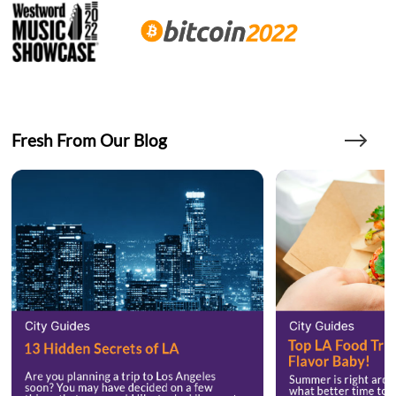
Fresh From Our Blog