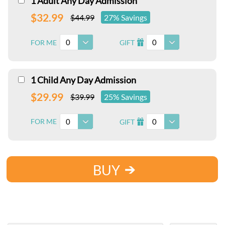
1 Adult Any Day Admission
$32.99
$44.99
27% Savings
0
0
FOR ME
GIFT
I
1 Child Any Day Admission
$29.99
$39.99
25% Savings
0
0
FOR ME
GIFT
I
BUY