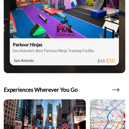
Parkour Ninjas
San Antonio's Best Parkour/Ninja Training Facility
$10
$15
San Antonio
Experiences Wherever You Go