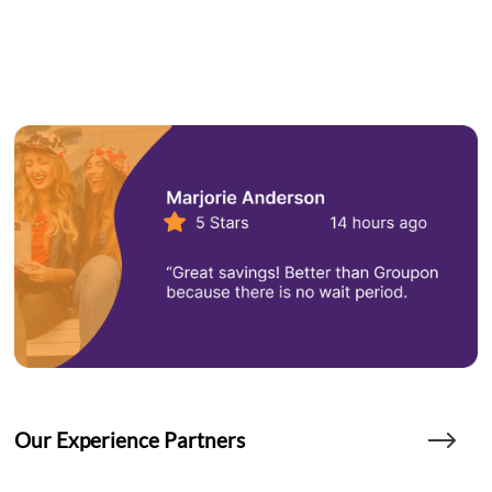
Our Experience Partners