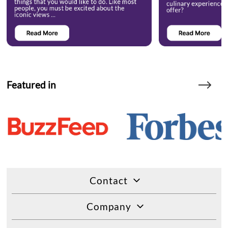
Featured in
Contact
Company