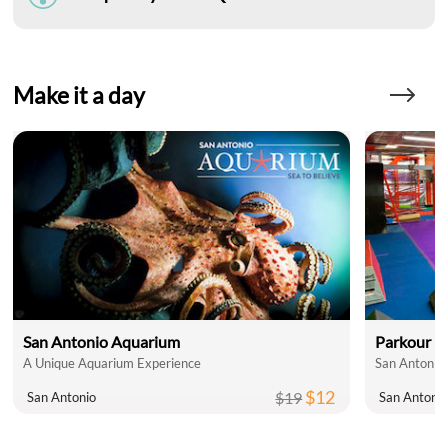
Make it a day
San Antonio Aquarium
Parkour N
A Unique Aquarium Experience
San Antonio'
$12
$19
San Antonio
San Antoni