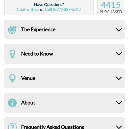
4415
Have Questions?
Chat with us
or
Call (877)-827-5017
PURCHASED
The Experience
Need to Know
Venue
About
Frequently Asked Questions