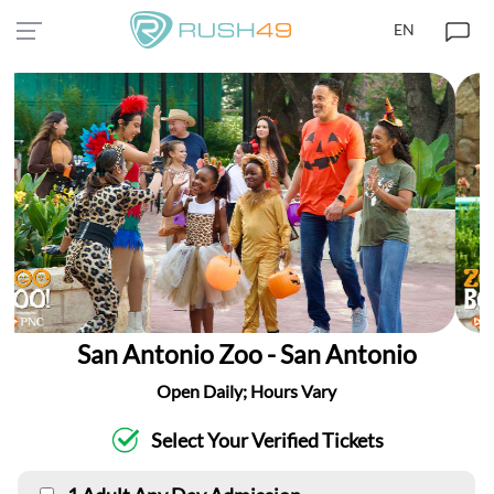
EN
San Antonio Zoo - San Antonio
Open Daily; Hours Vary
Select Your Verified Tickets