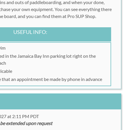
 ins and outs of paddleboarding, and when your done,
rchase your own equipment. You can see everything there
the board, and you can find them at Pro SUP Shop.
USEFUL INFO:
wim
d in the Jamaica Bay Inn parking lot right on the
ach
licable
e that an appointment be made by phone in advance
2027 at 2:11 PM PDT
 be extended upon request