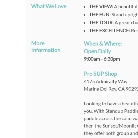
What We Love
THE VIEW:
A beautiful
THE FUN:
Stand uprigh
THE TOUR:
A great cha
THE EXCELLENCE:
Rec
More
When & Where:
Information
Open Daily
9:00am - 6:30pm
Pro SUP Shop
4175 Admiralty Way
Marina Del Rey, CA 9029
Looking to have a beautifu
you. With Standup Paddleb
paddle across the calm wat
then the Sunset/Moonlit C
they offer both group and 