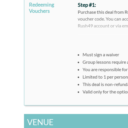
Redeeming
Step #1:
Vouchers
Purchase this deal from R
voucher code. You can acc
Rush49 account or via em
Please note that when pur
register separately and i
voucher ID.
Must sign a waiver
Group lessons require
Step #2:
You are responsible for
To redeem your E-Ticket,
Limited to 1 per person
on a mobile device or prese
This deal is non-refund
Valid only for the opt
*Please call Pro Sup Shop
your voucher on a print ou
**Weekday paddle board re
VENUE
or present your voucher o