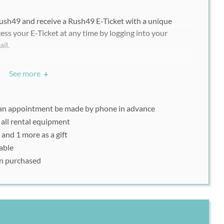
ush49 and receive a Rush49 E-Ticket with a unique
ess your E-Ticket at any time by logging into your
ail.
chasing multiple vouchers/deals, each participant must
See more
+
ndividually with his or her uniquely assigned Rush49
 an appointment be made by phone in advance
 all rental equipment
 you must be able to display your Rush49 voucher code
 and 1 more as a gift
nt it in printout form on the day of your visit.
able
ion purchased
 to reserve your group lesson: (310) 945-8350. Present
t or mobile device on the day of your class.
ntals do not require prior registration. Please print out
n a mobile device on the day of your rental.