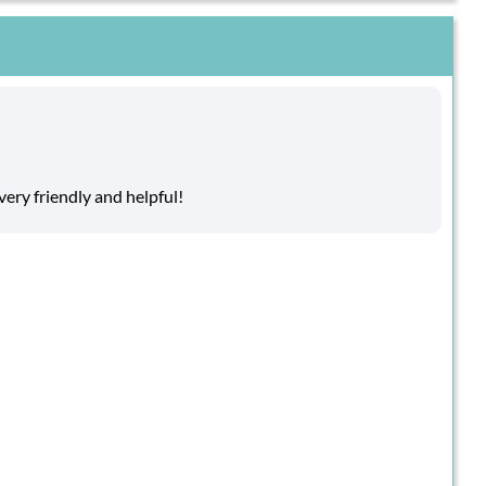
ry friendly and helpful!