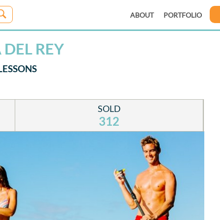
ABOUT
PORTFOLIO
 DEL REY
LESSONS
SOLD
312