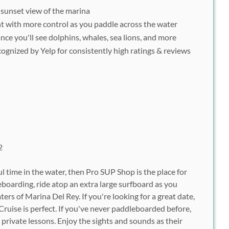
 sunset view of the marina
t with more control as you paddle across the water
nce you'll see dolphins, whales, sea lions, and more
ognized by Yelp for consistently high ratings & reviews
2
l time in the water, then Pro SUP Shop is the place for
oarding, ride atop an extra large surfboard as you
ers of Marina Del Rey. If you're looking for a great date,
ruise is perfect. If you've never paddleboarded before,
private lessons. Enjoy the sights and sounds as their