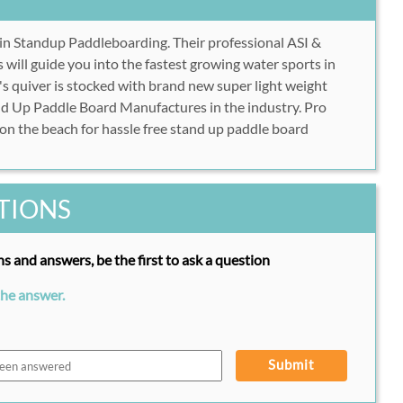
 in Standup Paddleboarding. Their professional ASI &
 will guide you into the fastest growing water sports in
 quiver is stocked with brand new super light weight
nd Up Paddle Board Manufactures in the industry. Pro
 on the beach for hassle free stand up paddle board
TIONS
s and answers, be the first to ask a question
the answer.
Submit