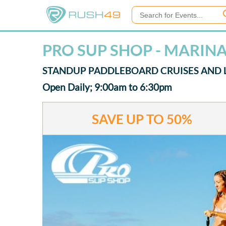
PRO SUP SHOP - MARINA
STANDUP PADDLEBOARD CRUISES AND 
Open Daily; 9:00am to 6:30pm
SAVE UP TO
50%