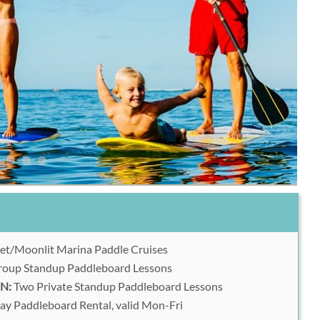
et/Moonlit Marina Paddle Cruises
oup Standup Paddleboard Lessons
N:
Two Private Standup Paddleboard Lessons
y Paddleboard Rental, valid Mon-Fri