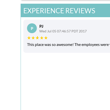
EXPERIENCE REVIEWS
PJ
P
Wed Jul 05 07:46:57 PDT 2017
This place was so awesome! The employees were ve