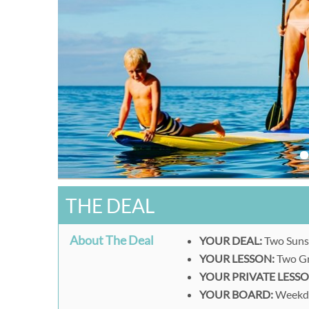
THE DEAL
About The Deal
YOUR DEAL:
Two Suns
YOUR LESSON:
Two Gr
YOUR PRIVATE LESSO
YOUR BOARD:
Weekda