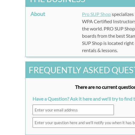
About
Pro SUP Shop
specializes
WPA Certified Instructors
the world. PRO SUP Shop's
boards from the best Sta
SUP Shop is located right
rentals & lessons.
FREQUENTLY ASKED QUES
There are no current question
Have a Question? Ask it here and we'll try to find 