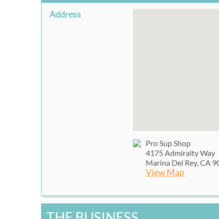
Address
Pro Sup Shop
4175 Admiralty Way
Marina Del Rey, CA 
View Map
THE BUSINESS