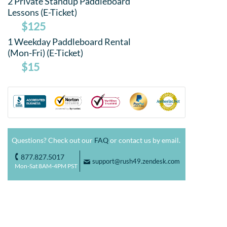
2 Private Standup Paddleboard
Lessons (E-Ticket)
$125
1 Weekday Paddleboard Rental
(Mon-Fri) (E-Ticket)
$15
Questions? Check out our
FAQ
or contact us by email.
877.827.5017
o
support@rush49.zendesk.com
F
Mon-Sat 8AM-4PM PST