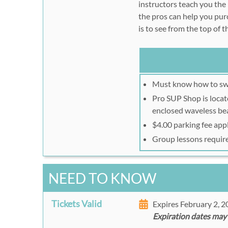
instructors teach you the
the pros can help you pu
is to see from the top of 
Must know how to s
Pro SUP Shop is locate
enclosed waveless be
$4.00 parking fee app
Group lessons requir
NEED TO KNOW
Tickets Valid
Expires February 2, 
Expiration dates may