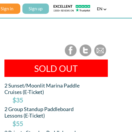
Sign in
Sign up
EN
SOLD OUT
2 Sunset/Moonlit Marina Paddle
Cruises (E-Ticket)
$35
2 Group Standup Paddleboard
Lessons (E-Ticket)
$55