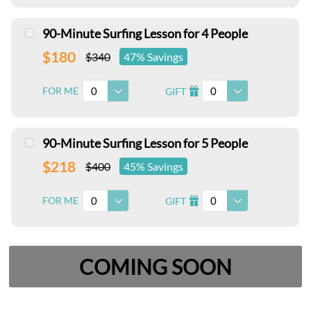
90-Minute Surfing Lesson for 4 People
$180
$340
47% Savings
0
0
FOR ME
GIFT
I
90-Minute Surfing Lesson for 5 People
$218
$400
45% Savings
0
0
FOR ME
GIFT
I
COMING SOON