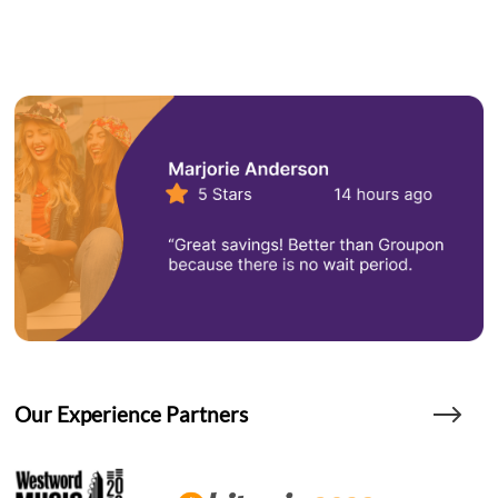
Our Experience Partners