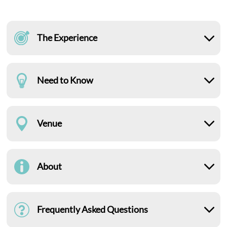
The Experience
Need to Know
Venue
About
Frequently Asked Questions