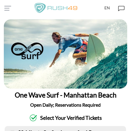
EN
One Wave Surf - Manhattan Beach
Open Daily; Reservations Required
Select Your Verified Tickets