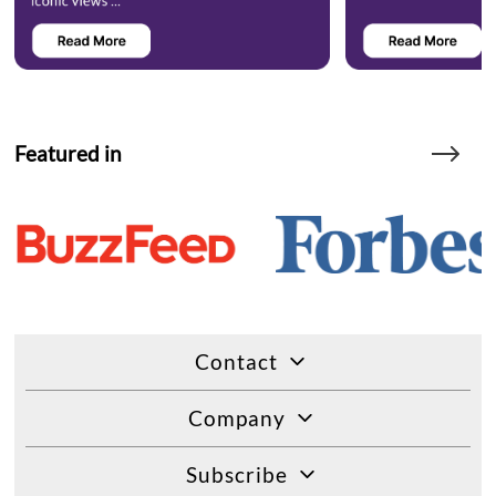
Featured in
Contact
Company
Subscribe