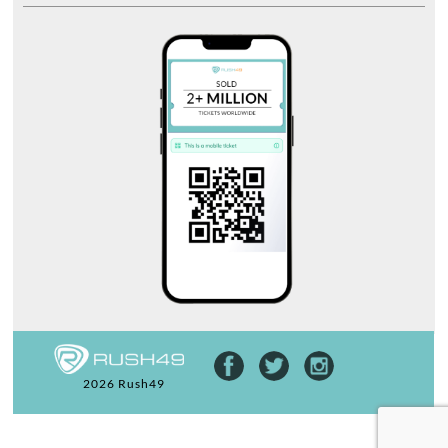
2026 Rush49