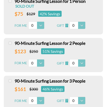
90-Minute Surfing Lesson for 1 Person
SOLD OUT
$75
$129
42% Savings
0
0
FOR ME
GIFT
I
90-Minute Surfing Lesson for 2 People
$123
$250
51% Savings
0
0
FOR ME
GIFT
I
90-Minute Surfing Lesson for 3 People
$161
$300
46% Savings
0
0
FOR ME
GIFT
I