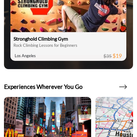
Stronghold Climbing Gym
Rock Climbing Lessons for Beginners
$19
$35
Los Angeles
Experiences Wherever You Go