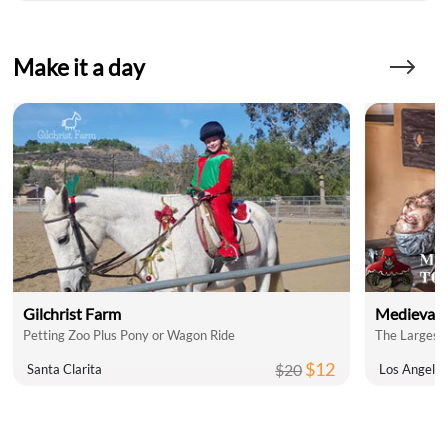
Make it a day
Gilchrist Farm
Medieval 
Petting Zoo Plus Pony or Wagon Ride
The Largest 
$12
$20
Santa Clarita
Los Angele