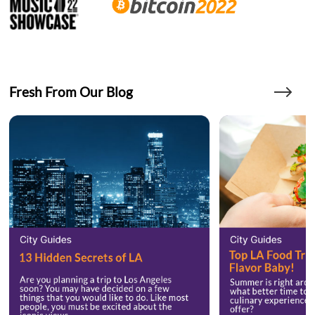
Fresh From Our Blog