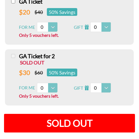
GA Ticket
$20
$40
50% Savings
0
0
FOR ME
GIFT
I
Only 5 vouchers left.
GA Ticket for 2
SOLD OUT
$30
$60
50% Savings
0
0
FOR ME
GIFT
I
Only 5 vouchers left.
SOLD OUT