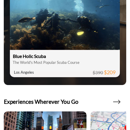
Blue Holic Scuba
The World's Most Popular Scuba Course
$209
$390
Los Angeles
Experiences Wherever You Go