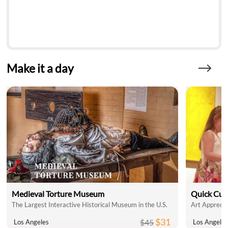
Make it a day
Medieval Torture Museum
Quick Cul
The Largest Interactive Historical Museum in the U.S.
Art Apprecia
$31
$45
Los Angeles
Los Angele