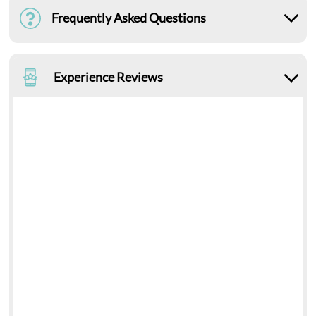
Frequently Asked Questions
Experience Reviews