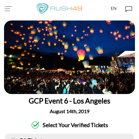
EN
GCP Event 6 - Los Angeles
August 14th, 2019
Select Your Verified Tickets