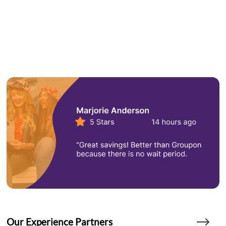
Our Experience Partners