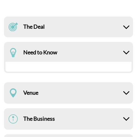
The Deal
Need to Know
Venue
The Business