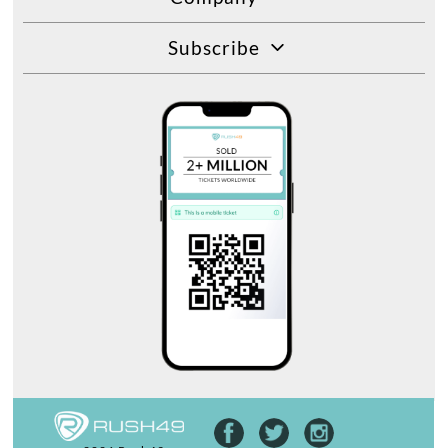
Subscribe