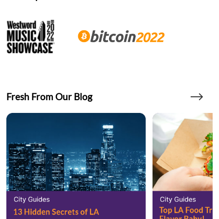
Fresh From Our Blog