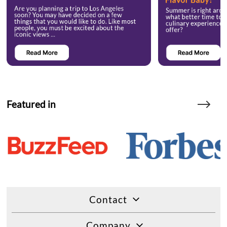
Featured in
Contact
Company