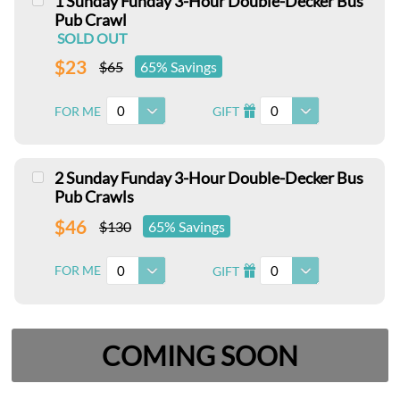
1 Sunday Funday 3-Hour Double-Decker Bus
Pub Crawl
SOLD OUT
$23
$65
65% Savings
0
0
FOR ME
GIFT
I
2 Sunday Funday 3-Hour Double-Decker Bus
Pub Crawls
$46
$130
65% Savings
0
0
FOR ME
GIFT
I
COMING SOON