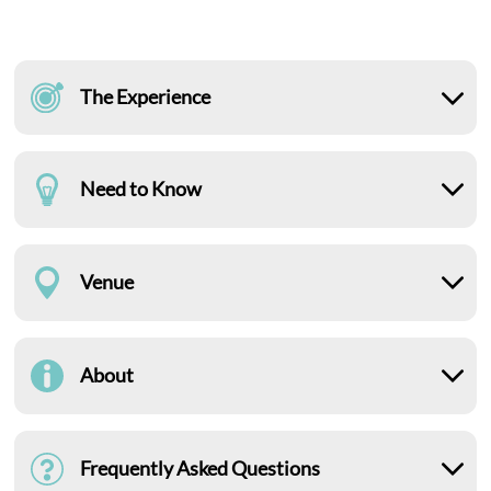
The Experience
Need to Know
Venue
About
Frequently Asked Questions