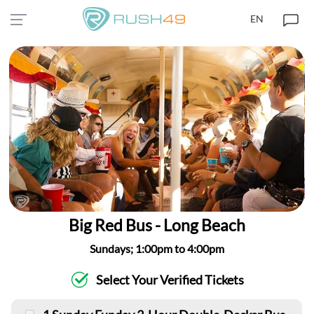
EN
Big Red Bus - Long Beach
Sundays; 1:00pm to 4:00pm
Select Your Verified Tickets