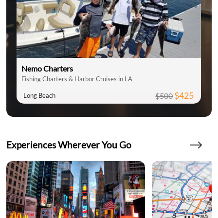
Nemo Charters
Fishing Charters & Harbor Cruises in LA
$425
$500
Long Beach
Experiences Wherever You Go