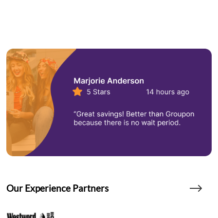
Our Experience Partners