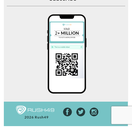
2026 Rush49