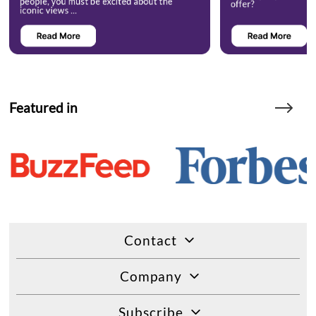
Featured in
Contact
Company
Subscribe