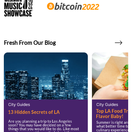
Fresh From Our Blog