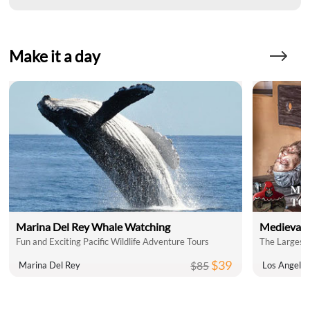
Make it a day
Marina Del Rey Whale Watching
Medieval 
Fun and Exciting Pacific Wildlife Adventure Tours
The Largest 
$39
$85
Marina Del Rey
Los Angele