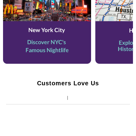
Customers Love Us