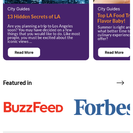
Featured in