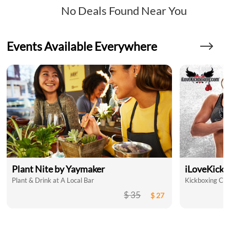
No Deals Found Near You
Events Available Everywhere
Plant Nite by Yaymaker
iLoveKickb
Plant & Drink at A Local Bar
Kickboxing Clas
$ 35
$ 27