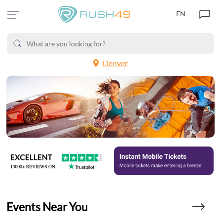
EN
Denver
Events Near You