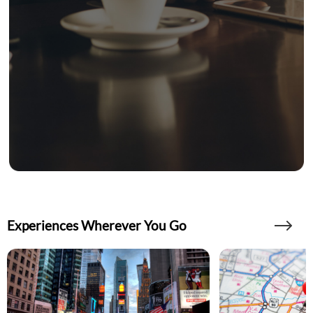
Experiences Wherever You Go