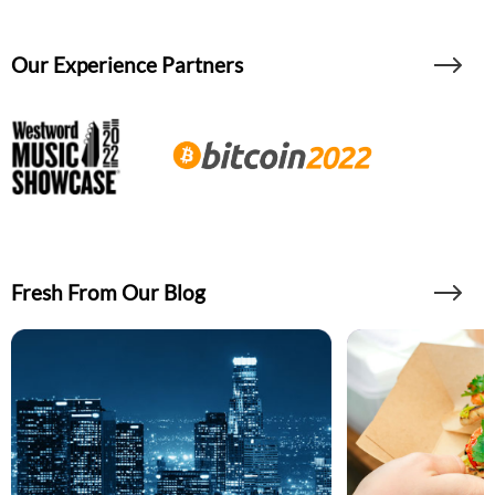
Our Experience Partners
Fresh From Our Blog