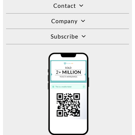
Contact
Company
Subscribe