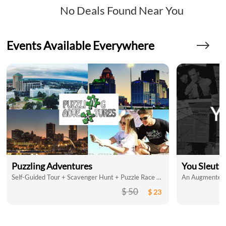
No Deals Found Near You
Events Available Everywhere
Puzzling Adventures
You Sleuth
Self-Guided Tour + Scavenger Hunt + Puzzle Race = So Much Fun
An Augmented R
$ 50
$ 23