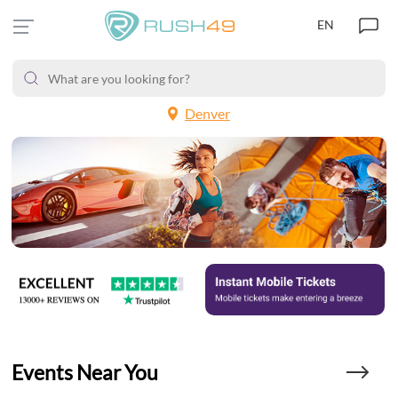
EN
Denver
Events Near You