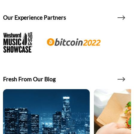
Our Experience Partners
Fresh From Our Blog