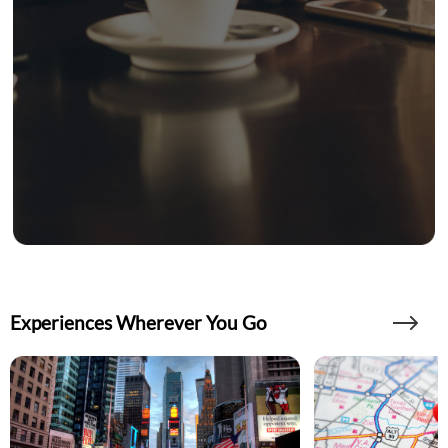
Experiences Wherever You Go