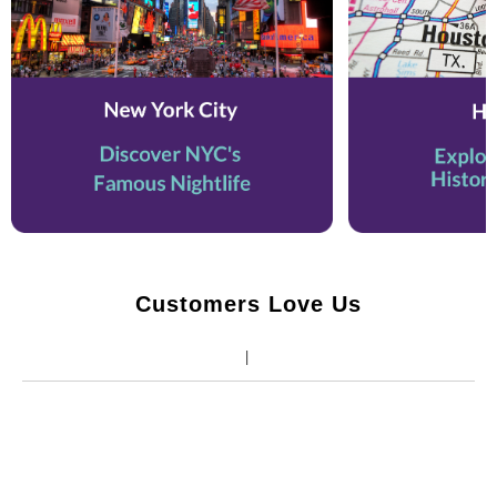
Customers Love Us