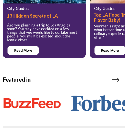
Featured in