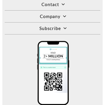
Contact
Company
Subscribe