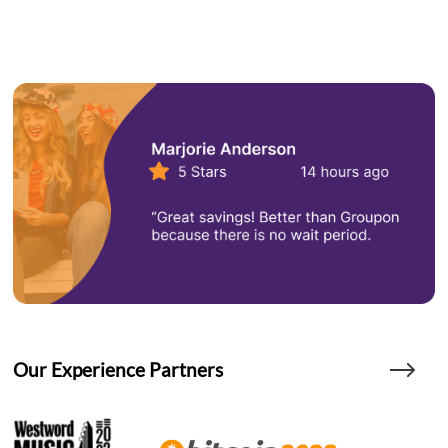
Our Experience Partners