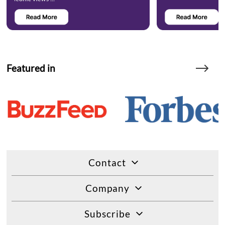
Featured in
Contact
Company
Subscribe