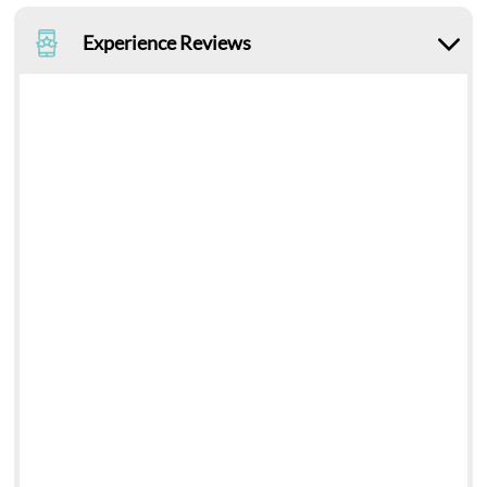
Experience Reviews