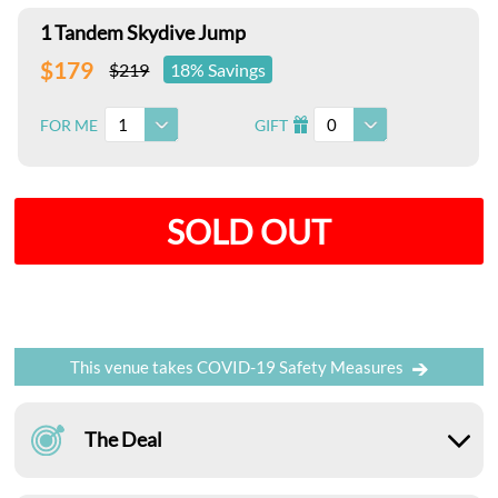
1 Tandem Skydive Jump
$179
$219
18% Savings
1
0
FOR ME
GIFT
I
SOLD OUT
This venue takes COVID-19 Safety Measures
The Deal