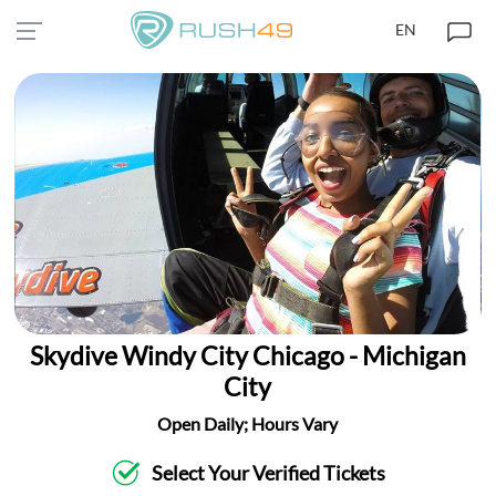
EN
Skydive Windy City Chicago - Michigan
City
Open Daily; Hours Vary
Select Your Verified Tickets