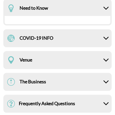
Need to Know
COVID-19 INFO
Venue
The Business
Frequently Asked Questions