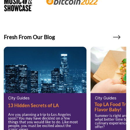
Fresh From Our Blog