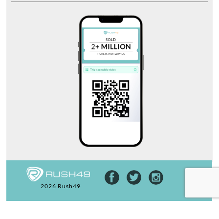
2026 Rush49