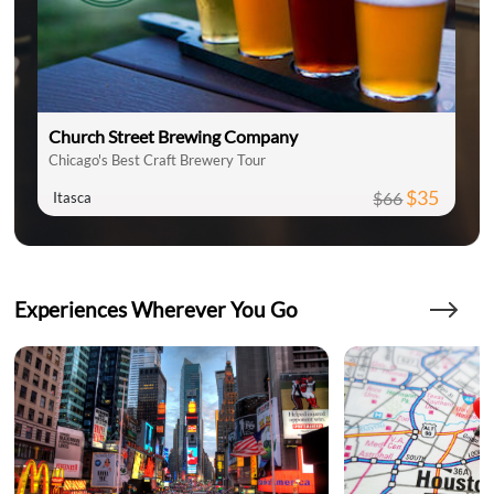
Church Street Brewing Company
Chicago's Best Craft Brewery Tour
$35
$66
Itasca
Experiences Wherever You Go