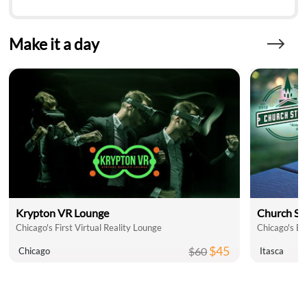
Make it a day
Krypton VR Lounge
Church St
Chicago's First Virtual Reality Lounge
Chicago's Be
$45
$60
Chicago
Itasca