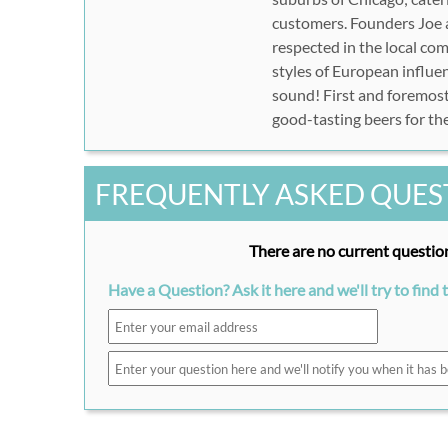
customers. Founders Joe a
respected in the local co
styles of European influe
sound! First and foremost
good-tasting beers for thei
FREQUENTLY ASKED QUES
There are no current question
Have a Question? Ask it here and we'll try to find 