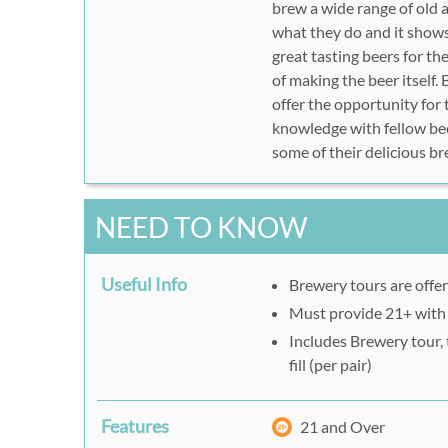
brew a wide range of old 
what they do and it shows
great tasting beers for th
of making the beer itself
offer the opportunity for 
knowledge with fellow bee
some of their delicious b
NEED TO KNOW
Useful Info
Brewery tours are offe
Must provide 21+ with
Includes Brewery tour, 
fill (per pair)
Features
21 and Over