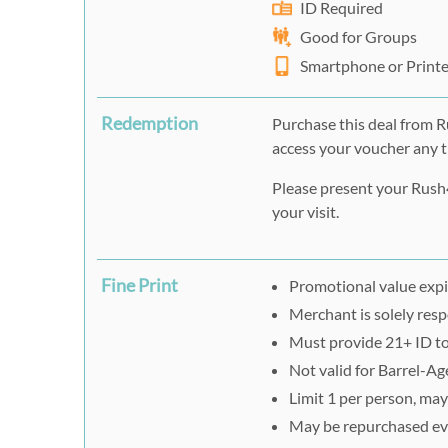
ID Required
Good for Groups
Smartphone or Print
Redemption
Purchase this deal from 
access your voucher any t
Please present your Rush4
your visit.
Fine Print
Promotional value expi
Merchant is solely respo
Must provide 21+ ID to
Not valid for Barrel-A
Limit 1 per person, may 
May be repurchased ev