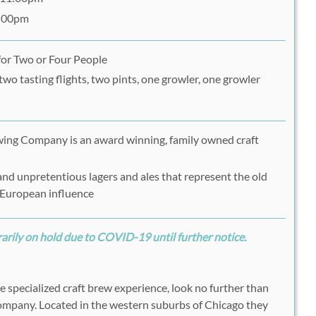
7:00pm
for Two or Four People
two tasting flights, two pints, one growler, one growler
ing Company is an award winning, family owned craft
nd unpretentious lagers and ales that represent the old
 European influence
rily on hold due to COVID-19 until further notice.
re specialized craft brew experience, look no further than
mpany. Located in the western suburbs of Chicago they