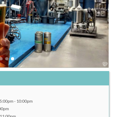
 5:00pm - 10:00pm
:00pm
- 11:00pm