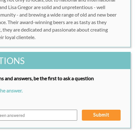
nd Lisa Gregor are solid and unpretentious - well
mmunity - and brewing a wide range of old and new beer
nce. Their award-winning beers are as tasty as they
, they are dedicated and passionate about creating
r loyal clientele.
TIONS
s and answers, be the first to ask a question
the answer.
Submit