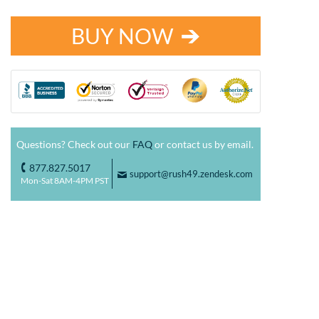
BUY NOW
Questions? Check out our
FAQ
or contact us by email.
877.827.5017
o
support@rush49.zendesk.com
F
Mon-Sat 8AM-4PM PST