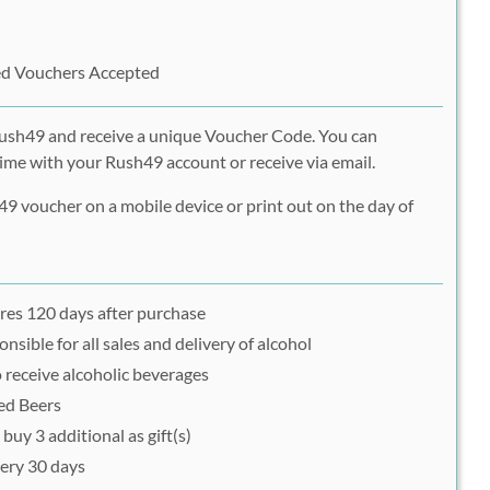
ed Vouchers Accepted
Rush49 and receive a unique Voucher Code. You can
ime with your Rush49 account or receive via email.
9 voucher on a mobile device or print out on the day of
res 120 days after purchase
nsible for all sales and delivery of alcohol
 receive alcoholic beverages
ged Beers
buy 3 additional as gift(s)
ery 30 days