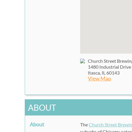
Church Street Brewi
1480 Industrial Drive
Itasca, IL 60143
View Map
ABOUT
About
The
Church Street Brew
suburbs of Chicago; cateri