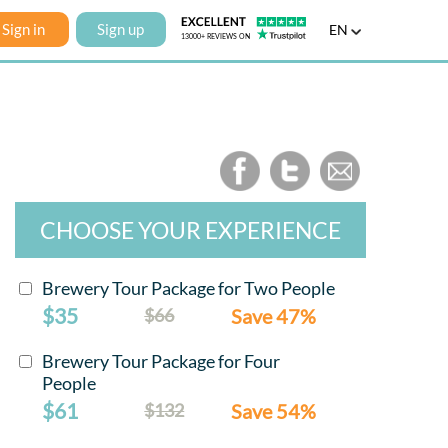
Sign in
Sign up
EN
CHOOSE YOUR EXPERIENCE
Brewery Tour Package for Two People
$35
$66
Save 47%
Brewery Tour Package for Four
People
$61
$132
Save 54%