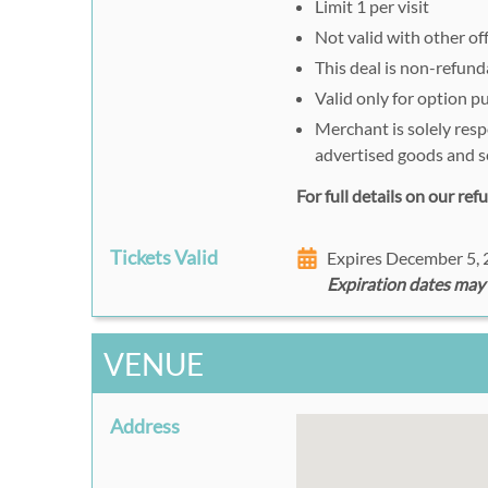
Limit 1 per visit
Not valid with other of
This deal is non-refund
Valid only for option 
Merchant is solely resp
advertised goods and s
For full details on our re
Tickets Valid
Expires December 5,
Expiration dates may
VENUE
Address