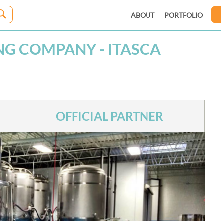
ABOUT
PORTFOLIO
G COMPANY - ITASCA
OFFICIAL PARTNER