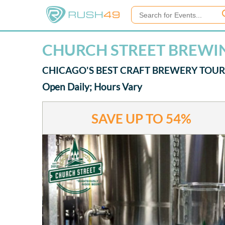
CHURCH STREET BREWIN
CHICAGO'S BEST CRAFT BREWERY TOUR
Open Daily; Hours Vary
SAVE UP TO
54%