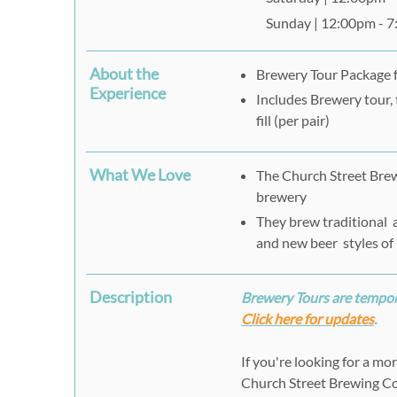
Sunday | 12:00pm - 
About the
Brewery Tour Package 
Experience
Includes Brewery tour, 
fill (per pair)
What We Love
The Church Street Brew
brewery
They brew traditional a
and new beer styles of
Description
Brewery Tours are tempora
Click here for updates
.
If you're looking for a mo
Church Street Brewing Co