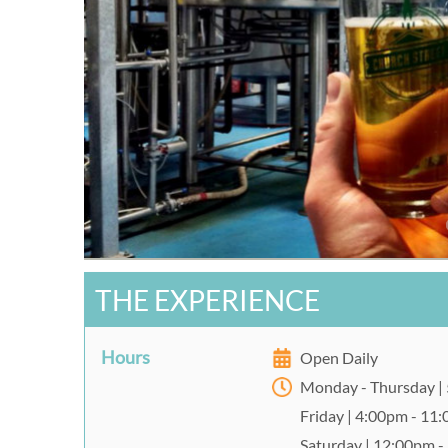
THE EXPERIENCE
Hours
Open Daily
Monday - Thursday |
Friday | 4:00pm - 11
Saturday | 12:00pm 