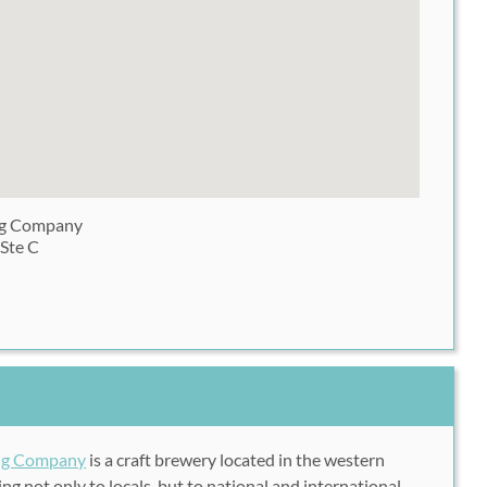
ng Company
 Ste C
ing Company
is a craft brewery located in the western
ng not only to locals, but to national and international