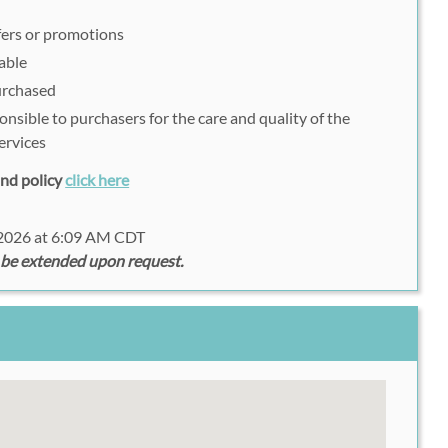
fers or promotions
able
purchased
onsible to purchasers for the care and quality of the
ervices
fund policy
click here
 2026 at 6:09 AM CDT
 be extended upon request.