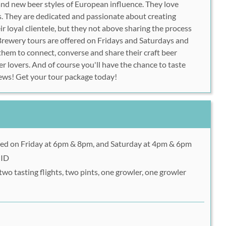
and new beer styles of European influence. They love
. They are dedicated and passionate about creating
eir loyal clientele, but they not above sharing the process
. Brewery tours are offered on Fridays and Saturdays and
them to connect, converse and share their craft beer
r lovers. And of course you'll have the chance to taste
rews! Get your tour package today!
red on Friday at 6pm & 8pm, and Saturday at 4pm & 6pm
 ID
two tasting flights, two pints, one growler, one growler