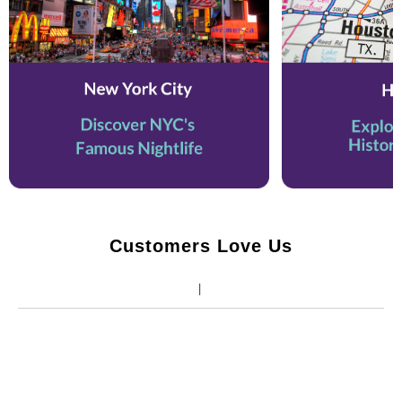
Customers Love Us