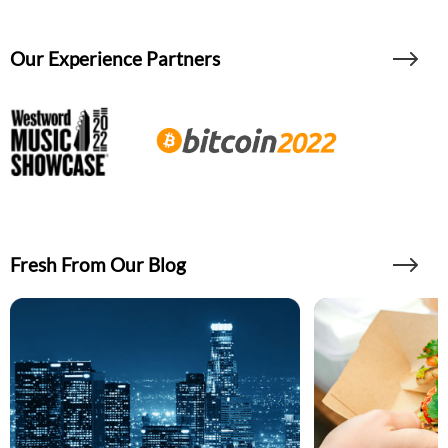
Our Experience Partners
Fresh From Our Blog