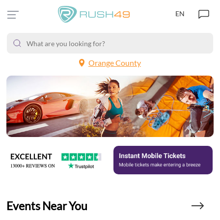
EN
Orange County
Events Near You