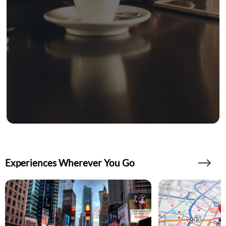
Experiences Wherever You Go