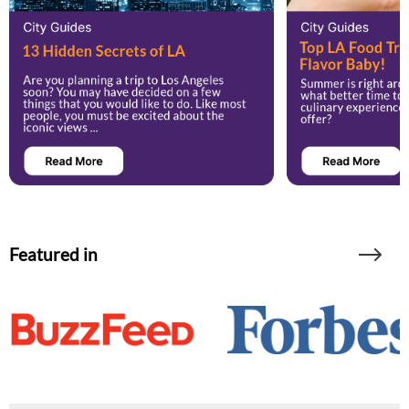
Featured in