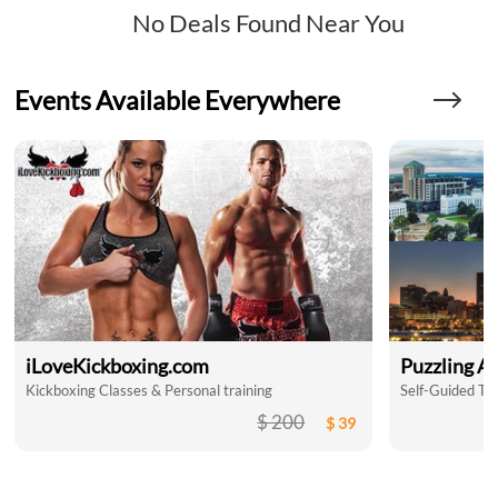
No Deals Found Near You
Events Available Everywhere
iLoveKickboxing.com
Puzzling A
Kickboxing Classes & Personal training
$ 200
$ 39