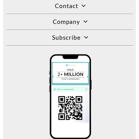
Contact
Company
Subscribe