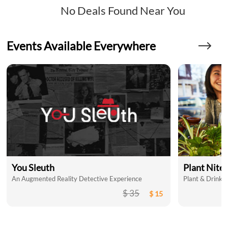
No Deals Found Near You
Events Available Everywhere
You Sleuth
Plant Nite
An Augmented Reality Detective Experience
Plant & Drink a
$ 35
$ 15