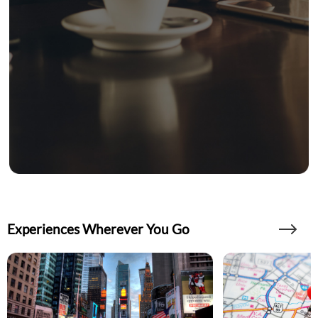
Experiences Wherever You Go