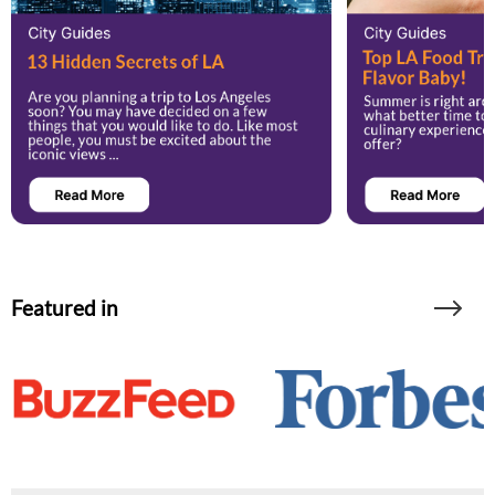
Featured in