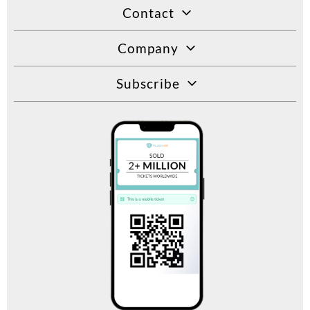
Contact
Company
Subscribe