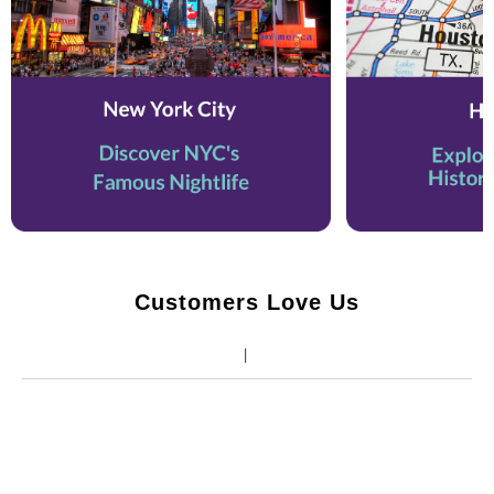
Customers Love Us