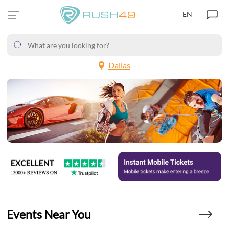
EN
Dallas
Events Near You