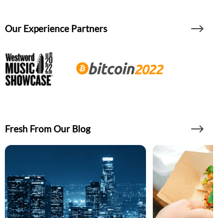
Our Experience Partners
Fresh From Our Blog