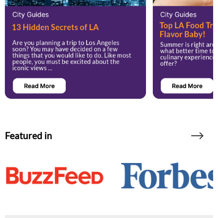
Featured in