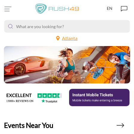
EN
Atlanta
Events Near You