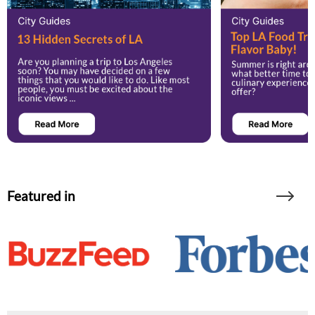
Featured in