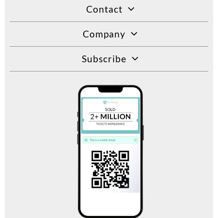
Contact
Company
Subscribe