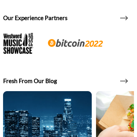
Our Experience Partners
Fresh From Our Blog