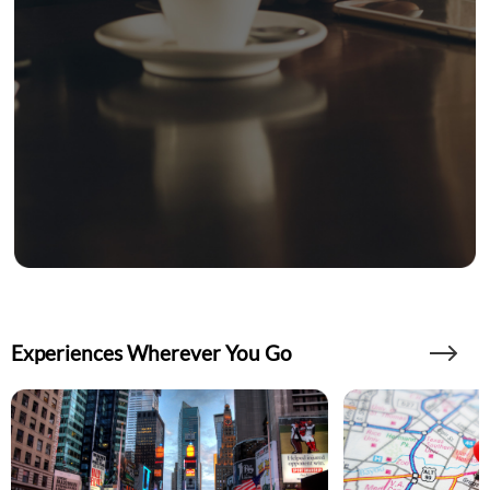
Experiences Wherever You Go