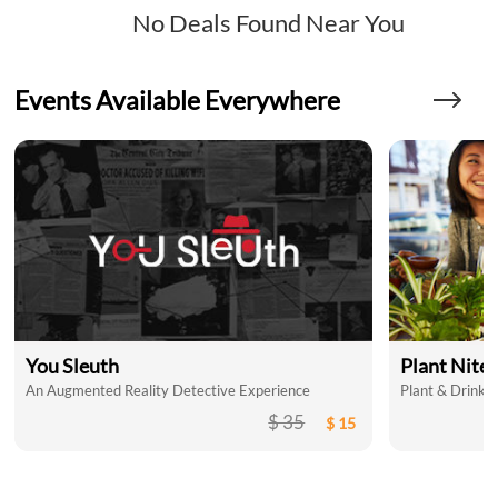
No Deals Found Near You
Events Available Everywhere
You Sleuth
Plant Nite
An Augmented Reality Detective Experience
Plant & Drink a
$ 35
$ 15