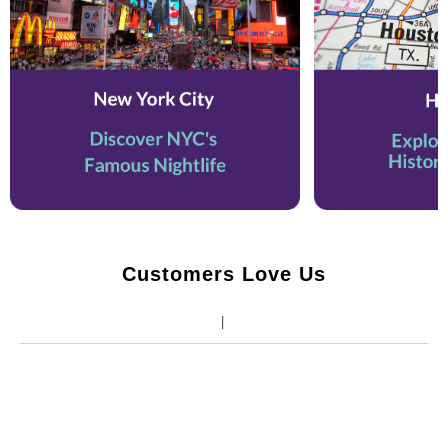
Customers Love Us