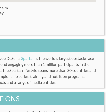
aheim
ay
 Joe DeSena,
Spartan
is the world's largest obstacle race
nd engaging more than 1 million participants in the
, the Spartan lifestyle spans more than 30 countries and
pionship series, training and nutrition programs,
cts and a range of media entities.
TIONS