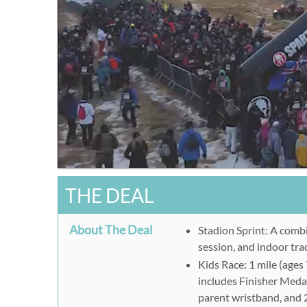
THE DEAL
About The Deal
Stadion Sprint: A combi
session, and indoor tra
Kids Race: 1 mile (ages
includes Finisher Meda
parent wristband, and 2