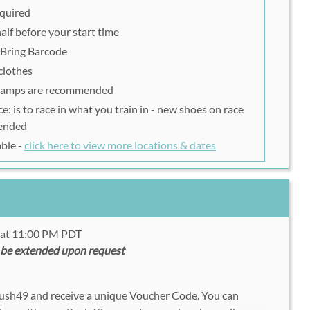
equired
alf before your start time
| Bring Barcode
clothes
lamps are recommended
: is to race in what you train in - new shoes on race
ended
able -
click here to view more locations & dates
0 at 11:00 PM PDT
 be extended upon request
Rush49 and receive a unique Voucher Code. You can