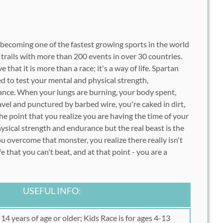
y becoming one of the fastest growing sports in the world
 trails with more than 200 events in over 30 countries.
e that it is more than a race; it's a way of life. Spartan
ed to test your mental and physical strength,
nce. When your lungs are burning, your body spent,
avel and punctured by barbed wire, you're caked in dirt,
the point that you realize you are having the time of your
 physical strength and endurance but the real beast is the
u overcome that monster, you realize there really isn't
ife that you can't beat, and at that point - you are a
USEFUL INFO:
14 years of age or older; Kids Race is for ages 4-13