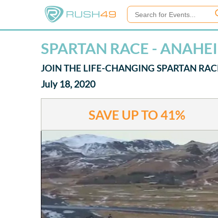
SPARTAN RACE - ANAHE
JOIN THE LIFE-CHANGING SPARTAN RAC
July 18, 2020
SAVE UP TO
41%