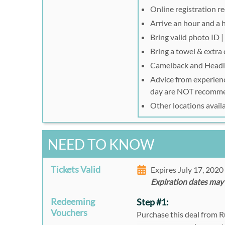
Online registration r
Arrive an hour and a h
Bring valid photo ID 
Bring a towel & extra 
Camelback and Head
Advice from experience
day are NOT recomm
Other locations avail
NEED TO KNOW
Tickets Valid
Expires July 17, 202
Expiration dates may
Redeeming
Step #1:
Vouchers
Purchase this deal from 