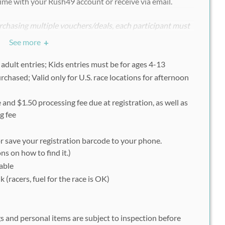
ime with your Rush49 account or receive via email.
chasing multiple vouchers/deals, each participant must
ndividually with his or her uniquely assigned Rush49
See more
+
 adult entries; Kids entries must be for ages 4-13
rchased; Valid only for U.S. race locations for afternoon
for Spartan Race
com/en/race/detail/6029/overview
 and $1.50 processing fee due at registration, as well as
 Sprint Stadion or Kids Race
g fee
ry (Afternoon) by clicking "Register Now"
uest"
or save your registration barcode to your phone.
ns on how to find it.)
nformation, click "Next"
able
by clicking "Agree"
 (racers, fuel for the race is OK)
ct "Register as individual", click "Next"
lick "Next"
al), click "Next"
s and personal items are subject to inspection before
click "Next"