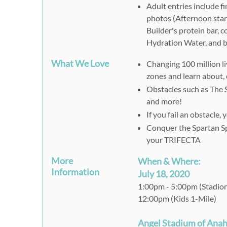
Adult entries include fi
photos (Afternoon start 
Builder's protein bar,
Hydration Water, and b
What We Love
Changing 100 million li
zones and learn about, 
Obstacles such as The 
and more!
If you fail an obstacle
Conquer the Spartan Sp
your TRIFECTA
More
When & Where:
Information
July 18, 2020
1:00pm - 5:00pm (Stadio
12:00pm (Kids 1-Mile)
Angel Stadium of Ana