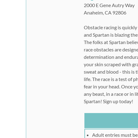
2000 E Gene Autry Way
Anaheim, CA 92806
Obstacle racing is quickl
and Spartan is blazing the
The folks at Spartan believ
race obstacles are design
determination and endura
your skin scraped with gr
sweat and blood - this is 
life. The race is a test of
fear in your head. Once yo
any beast, in a race or in l
Spartan! Sign up today!
Adult entries must be 