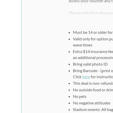
access your voucher any t
Please note that when pur
register separately and i
voucher ID.
Must be 14 or older for
Step #2:
Valid only for option pu
You must register online 
wave times
at:
https://www.spartan.
Extra $14 insurance fee
Select your race type -
an additional processin
Select your race catego
Bring valid photo ID
Click "Continue as a G
Bring Barcode - (print 
Click
here
for instructio
Complete Participant I
This deal is non-refund
Read & agree to waiver 
No outside food or drink
For Team Selection, sele
No pets
Select your shirt size, c
No negative attitudes
Make a donation (option
Stadium events: All bag
Select your start time, 