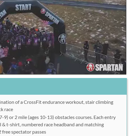
nation of a CrossFit endurance workout, stair climbing
ck race
 7-9) or 2 mile (ages 10-13) obstacles courses. Each entry
l & t-shirt, numbered race headband and matching
 free spectator passes