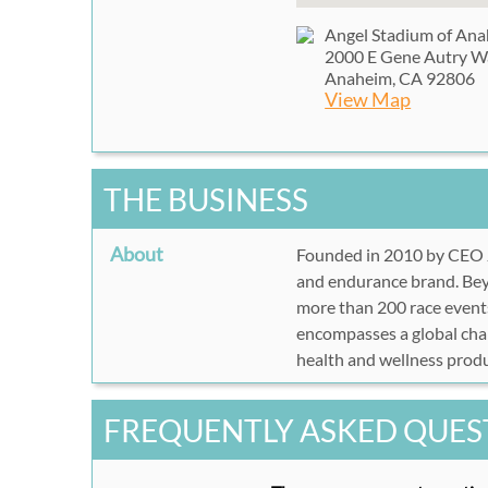
Angel Stadium of An
2000 E Gene Autry W
Anaheim, CA 92806
View Map
THE BUSINESS
About
Founded in 2010 by CEO
and endurance brand. Beyo
more than 200 race events
encompasses a global cham
health and wellness produ
FREQUENTLY ASKED QUES