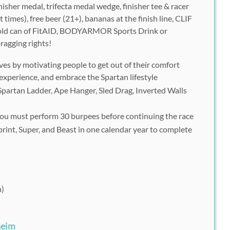
nisher medal, trifecta medal wedge, finisher tee & racer
times), free beer (21+), bananas at the finish line, CLIF
 cold can of FitAID, BODYARMOR Sports Drink or
ragging rights!
ves by motivating people to get out of their comfort
experience, and embrace the Spartan lifestyle
Spartan Ladder, Ape Hanger, Sled Drag, Inverted Walls
, you must perform 30 burpees before continuing the race
rint, Super, and Beast in one calendar year to complete
n)
heim