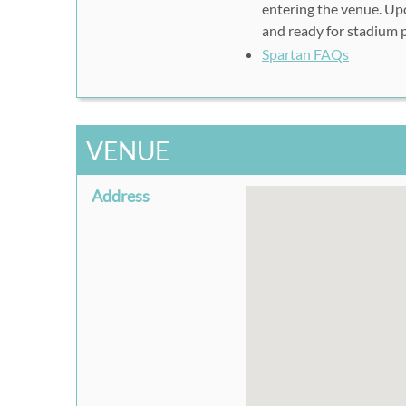
entering the venue. Upo
Make an additional purc
and ready for stadium 
Select which Atlete Upd
Spartan FAQs
Enter your Rush49 vouc
Click "Checkout" to sub
VENUE
Address