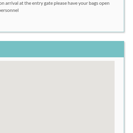
n arrival at the entry gate please have your bags open
hase (optional), click "Next"
personnel
ates you would like, click "Next"
her code in the space provided, click "Next"
mit your registration