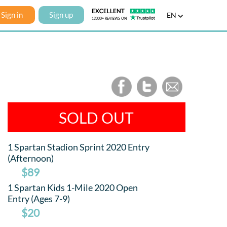
Sign in
Sign up
EN
SOLD OUT
1 Spartan Stadion Sprint 2020 Entry
(Afternoon)
$89
1 Spartan Kids 1-Mile 2020 Open
Entry (Ages 7-9)
$20