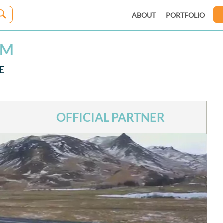
ABOUT
PORTFOLIO
IM
E
OFFICIAL PARTNER