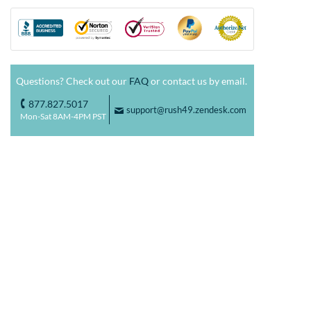
Questions? Check out our
FAQ
or contact us by email.
877.827.5017
o
support@rush49.zendesk.com
F
Mon-Sat 8AM-4PM PST