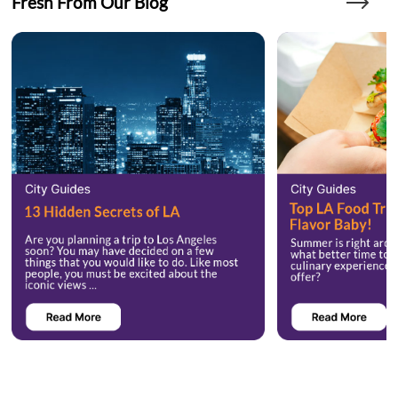
Fresh From Our Blog