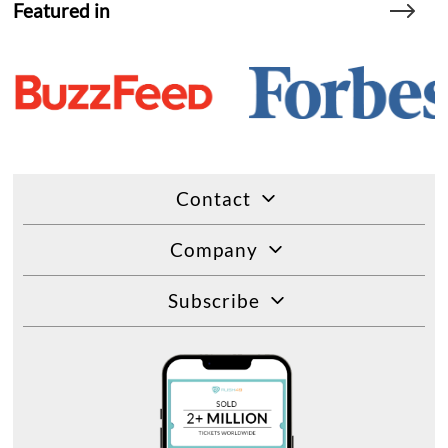
Featured in
Contact
Company
Subscribe