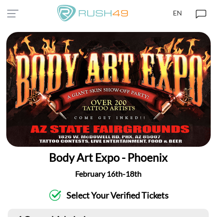
EN
Body Art Expo - Phoenix
February 16th-18th
Select Your Verified Tickets