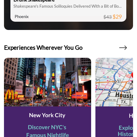
Shakespeare's Famous Soliloquies Delivered With a Bit of Booze!
$29
$43
Phoenix
Experiences Wherever You Go