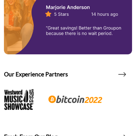
Our Experience Partners