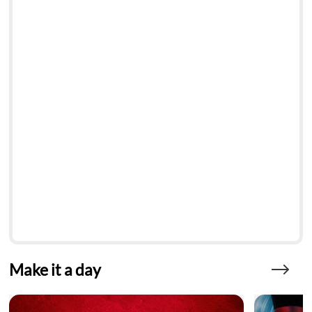
Make it a day