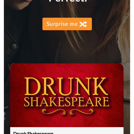
Drunk Shakespeare