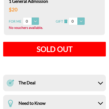
1 General Admission
$20
0
0
FOR ME
GIFT
I
No vouchers available.
SOLD OUT
The Deal
Need to Know