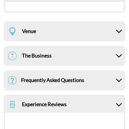
Venue
The Business
Frequently Asked Questions
Experience Reviews