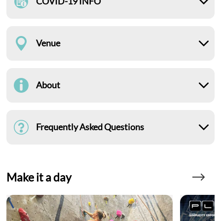
COVID-19 INFO
Venue
About
Frequently Asked Questions
Make it a day