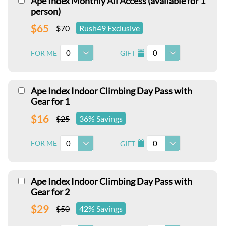
Ape Index Monthly All Access (available for 1
person)
$65
$70
Rush49 Exclusive
0
0
FOR ME
GIFT
I
Ape Index Indoor Climbing Day Pass with
Gear for 1
$16
$25
36% Savings
0
0
FOR ME
GIFT
I
Ape Index Indoor Climbing Day Pass with
Gear for 2
$29
$50
42% Savings