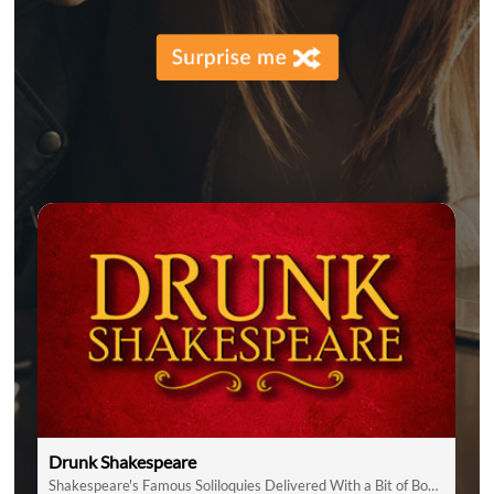
Drunk Shakespeare
Shakespeare's Famous Soliloquies Delivered With a Bit of Booze!