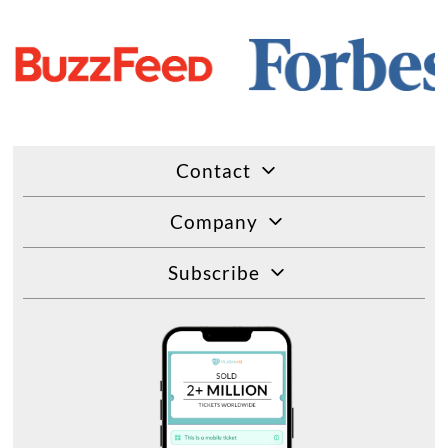
Contact
Company
Subscribe