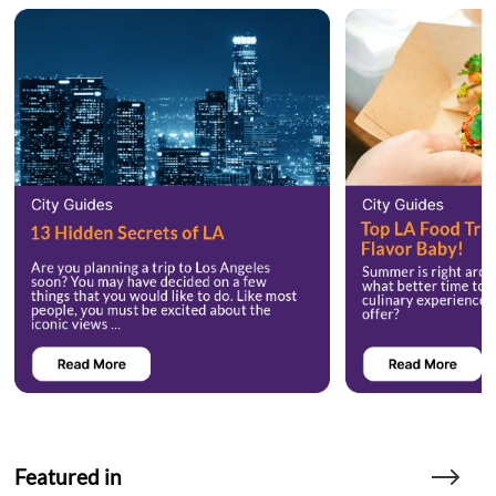
Featured in