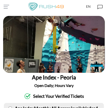
EN
Ape Index - Peoria
Open Daily; Hours Vary
Select Your Verified Tickets