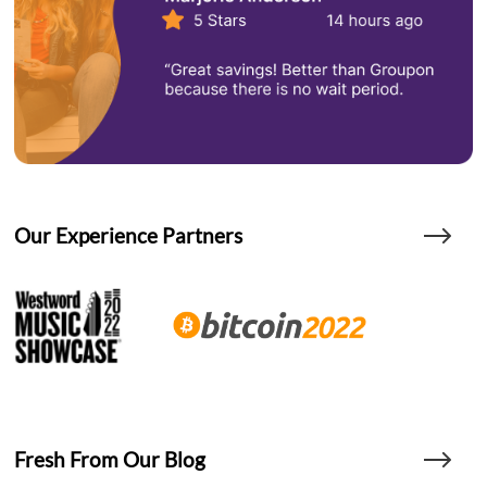
Our Experience Partners
Fresh From Our Blog