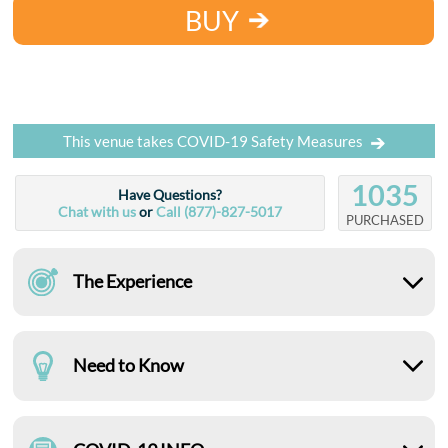
BUY
This venue takes COVID-19 Safety Measures
1035
Have Questions?
Chat with us
or
Call (877)-827-5017
PURCHASED
The Experience
Need to Know