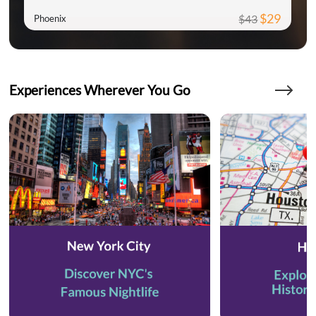
$29
$43
Phoenix
Experiences Wherever You Go