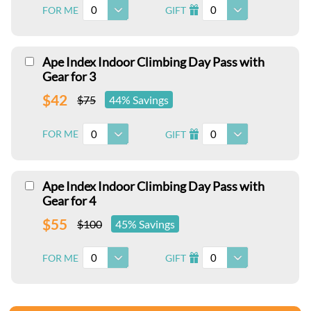
0
0
FOR ME
GIFT
I
Ape Index Indoor Climbing Day Pass with
Gear for 3
$42
$75
44% Savings
0
0
FOR ME
GIFT
I
Ape Index Indoor Climbing Day Pass with
Gear for 4
$55
$100
45% Savings
0
0
FOR ME
GIFT
I