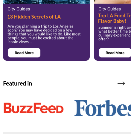
Featured in