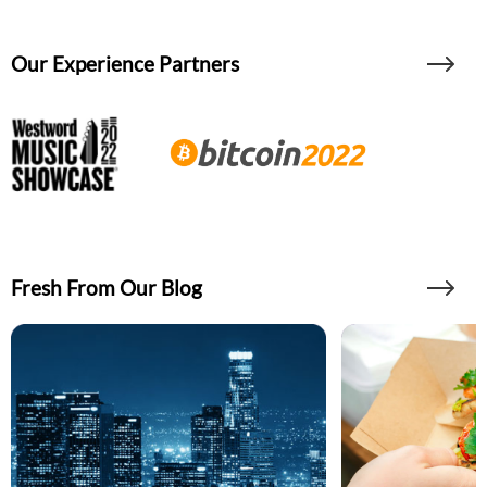
Our Experience Partners
Fresh From Our Blog