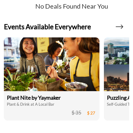
No Deals Found Near You
Events Available Everywhere
Plant Nite by Yaymaker
Puzzling A
Plant & Drink at A Local Bar
$ 35
$ 27