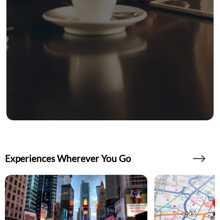
Experiences Wherever You Go