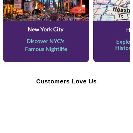
Customers Love Us