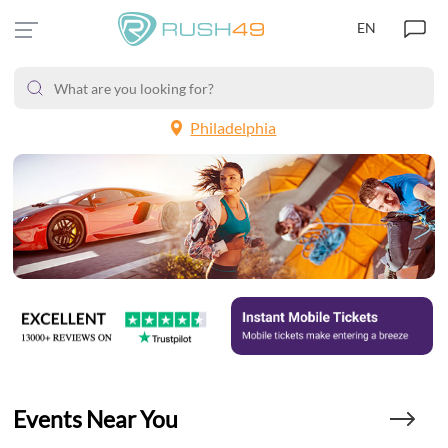
EN
Philadelphia
Events Near You