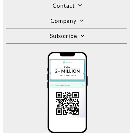
Contact
Company
Subscribe