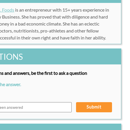
. Foods
is an entrepreneur with 15+ years experience in
 Business. She has proved that with diligence and hard
money in a bad economic climate. She has an eclectic
ctors, nutritionists, pro-athletes and other fellow
essful in their own right and have faith in her ability.
TIONS
s and answers, be the first to ask a question
the answer.
Submit