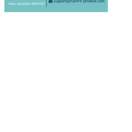
support@rush49.zendesk.com
F
Mon-Sat 8AM-4PM PST