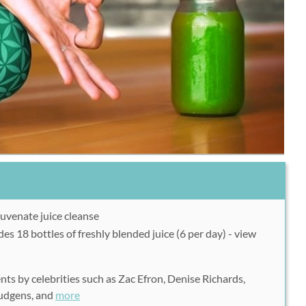
uvenate juice cleanse
es 18 bottles of freshly blended juice (6 per day) - view
s by celebrities such as Zac Efron, Denise Richards,
Hudgens, and
more