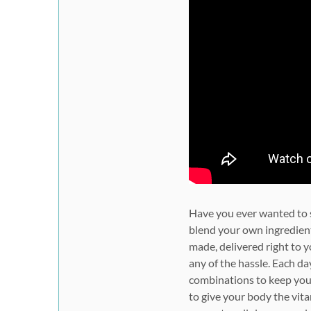
Have you ever wanted to st
blend your own ingredien
made, delivered right to 
any of the hassle. Each da
combinations to keep you 
to give your body the vit