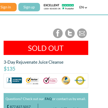
Sign in
Sign up
EN
SOLD OUT
3-Day Rejuvenate Juice Cleanse
$135
Questions? Check out our
FAQ
or contact us by email.
877.827.5017
o