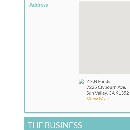
Address
Z.E.N Foods
7225 Clybourn Ave.
Sun Valley, CA 91352
View Map
THE BUSINESS