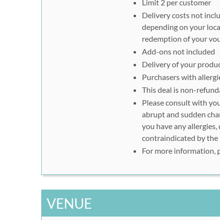
Limit 2 per customer
Delivery costs not incl
depending on your loca
redemption of your vo
Add-ons not included
Delivery of your produc
Purchasers with allerg
This deal is non-refund
Please consult with you
abrupt and sudden chang
you have any allergies,
contraindicated by the
For more information, 
VENUE