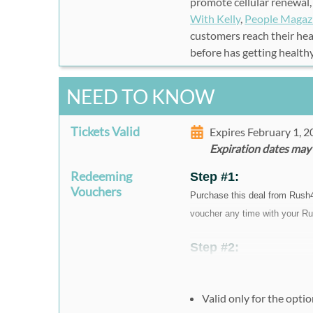
promote cellular renewal,
With Kelly
,
People Magaz
customers reach their heal
before has getting health
NEED TO KNOW
Tickets Valid
Expires February 1, 
Expiration dates may
Redeeming
Step #1:
Vouchers
Purchase this deal from Rush
voucher any time with your Ru
Step #2:
To redeem your vouchers
have your voucher code a
Valid only for the opti