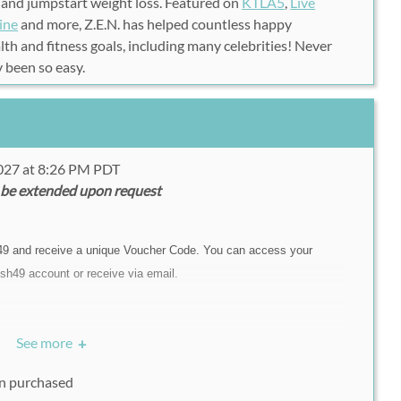
 and jumpstart weight loss. Featured on
KTLA5
,
Live
ine
and more, Z.E.N. has helped countless happy
th and fitness goals, including many celebrities! Never
y been so easy.
2027 at 8:26 PM PDT
 be extended upon request
49 and receive a unique Voucher Code. You can access your
sh49 account or receive via email.
, please call Z.E.N. Foods at (310)-205-9368. Please
See more
+
vailable when calling.
on purchased