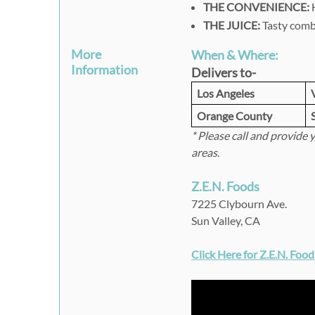
THE CONVENIENCE:
H
THE JUICE:
Tasty combi
More
When & Where:
Information
Delivers to-
Los Angeles
Orange County
* Please call and provide 
areas.
Z.E.N. Foods
7225 Clybourn Ave.
Sun Valley, CA
Click Here for Z.E.N. Foo