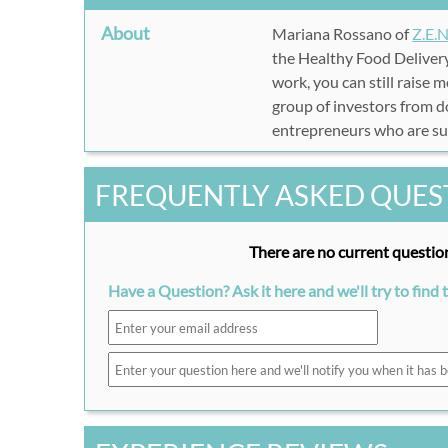
About
Mariana Rossano of
Z.E.N
the Healthy Food Delivery
work, you can still raise 
group of investors from do
entrepreneurs who are succ
FREQUENTLY ASKED QUES
There are no current question
Have a Question? Ask it here and we'll try to find 