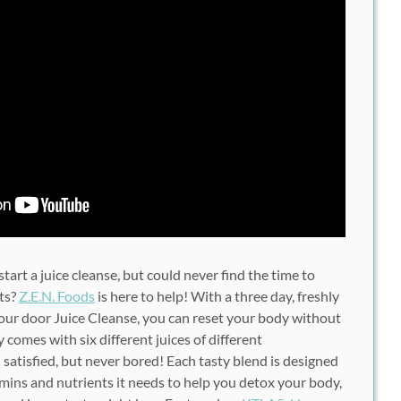
art a juice cleanse, but could never find the time to
ts?
Z.E.N. Foods
is here to help! With a three day, freshly
your door Juice Cleanse, you can reset your body without
y comes with six different juices of different
satisfied, but never bored! Each tasty blend is designed
amins and nutrients it needs to help you detox your body,