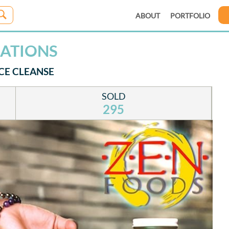
ABOUT
PORTFOLIO
CATIONS
CE CLEANSE
SOLD
295