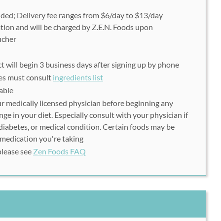
uded; Delivery fee ranges from $6/day to $13/day
tion and will be charged by Z.E.N. Foods upon
ucher
t will begin 3 business days after signing up by phone
ies
must
consult
ingredients list
able
r medically licensed physician before beginning any
e in your diet. Especially consult with your physician if
 diabetes, or medical condition. Certain foods may be
 medication you're taking
please see
Zen Foods FAQ