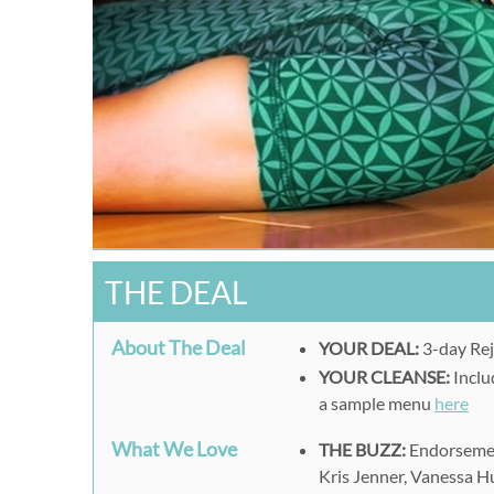
THE DEAL
About The Deal
YOUR DEAL:
3-day Rej
YOUR CLEANSE:
Includ
a sample menu
here
What We Love
THE BUZZ:
Endorsement
Kris Jenner, Vanessa 