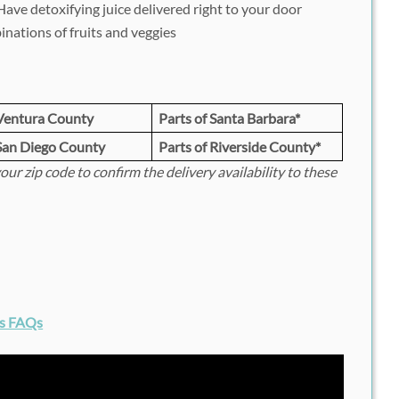
ave detoxifying juice delivered right to your door
nations of fruits and veggies
Ventura County
Parts of Santa Barbara*
San Diego County
Parts of Riverside County*
your zip code to confirm the delivery availability to these
ds FAQs