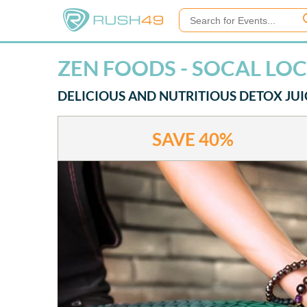
ZEN FOODS - SOCAL LO
DELICIOUS AND NUTRITIOUS DETOX JUI
SAVE
40%