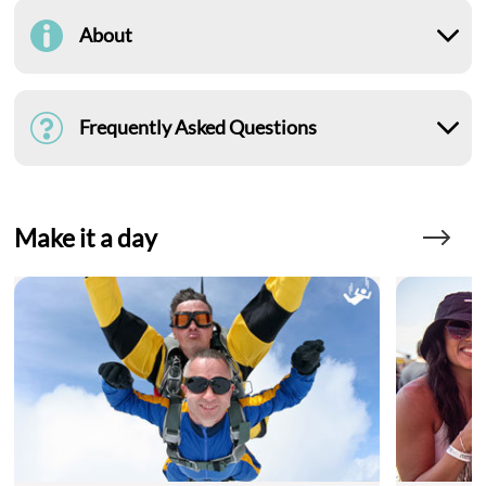
About
Frequently Asked Questions
Make it a day