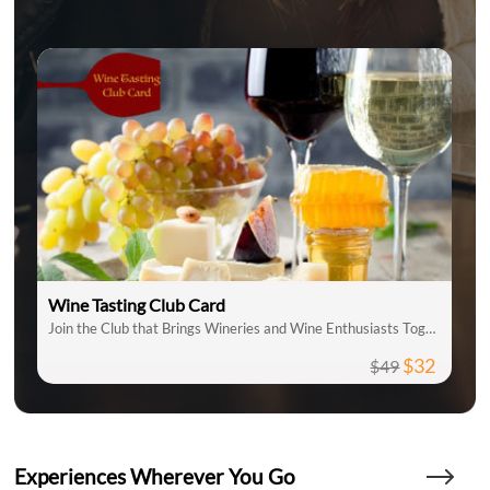
Wine Tasting Club Card
Join the Club that Brings Wineries and Wine Enthusiasts Together
$32
$49
Experiences Wherever You Go