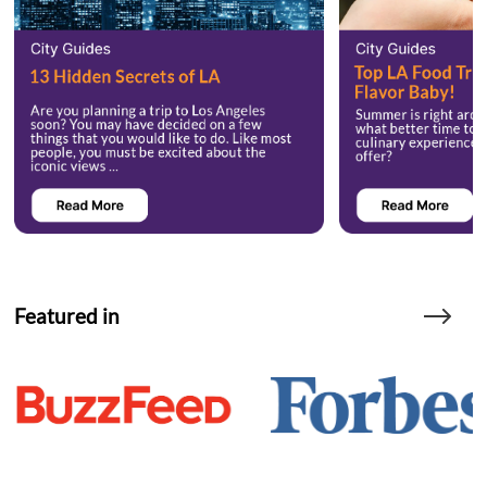
Featured in