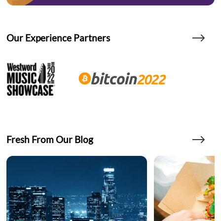
Our Experience Partners
Fresh From Our Blog