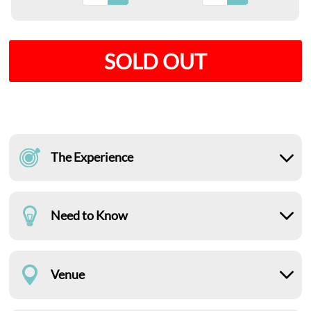
SOLD OUT
The Experience
Need to Know
Venue