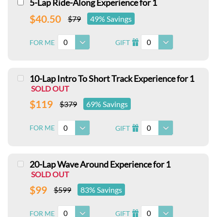
5-Lap Ride-Along Experience for 1
$40.50
$79
49% Savings
0
0
FOR ME
GIFT
I
10-Lap Intro To Short Track Experience for 1
SOLD OUT
$119
$379
69% Savings
0
0
FOR ME
GIFT
I
20-Lap Wave Around Experience for 1
SOLD OUT
$99
$599
83% Savings
0
0
FOR ME
GIFT
I