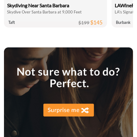
Skydiving Near Santa Barbara
LAWineFe
Skydive Over Santa Barbara at 9,000 Feet
LA's Signatu
$145
$199
Taft
Burbank