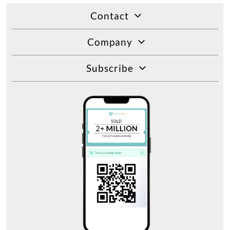
Contact
Company
Subscribe