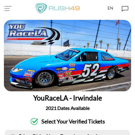
EN
YouRaceLA - Irwindale
2021 Dates Available
Select Your Verified Tickets