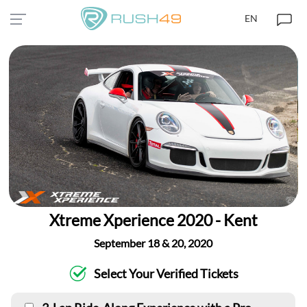
EN
Xtreme Xperience 2020 - Kent
September 18 & 20, 2020
Select Your Verified Tickets