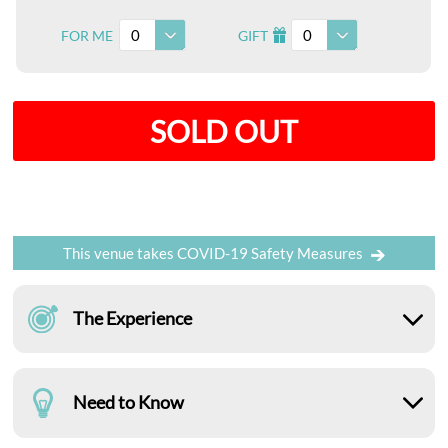
0
0
FOR ME
GIFT
I
SOLD OUT
This venue takes COVID-19 Safety Measures
The Experience
Need to Know