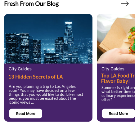
Fresh From Our Blog