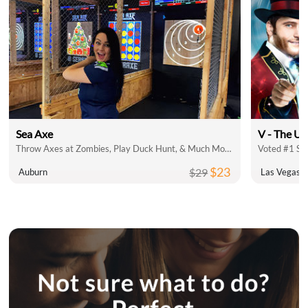
Sea Axe
V - The Ul
Throw Axes at Zombies, Play Duck Hunt, & Much More!
Voted #1 Sh
$23
$29
Auburn
Las Vegas