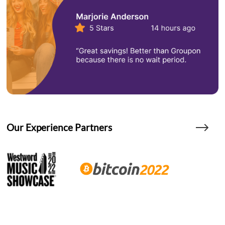
Our Experience Partners