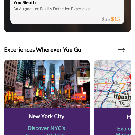
You Sleuth
An Augmented Reality Detective Experience
$15
$35
Experiences Wherever You Go