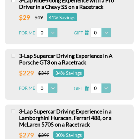
3-Lap Ride-Along Experience with a Pro
Driver in a Chevy SS on a Racetrack
$29
$49
41% Savings
0
0
FOR ME
GIFT
I
3-Lap Supercar Driving Experience in A
Porsche GT3 on a Racetrack
$229
$349
34% Savings
0
0
FOR ME
GIFT
I
3-Lap Supercar Driving Experience in a
Lamborghini Huracan, Ferrari 488, or a
McLaren 570S on a Racetrack
$279
$399
30% Savings