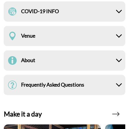
COVID-19 INFO
Venue
About
Frequently Asked Questions
Make it a day