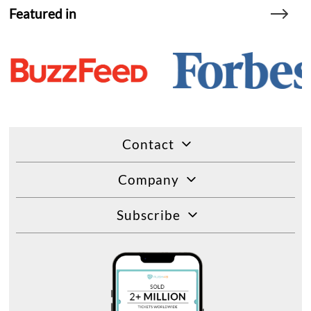
Featured in
Contact
Company
Subscribe