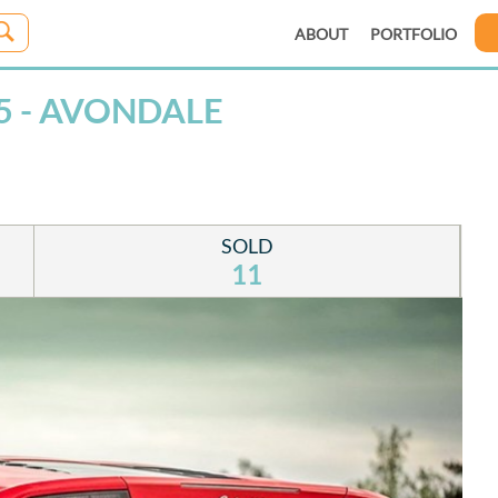
ABOUT
PORTFOLIO
5 - AVONDALE
SOLD
11