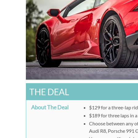
THE DEAL
About The Deal
$129 for a three-lap ri
$189 for three laps in a
Choose between any of
Audi R8, Porsche 991 