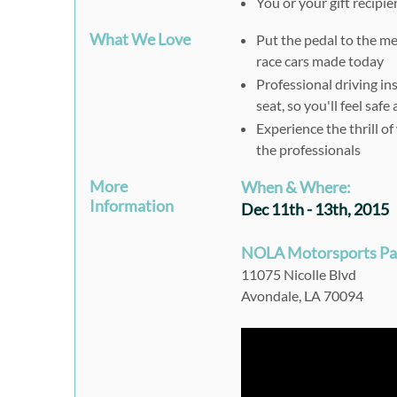
You or your gift recipie
What We Love
Put the pedal to the m
race cars made today
Professional driving ins
seat, so you'll feel saf
Experience the thrill o
the professionals
More
When & Where:
Information
Dec 11th - 13th, 2015
NOLA Motorsports Pa
11075 Nicolle Blvd
Avondale, LA 70094