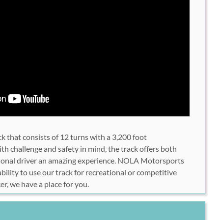
ck that consists of 12 turns with a 3,200 foot
th challenge and safety in mind, the track offers both
ssional driver an amazing experience. NOLA Motorsports
bility to use our track for recreational or competitive
cer, we have a place for you.