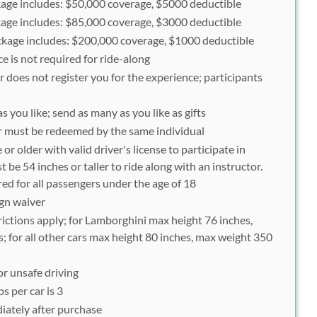
ge includes: $50,000 coverage, $5000 deductible
ge includes: $85,000 coverage, $3000 deductible
age includes: $200,000 coverage, $1000 deductible
 is not required for ride-along
 does not register you for the experience; participants
 you like; send as many as you like as gifts
er must be redeemed by the same individual
or older with valid driver's license to participate in
 be 54 inches or taller to ride along with an instructor.
ed for all passengers under the age of 18
ign waiver
ictions apply; for Lamborghini max height 76 inches,
 for all other cars max height 80 inches, max weight 350
or unsafe driving
 per car is 3
iately after purchase