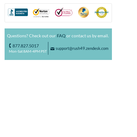
Questions? Check out our
FAQ
or contact us by email.
877.827.5017
o
support@rush49.zendesk.com
F
Mon-Sat 8AM-4PM PST