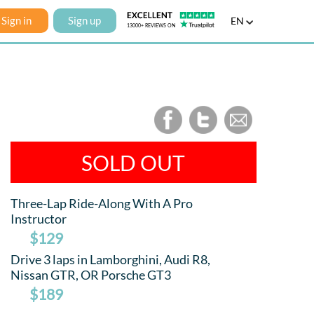
Sign in
Sign up
EN
SOLD OUT
Three-Lap Ride-Along With A Pro
Instructor
$129
Drive 3 laps in Lamborghini, Audi R8,
Nissan GTR, OR Porsche GT3
$189