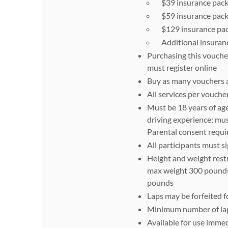
$39 insurance packa
$59 insurance packa
$129 insurance pack
Additional insurance
Purchasing this voucher
must register online
Buy as many vouchers as
All services per vouch
Must be 18 years of age 
driving experience; must
Parental consent requir
All participants must s
Height and weight restr
max weight 300 pounds;
pounds
Laps may be forfeited f
Minimum number of laps
Available for use immed