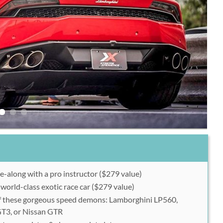
de-along with a pro instructor ($279 value)
 world-class exotic race car ($279 value)
 these gorgeous speed demons: Lamborghini LP560,
GT3, or Nissan GTR