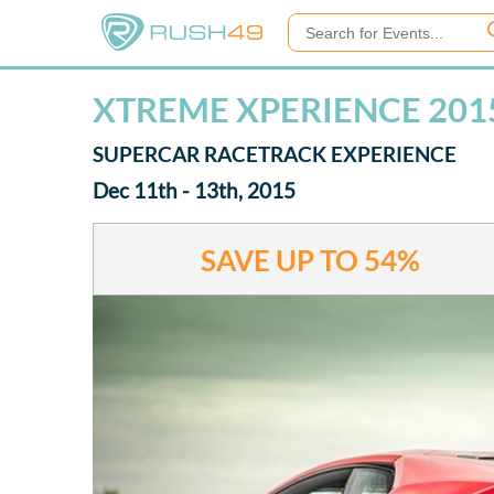
XTREME XPERIENCE 201
SUPERCAR RACETRACK EXPERIENCE
Dec 11th - 13th, 2015
SAVE UP TO
54%