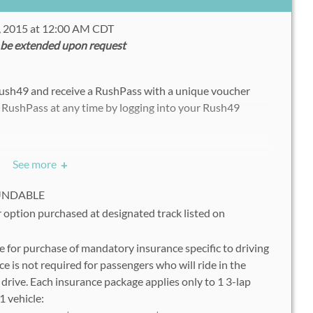
, 2015 at 12:00 AM CDT
 be extended upon request
Rush49 and receive a RushPass with a unique voucher
 RushPass at any time by logging into your Rush49
See more
+
ww.thextremexperience.com/reservations/
ion Code" button and enter your RushPass voucher code
FUNDABLE
ve this as it is; 1 booking at a time)
 option purchased at designated track listed on
m the drop down menu
 for purchase of mandatory insurance specific to driving
 & Drive Time
ce is not required for passengers who will ride in the
ng Days" button below to see all available dates
drive. Each insurance package applies only to 1 3-lap
" button to proceed
1 vehicle:
tion