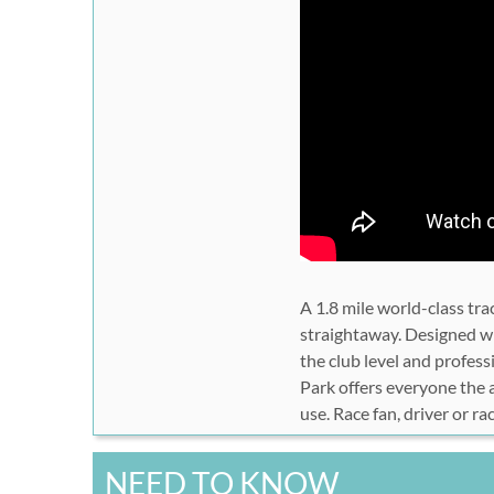
A 1.8 mile world-class tra
straightaway. Designed wi
the club level and profe
Park offers everyone the a
use. Race fan, driver or ra
NEED TO KNOW