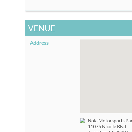
VENUE
Address
Nola Motorsports Pa
11075 Nicolle Blvd