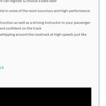
nt can register & choose a date later
etal in some of the most luxurious and high-performance
truction as well as a driving instructor in your passenger
e and confident on the track
f whipping around the racetrack at high speeds just like
rk