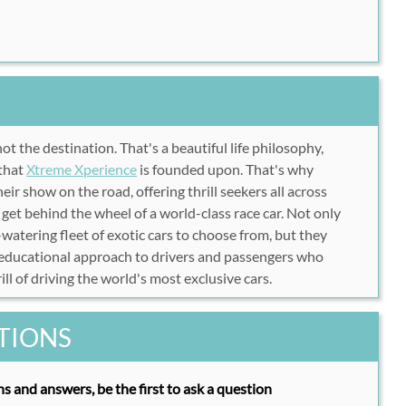
not the destination. That's a beautiful life philosophy,
 that
Xtreme Xperienc
e
is founded upon. That's why
ir show on the road, offering thrill seekers all across
get behind the wheel of a world-class race car. Not only
atering fleet of exotic cars to choose from, but they
 educational approach to drivers and passengers who
ill of driving the world's most exclusive cars.
TIONS
s and answers, be the first to ask a question