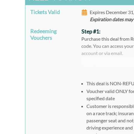
Tickets Valid
Expires December 31
Expiration dates may
Redeeming
Step #1:
Vouchers
Purchase this deal from 
code. You can access your
account or via email.
Step #2:
To Register, visit
http://w
Click the blue "Promot
This deal is NON-RE
Choose Participants (lea
Voucher valid ONLY for
specified date
Choose your Track fro
Customer is responsible
Choose Your Car, Date
on a race track; insuran
Click the blue "Followi
passenger seat and not 
Click the green "BOOK
driving experience and 
Complete your registra