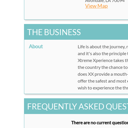
Avondale, LA 70094
View Map
THE BUSINESS
About
Life is about the journey, 
and it's also the principle
Xtreme Xperience takes the
the country the chance to 
does XX provide a mouth-w
offer the safest and most
wish to experience the thr
FREQUENTLY ASKED QUES
There are no current question