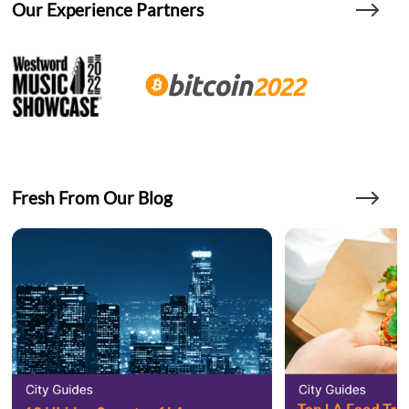
Our Experience Partners
Fresh From Our Blog