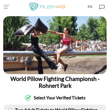
EN
World Pillow Fighting Championsh -
Rohnert Park
Select Your Verified Tickets