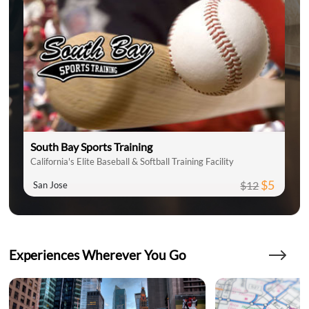
South Bay Sports Training
California's Elite Baseball & Softball Training Facility
$5
$12
San Jose
Experiences Wherever You Go