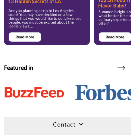
Featured in
Contact