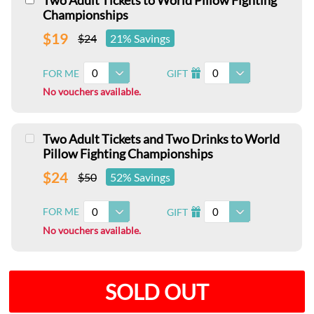
Two Adult Tickets to World Pillow Fighting
Championships
$19
$24
21% Savings
0
0
FOR ME
GIFT
I
No vouchers available.
Two Adult Tickets and Two Drinks to World
Pillow Fighting Championships
$24
$50
52% Savings
0
0
FOR ME
GIFT
I
No vouchers available.
SOLD OUT