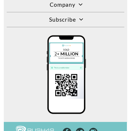
Company
Subscribe