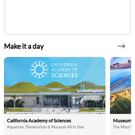
Make it a day
California Academy of Sciences
Museum of
Aquarium, Planetarium & Museum All In One
The Most Fu