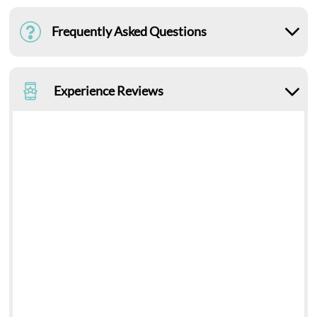
Frequently Asked Questions
Experience Reviews