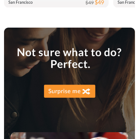
$49
$49
San Francisco
San Francis