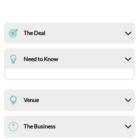
The Deal
Need to Know
Venue
The Business