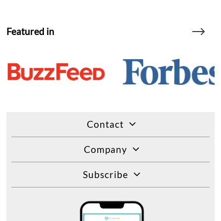
Featured in
Contact
Company
Subscribe