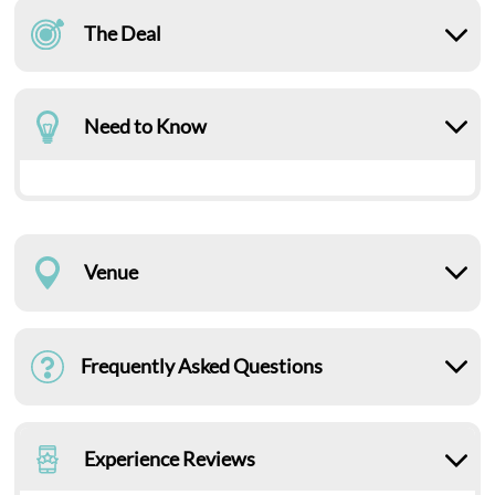
The Deal
Need to Know
Venue
Frequently Asked Questions
Experience Reviews