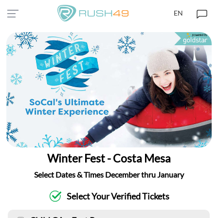
EN
Winter Fest - Costa Mesa
Select Dates & Times December thru January
Select Your Verified Tickets