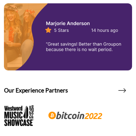
Our Experience Partners