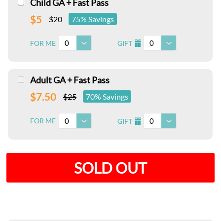
Child GA + Fast Pass
$5
$20
75% Savings
0
0
FOR ME
GIFT
I
Adult GA + Fast Pass
$7.50
$25
70% Savings
0
0
FOR ME
GIFT
I
SOLD OUT