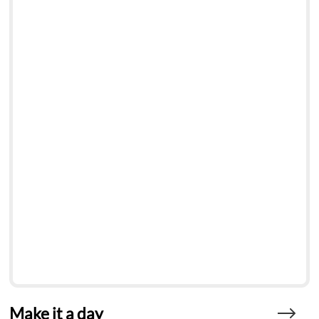
Make it a day