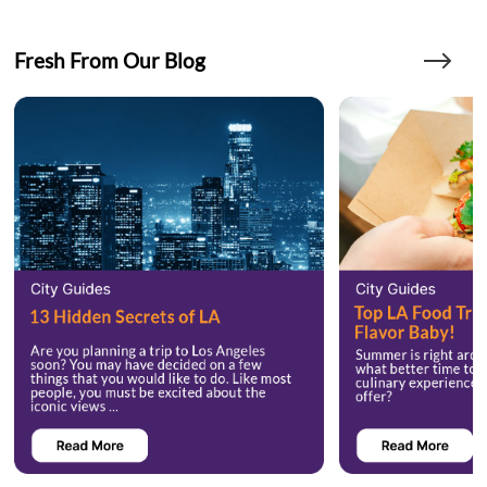
Fresh From Our Blog