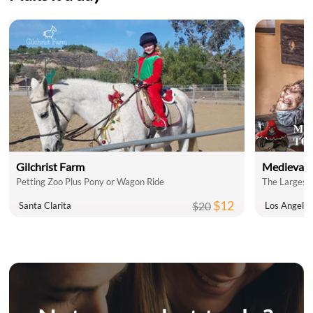
Gilchrist Farm
Medieval 
Petting Zoo Plus Pony or Wagon Ride
The Largest 
$12
$20
Santa Clarita
Los Angele