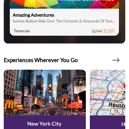
Amazing Adventures
Sunrise Balloon Ride Over The Orchards & Vineyards Of Temecula
$189
$299
Temecula
Experiences Wherever You Go