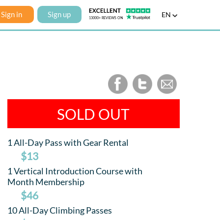
Sign in
Sign up
EN
SOLD OUT
1 All-Day Pass with Gear Rental
$13
1 Vertical Introduction Course with
Month Membership
$46
10 All-Day Climbing Passes