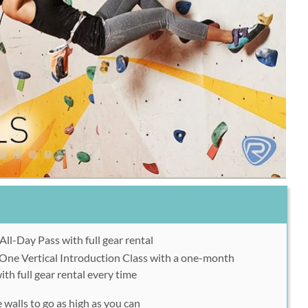
ll-Day Pass with full gear rental
One Vertical Introduction Class with a one-month
h full gear rental every time
e walls to go as high as you can