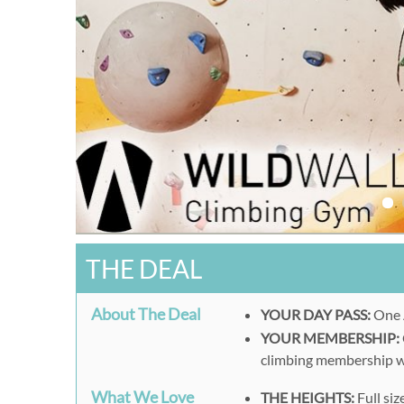
THE DEAL
About The Deal
YOUR DAY PASS:
One A
YOUR MEMBERSHIP:
climbing membership wit
What We Love
THE HEIGHTS:
Full siz