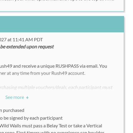
2027 at 11:41 AM PDT
 be extended upon request
Rush49 and receive a unique RUSHPASS via email.
You
her at any time from your Rush49 account.
chasing multiple vouchers/deals, each participant must
ndividually with his or her uniquely assigned Rush49
See more
+
on purchased
o be signed by each participant
 Wild Walls must pass a Belay Test or take a Vertical
9 voucher on a mobile device or print out on the day of
op rope. First timers with no experience can boulder