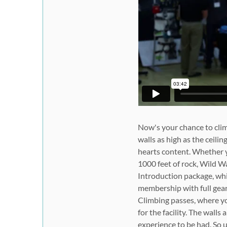
Now's your chance to cli
walls as high as the ceilin
hearts content. Whether y
1000 feet of rock, Wild Wa
Introduction package, whi
membership with full gear
Climbing passes, where you
for the facility. The walls
experience to be had. So 