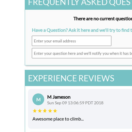
FREQUENTLY ASKED QUES
There are no current question
Have a Question? Ask it here and we'll try to find 
EXPERIENCE REVIEWS
M Jameson
M
Sun Sep 09 13:06:59 PDT 2018
Awesome place to climb...