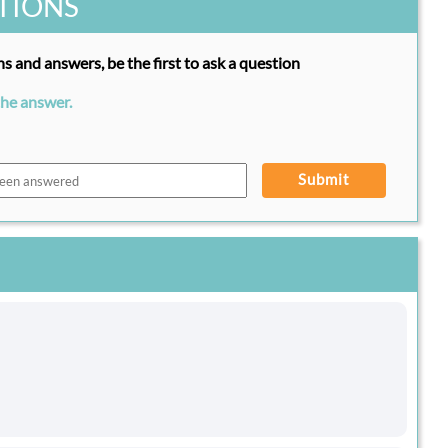
TIONS
s and answers, be the first to ask a question
the answer.
Submit