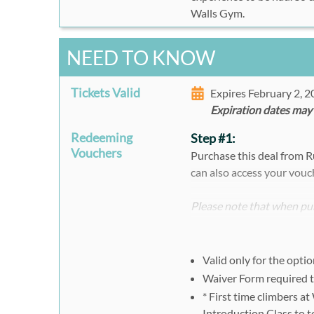
Walls Gym.
NEED TO KNOW
Tickets Valid
Expires February 2, 
Expiration dates may
Redeeming
Step #1:
Vouchers
Purchase this deal from 
can also access your vouc
Please note that when pur
register separately and i
voucher ID.
Valid only for the opti
Step #2:
Waiver Form required t
One All-Day Pass
* First time climbers at
Please present your Rush4
Introduction Class to t