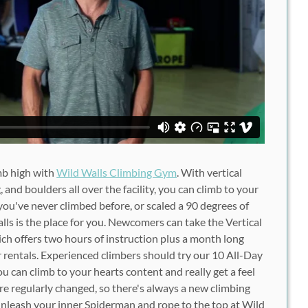
mb high with
Wild Walls Climbing Gym
. With vertical
g, and boulders all over the facility, you can climb to your
ou've never climbed before, or scaled a 90 degrees of
lls is the place for you. Newcomers can take the Vertical
ch offers two hours of instruction plus a month long
 rentals. Experienced climbers should try our 10 All-Day
 can climb to your hearts content and really get a feel
 are regularly changed, so there's always a new climbing
unleash your inner Spiderman and rope to the top at Wild