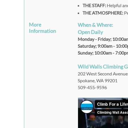
THE STAFF:
Helpful and
THE ATMOSPHERE:
Pe
More
When & Where:
Information
Open Daily
Monday - Friday;
10:00a
Saturday;
9:00am - 10:0
Sunday;
10:00am - 7:00
Wild Walls Climbing 
202 West Second Avenue
Spokane, WA 99201
509-455-9596