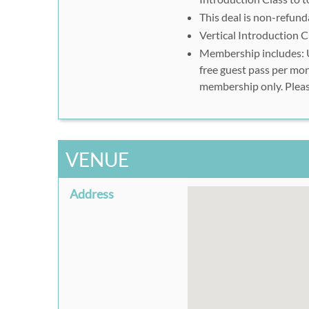
your visit to Wild Walls 
This deal is non-refund
Vertical Introduction C
Vertical Introduction
Membership includes: U
Please call 509-455-9596 t
free guest pass per mon
membership only. Pleas
Ten All-Day Passes
Please print your vouche
Climbing Gym
VENUE
To shorten wait times, ple
http://wildwalls.com/wai
electronically.
Address