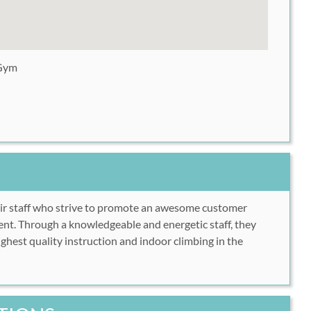
 Gym
eir staff who strive to promote an awesome customer
nt. Through a knowledgeable and energetic staff, they
ghest quality instruction and indoor climbing in the