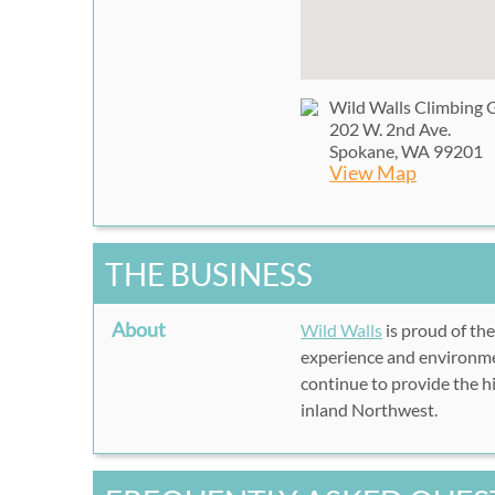
Wild Walls Climbing
202 W. 2nd Ave.
Spokane, WA 99201
View Map
THE BUSINESS
About
Wild Walls
is proud of th
experience and environme
continue to provide the hi
inland Northwest.