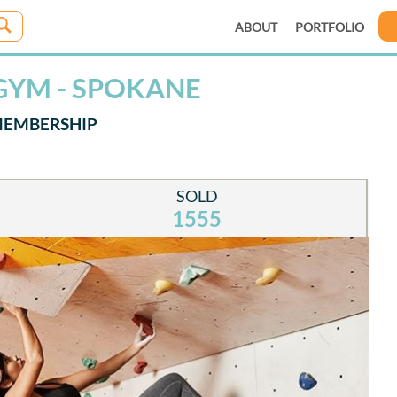
ABOUT
PORTFOLIO
GYM - SPOKANE
MEMBERSHIP
SOLD
1555