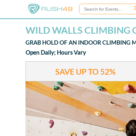
WILD WALLS CLIMBING 
GRAB HOLD OF AN INDOOR CLIMBING 
Open Daily; Hours Vary
SAVE UP TO
52%