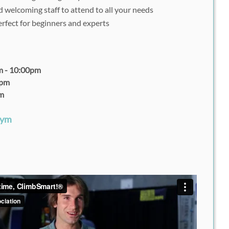
 welcoming staff to attend to all your needs
rfect for beginners and experts
m - 10:00pm
0pm
pm
Gym