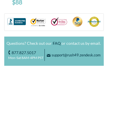
$88
Questions? Check out our
FAQ
or contact us by email.
877.827.5017
o
support@rush49.zendesk.com
F
Mon-Sat 8AM-4PM PST