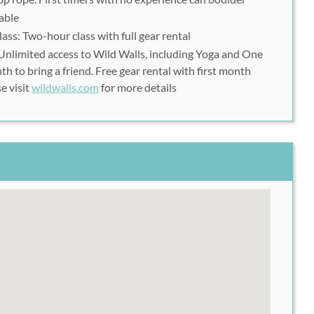
Climbing Gym.
able
lass: Two-hour class with full gear rental
nlimited access to Wild Walls, including Yoga and One
o schedule your class and to check availability.
th to bring a friend. Free gear rental with first month
e visit
wildwalls.com
for more details
r and take it with you EACH TIME you go to Wild Walls
ase fill out the Waiver form located here:
ver
You can either print and take it with you, or fill it out