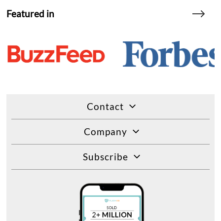
Featured in
Contact
Company
Subscribe