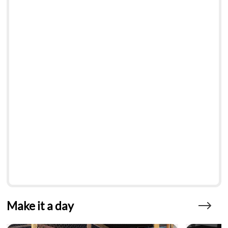
Make it a day