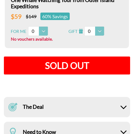
One Whale Watching Tour from Outer Island
Expeditions
$59
$149
60% Savings
0
0
FOR ME
GIFT
I
No vouchers available.
SOLD OUT
The Deal
Need to Know