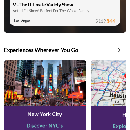
V - The Ultimate Variety Show
Voted #1 Show! Perfect For The Whole Family
$44
$119
Las Vegas
Experiences Wherever You Go