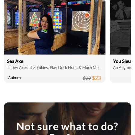
Sea Axe
You Sleut
Throw Axes at Zombies, Play Duck Hunt, & Much More!
An Augmente
$23
$29
Auburn