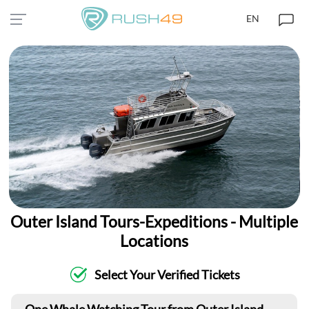
EN
Outer Island Tours-Expeditions - Multiple
Locations
Select Your Verified Tickets