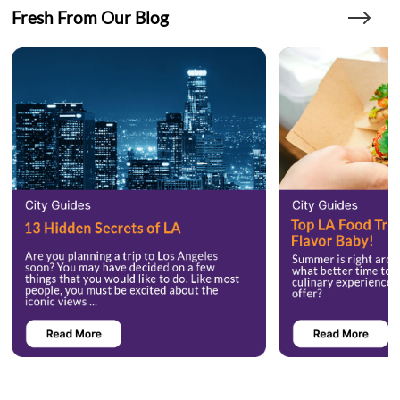
Fresh From Our Blog