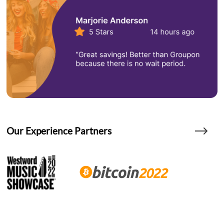
Our Experience Partners