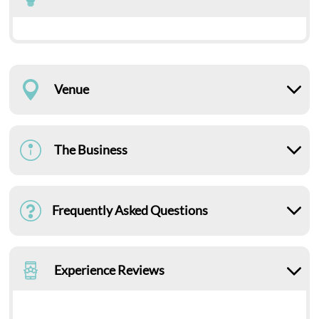
Venue
The Business
Frequently Asked Questions
Experience Reviews