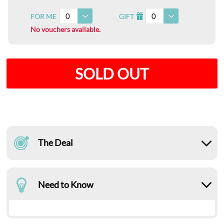
0
0
FOR ME
GIFT
I
No vouchers available.
SOLD OUT
The Deal
Need to Know