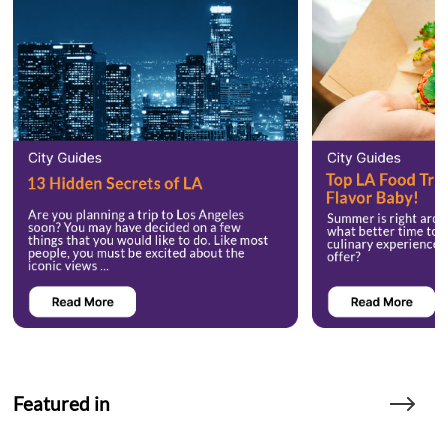
Featured in