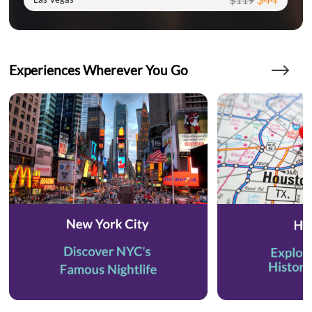
Experiences Wherever You Go