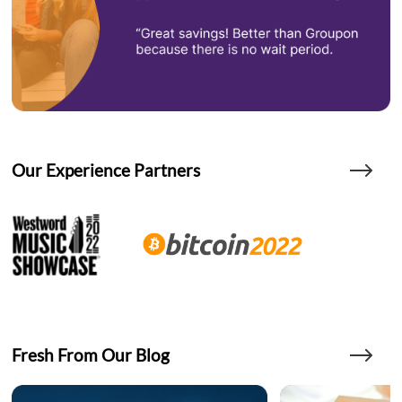
Our Experience Partners
Fresh From Our Blog