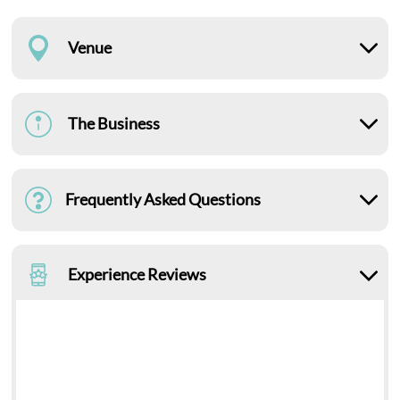
Venue
The Business
Frequently Asked Questions
Experience Reviews