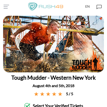
EN
Tough Mudder - Western New York
August 4th and 5th, 2018
5 / 5
Select Your Verified Tickets