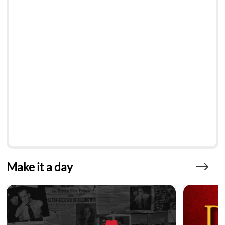
Make it a day