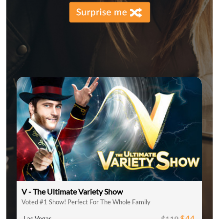
V - The Ultimate Variety Show
Voted #1 Show! Perfect For The Whole Family
$44
$119
Las Vegas