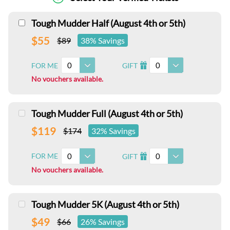
Tough Mudder Half (August 4th or 5th)
$55
$89
38% Savings
0
0
FOR ME
GIFT
I
No vouchers available.
Tough Mudder Full (August 4th or 5th)
$119
$174
32% Savings
0
0
FOR ME
GIFT
I
No vouchers available.
Tough Mudder 5K (August 4th or 5th)
$49
$66
26% Savings