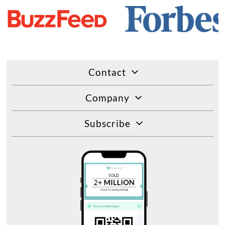
Contact
Company
Subscribe