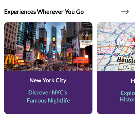
Experiences Wherever You Go