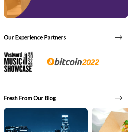
Our Experience Partners
Fresh From Our Blog