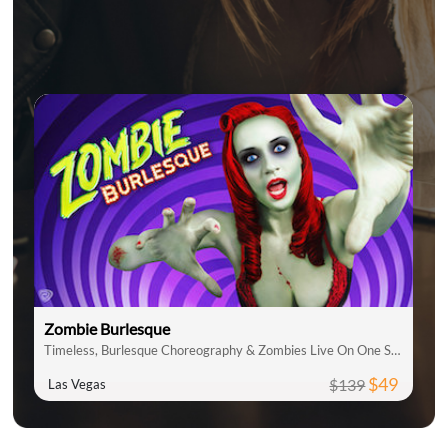
Zombie Burlesque
Timeless, Burlesque Choreography & Zombies Live On One Stage
$49
$139
Las Vegas