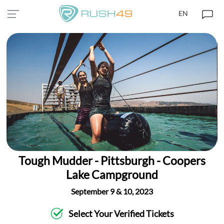
EN
Tough Mudder - Pittsburgh - Coopers
Lake Campground
September 9 & 10, 2023
Select Your Verified Tickets