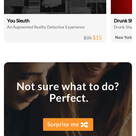
You Sleuth
Drunk Sha
An Augmented Reality Detective Experience
Drunk Shake
$15
$35
New York