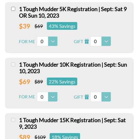
1 Tough Mudder 5K Registration | Sept: Sat 9
OR Sun 10, 2023
$39
$69
43% Savings
0
0
FOR ME
GIFT
I
1 Tough Mudder 10K Registration | Sept: Sun
10, 2023
$69
$89
22% Savings
0
0
FOR ME
GIFT
I
1 Tough Mudder 15K Registration | Sept: Sat
9, 2023
$89
$109
18% Savings