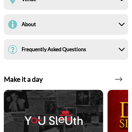
About
Frequently Asked Questions
Make it a day