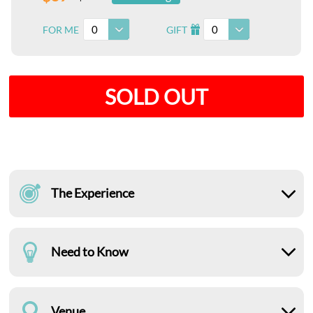
0
0
FOR ME
GIFT
I
SOLD OUT
The Experience
Need to Know
Venue