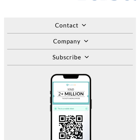
Contact
Company
Subscribe