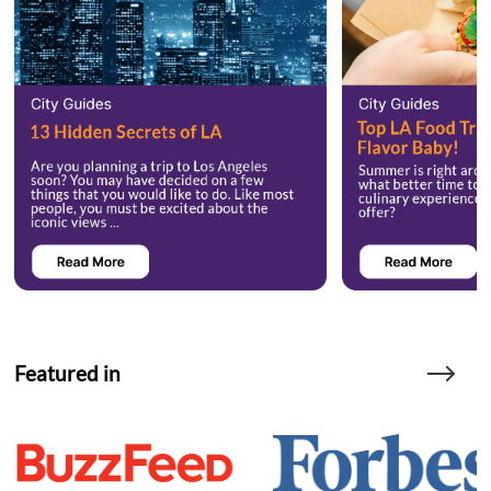
Featured in