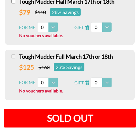
Tough Mudder Half March 17th or 18th
$79
$110
28% Savings
0
0
FOR ME
GIFT
I
No vouchers available.
Tough Mudder Full March 17th or 18th
$125
$163
23% Savings
0
0
FOR ME
GIFT
I
No vouchers available.
SOLD OUT