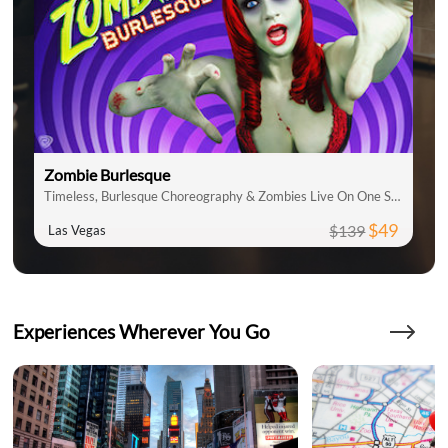
Zombie Burlesque
Timeless, Burlesque Choreography & Zombies Live On One Stage
$49
$139
Las Vegas
Experiences Wherever You Go