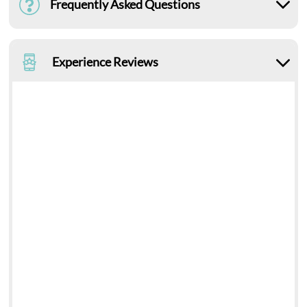
Frequently Asked Questions
Experience Reviews