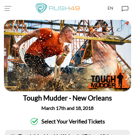
EN
Tough Mudder - New Orleans
March 17th and 18, 2018
Select Your Verified Tickets