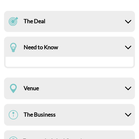
The Deal
Need to Know
Venue
The Business