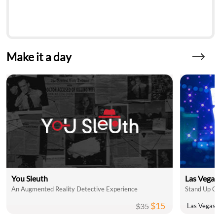
Make it a day
You Sleuth
Las Vegas
An Augmented Reality Detective Experience
$15
$35
Las Vegas