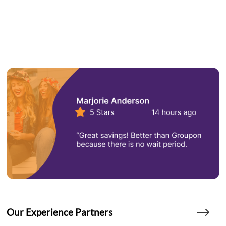
Our Experience Partners