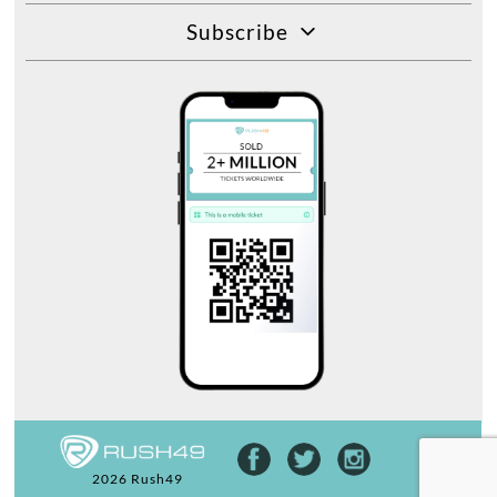
Subscribe
2026 Rush49