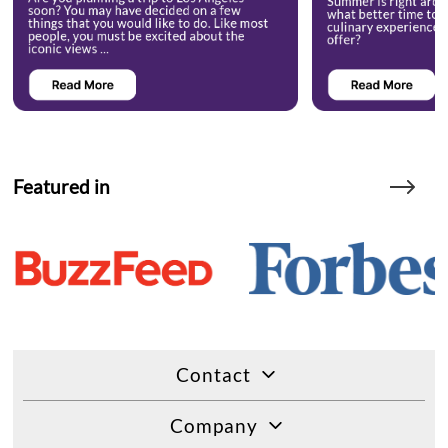
Featured in
Contact
Company