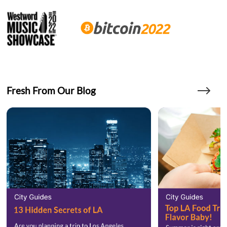
Fresh From Our Blog