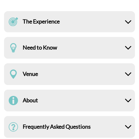
The Experience
Need to Know
Venue
About
Frequently Asked Questions