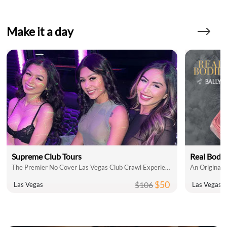
Make it a day
Supreme Club Tours
Real Bodie
The Premier No Cover Las Vegas Club Crawl Experience!
An Original
$50
$106
Las Vegas
Las Vegas