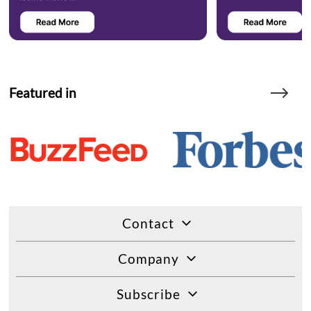
Featured in
Contact
Company
Subscribe