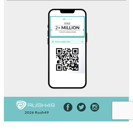
2026 Rush49