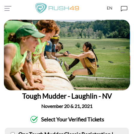
EN
Tough Mudder - Laughlin - NV
November 20 & 21, 2021
Select Your Verified Tickets