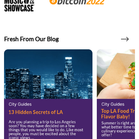
Fresh From Our Blog