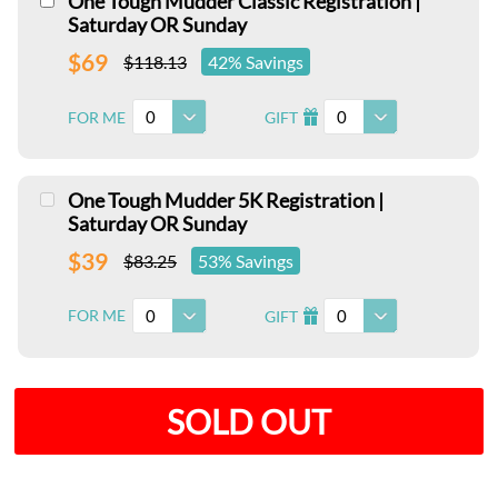
One Tough Mudder Classic Registration |
Saturday OR Sunday
$69
$118.13
42% Savings
0
0
FOR ME
GIFT
I
One Tough Mudder 5K Registration |
Saturday OR Sunday
$39
$83.25
53% Savings
0
0
FOR ME
GIFT
I
SOLD OUT