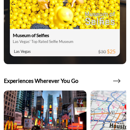
Museum of Selfies
Las Vegas' Top Rated Selfie Museum
$25
$30
Las Vegas
Experiences Wherever You Go