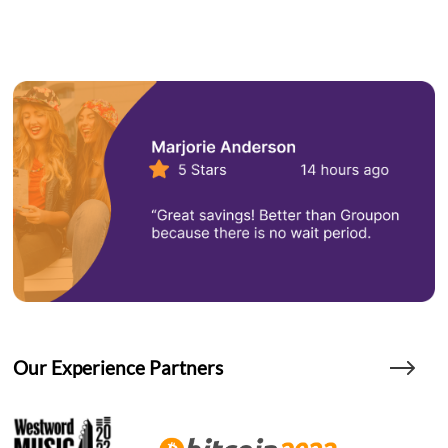
Our Experience Partners