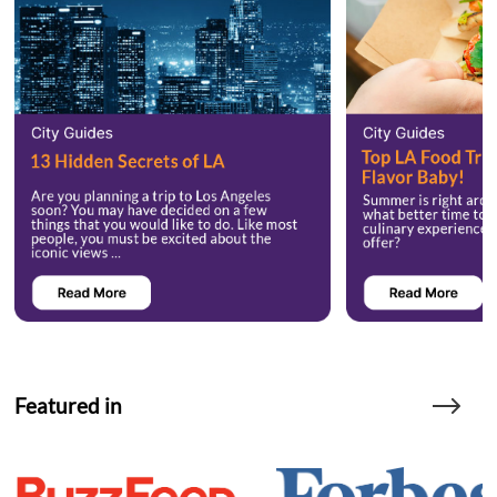
Featured in