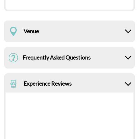
Venue
Frequently Asked Questions
Experience Reviews