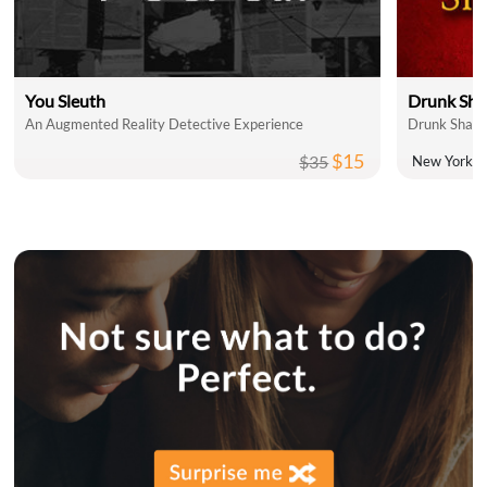
You Sleuth
Drunk Sha
An Augmented Reality Detective Experience
Drunk Shake
$15
$35
New York