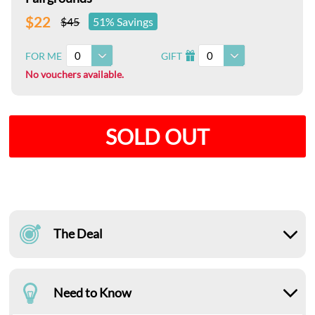
$22
$45
51% Savings
0
0
FOR ME
GIFT
I
No vouchers available.
SOLD OUT
The Deal
Need to Know