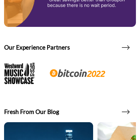
Our Experience Partners
Fresh From Our Blog