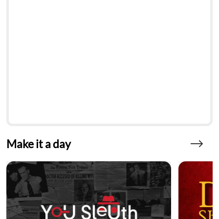
Make it a day