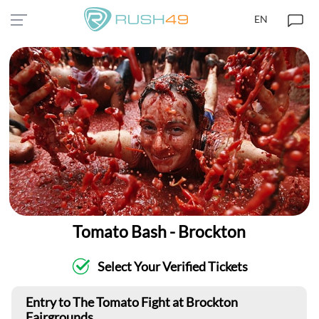
EN
Tomato Bash - Brockton
Select Your Verified Tickets
Entry to The Tomato Fight at Brockton
Fairgrounds