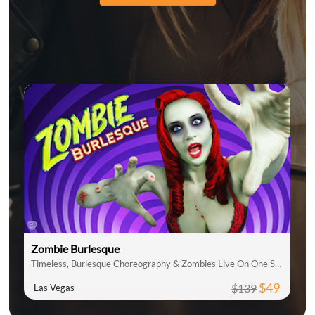
Zombie Burlesque
Timeless, Burlesque Choreography & Zombies Live On One Stage
$49
$139
Las Vegas