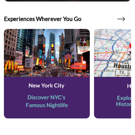
Experiences Wherever You Go