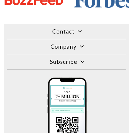
Contact
Company
Subscribe