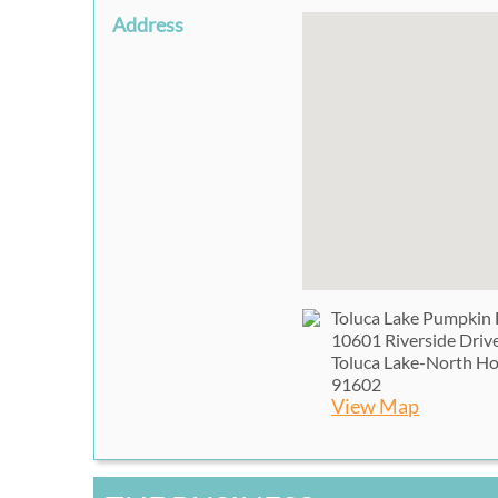
Address
Toluca Lake Pumpkin 
10601 Riverside Driv
Toluca Lake-North H
91602
View Map