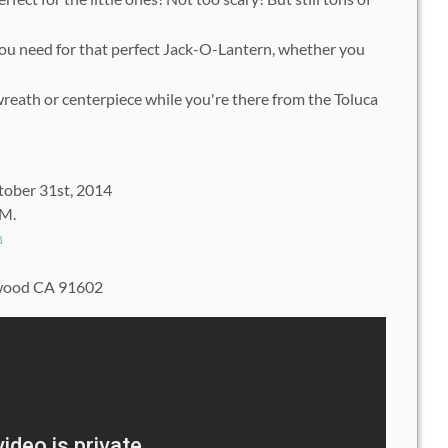
you need for that perfect Jack-O-Lantern, whether you
wreath or centerpiece while you're there from the Toluca
tober 31st, 2014
PM.
h
ywood CA 91602