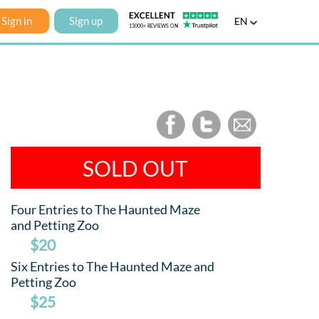
Sign in
Sign up
EN
SOLD OUT
Four Entries to The Haunted Maze
and Petting Zoo
$20
Six Entries to The Haunted Maze and
Petting Zoo
$25