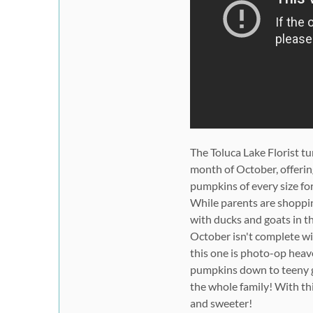
The Toluca Lake Florist t
month of October, offerin
pumpkins of every size fo
While parents are shoppin
with ducks and goats in t
October isn't complete wi
this one is photo-op heav
pumpkins down to teeny go
the whole family! With thi
and sweeter!