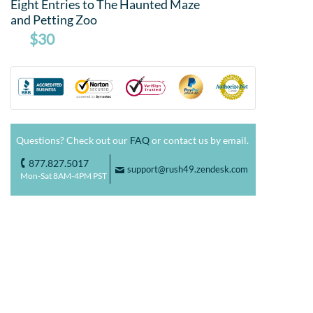
Eight Entries to The Haunted Maze
and Petting Zoo
$30
Questions? Check out our
FAQ
or contact us by email.
877.827.5017
o
support@rush49.zendesk.com
F
Mon-Sat 8AM-4PM PST