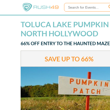
TOLUCA LAKE PUMPKIN F
NORTH HOLLYWOOD
66% OFF ENTRY TO THE HAUNTED MAZE
SAVE UP TO
66%