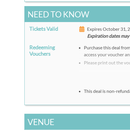
NEED TO KNOW
Tickets Valid
Expires October 31,
Expiration dates may
Redeeming
Purchase this deal fro
Vouchers
access your voucher an
Please print out the vo
This deal is non-refund
VENUE