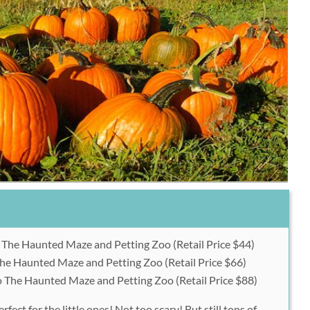
o The Haunted Maze and Petting Zoo (Retail Price $44)
 The Haunted Maze and Petting Zoo (Retail Price $66)
to The Haunted Maze and Petting Zoo (Retail Price $88)
ect for the little ones! Not too scary! But still tons of