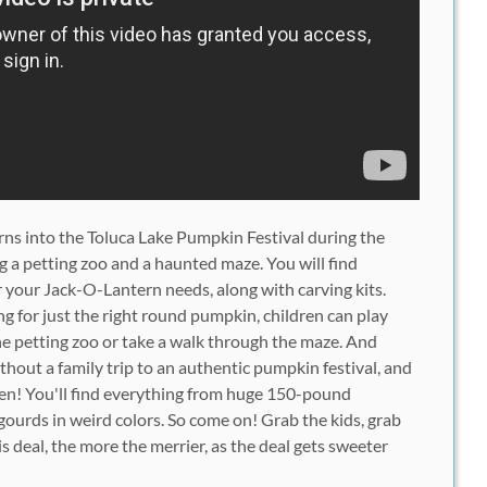
urns into the Toluca Lake Pumpkin Festival during the
g a petting zoo and a haunted maze. You will find
r your Jack-O-Lantern needs, along with carving kits.
g for just the right round pumpkin, children can play
he petting zoo or take a walk through the maze. And
thout a family trip to an authentic pumpkin festival, and
en! You'll find everything from huge 150-pound
urds in weird colors. So come on! Grab the kids, grab
s deal, the more the merrier, as the deal gets sweeter