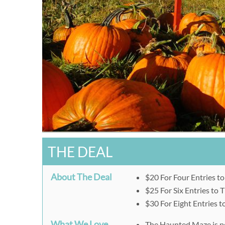
THE DEAL
About The Deal
$20 For Four Entries t
$25 For Six Entries to
$30 For Eight Entries 
What We Love
The Haunted Maze is perf