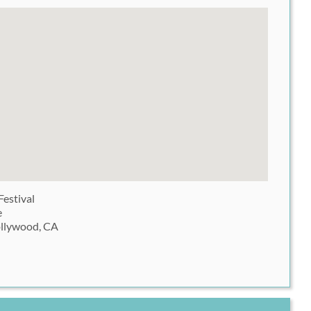
Festival
e
ollywood, CA