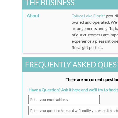
THE BUSINESS
About
Toluca Lake Florist
proudl
owned and operated. We ar
arrangements and gifts, ba
of our customers are impo
experience a pleasant one
floral gift perfect.
FREQUENTLY ASKED QUES
There are no current question
Have a Question? Ask it here and we'll try to find 