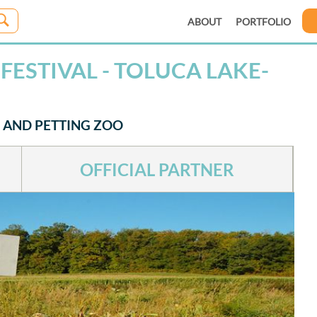
ABOUT
PORTFOLIO
ESTIVAL - TOLUCA LAKE-
 AND PETTING ZOO
OFFICIAL PARTNER