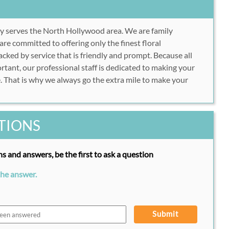
y serves the North Hollywood area. We are family
e committed to offering only the finest floral
cked by service that is friendly and prompt. Because all
rtant, our professional staff is dedicated to making your
. That is why we always go the extra mile to make your
TIONS
s and answers, be the first to ask a question
the answer.
Submit