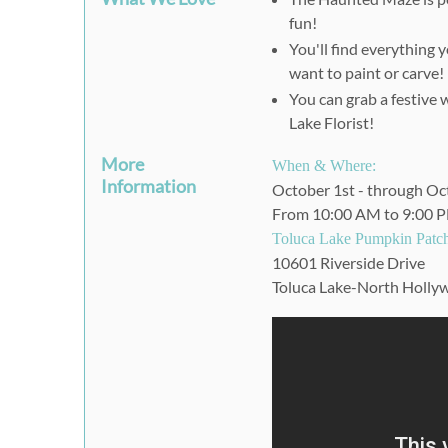
fun!
You'll find everything 
want to paint or carve!
You can grab a festive 
Lake Florist!
More
When & Where:
Information
October 1st - through Oc
From 10:00 AM to 9:00 
Toluca Lake Pumpkin Patc
10601 Riverside Drive
Toluca Lake-North Holl