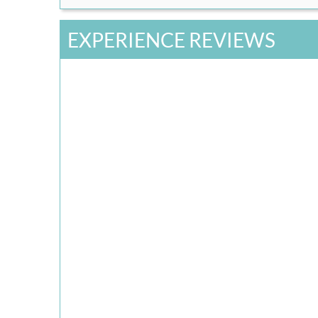
EXPERIENCE REVIEWS