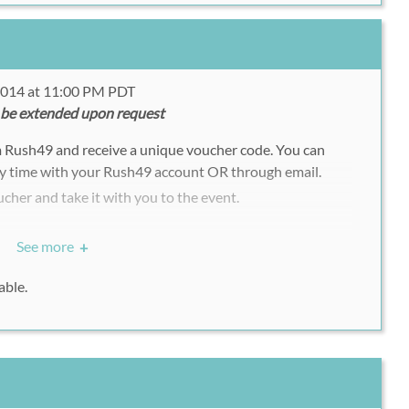
 2014 at 11:00 PM PDT
 be extended upon request
m Rush49 and receive a unique voucher code. You can
y time with your Rush49 account OR through email.
ucher and take it with you to the event.
See more
+
able.