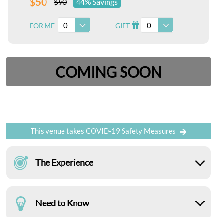
$50
$90
44% Savings
0
0
FOR ME
GIFT
I
COMING SOON
This venue takes COVID-19 Safety Measures
The Experience
Need to Know