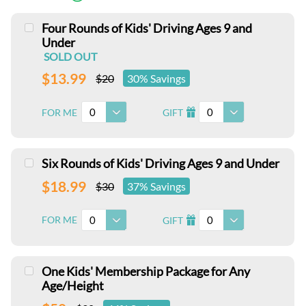
Four Rounds of Kids' Driving Ages 9 and
Under
SOLD OUT
$13.99
$20
30% Savings
0
0
FOR ME
GIFT
I
Six Rounds of Kids' Driving Ages 9 and Under
$18.99
$30
37% Savings
0
0
FOR ME
GIFT
I
One Kids' Membership Package for Any
Age/Height