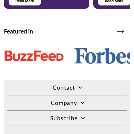
Featured in
Contact
Company
Subscribe