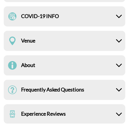
COVID-19 INFO
Venue
About
Frequently Asked Questions
Experience Reviews