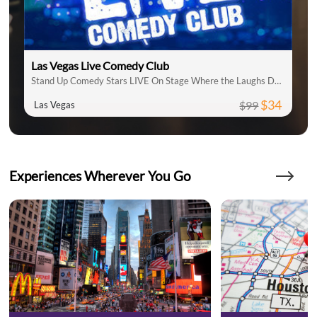
Las Vegas Live Comedy Club
Stand Up Comedy Stars LIVE On Stage Where the Laughs Don't Stop
$34
$99
Las Vegas
Experiences Wherever You Go