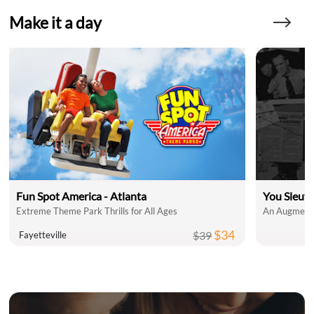
Make it a day
Fun Spot America - Atlanta
You Sleut
Extreme Theme Park Thrills for All Ages
An Augmente
$34
$39
Fayetteville