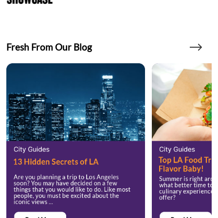
Fresh From Our Blog