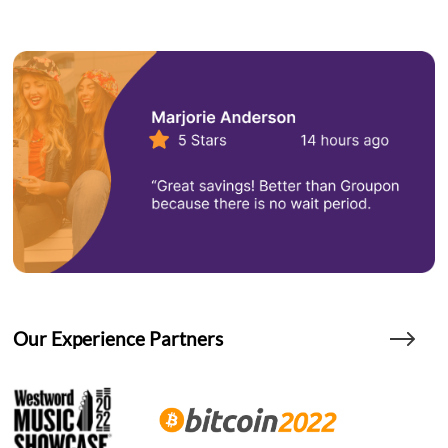
Our Experience Partners