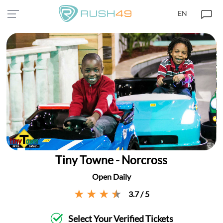
EN
Tiny Towne - Norcross
Open Daily
3.7 / 5
Select Your Verified Tickets