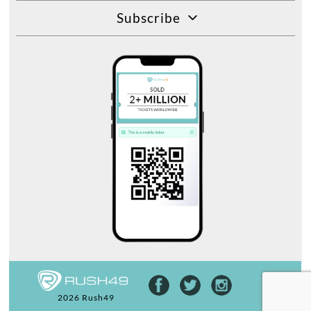
Subscribe
2026 Rush49