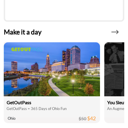
Make it a day
GetOutPass
You Sleut
GetOutPass = 365 Days of Ohio Fun
An Augmente
$42
$50
Ohio