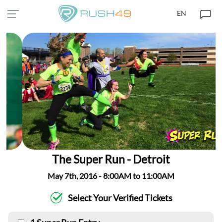
EN
The Super Run - Detroit
May 7th, 2016 - 8:00AM to 11:00AM
Select Your Verified Tickets