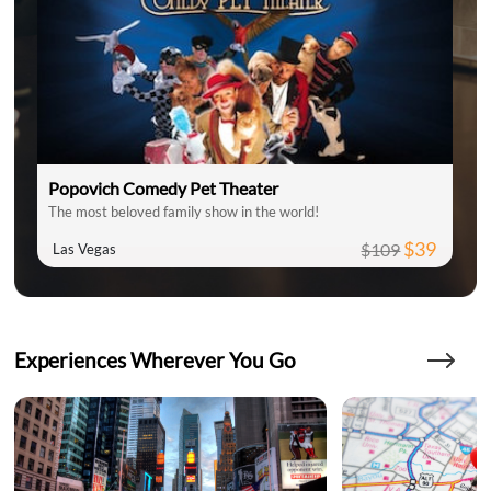
Popovich Comedy Pet Theater
The most beloved family show in the world!
$39
$109
Las Vegas
Experiences Wherever You Go