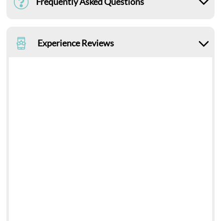
Frequently Asked Questions
Experience Reviews