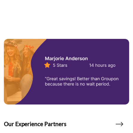
Our Experience Partners