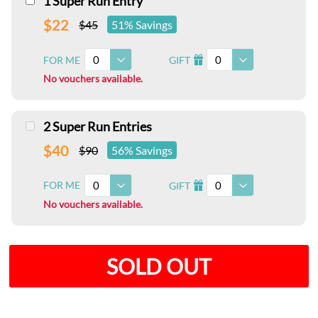
1 Super Run Entry
$22
$45
51% Savings
0
0
FOR ME
GIFT
I
No vouchers available.
2 Super Run Entries
$40
$90
56% Savings
0
0
FOR ME
GIFT
I
No vouchers available.
SOLD OUT