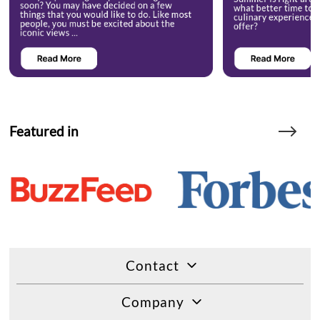
Featured in
Contact
Company