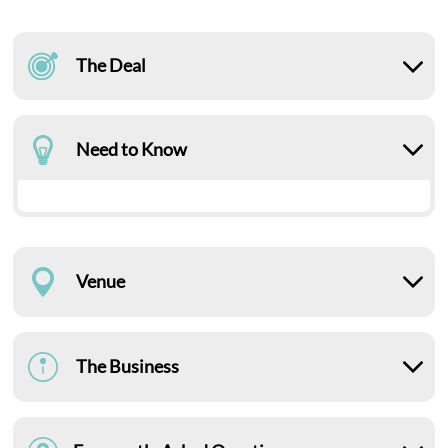
The Deal
Need to Know
Venue
The Business