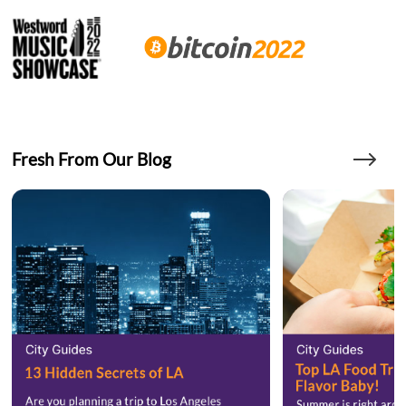
Fresh From Our Blog