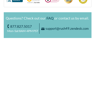
Questions? Check out our
FAQ
or contact us by email.
877.827.5017
o
support@rush49.zendesk.com
F
Mon-Sat 8AM-4PM PST