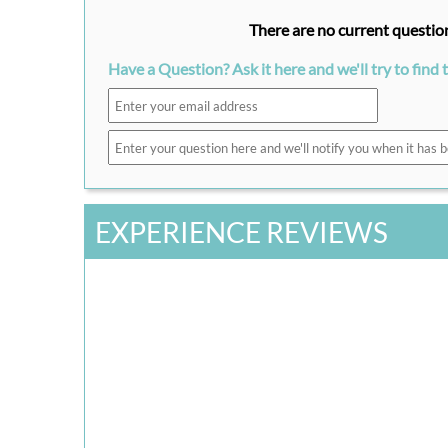
There are no current question
Have a Question? Ask it here and we'll try to find 
EXPERIENCE REVIEWS