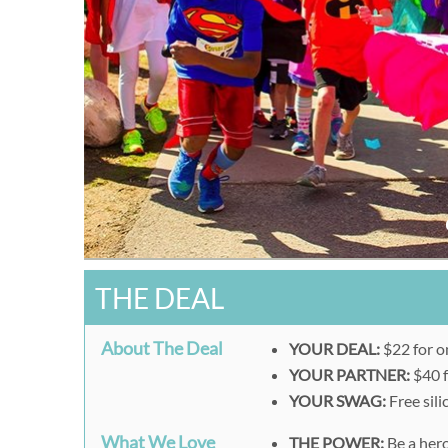
THE DEAL
About The Deal
YOUR DEAL:
$22 for o
YOUR PARTNER:
$40 f
YOUR SWAG:
Free sil
What We Love
THE POWER:
Be a hero