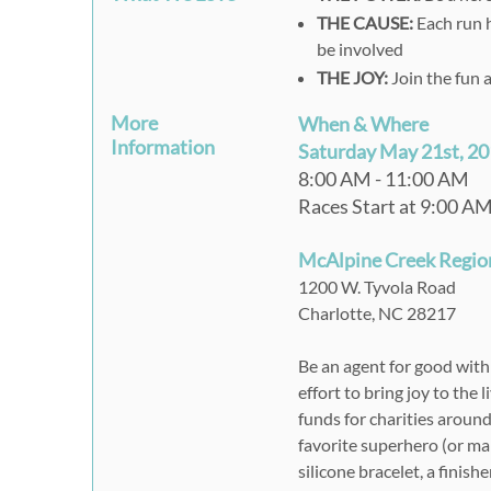
THE CAUSE:
Each run h
be involved
THE JOY:
Join the fun 
More
When & Where
Information
Saturday May 21st, 2
8:00 AM - 11:00 AM
Races Start at 9:00 A
McAlpine Creek Regio
1200 W. Tyvola Road
Charlotte, NC 28217
Be an agent for good wit
effort to bring joy to the
funds for charities aroun
favorite superhero (or mak
silicone bracelet, a finish