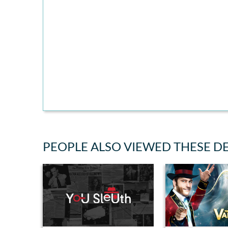
PEOPLE ALSO VIEWED THESE D