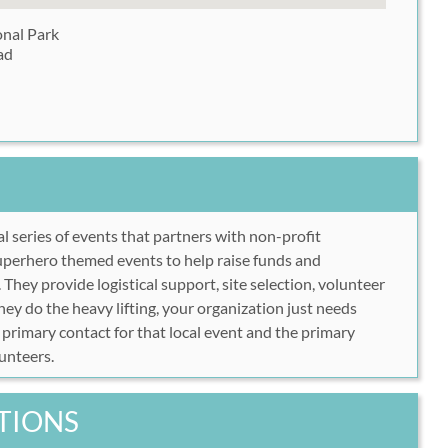
nal Park
ad
al series of events that partners with non-profit
uperhero themed events to help raise funds and
 They provide logistical support, site selection, volunteer
 do the heavy lifting, your organization just needs
 primary contact for that local event and the primary
lunteers.
TIONS