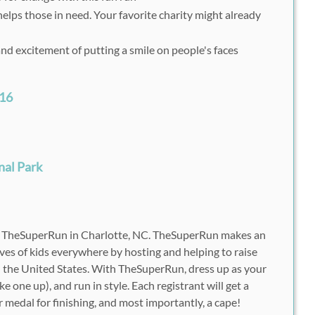
elps those in need. Your favorite charity might already
and excitement of putting a smile on people's faces
016
M
nal Park
h TheSuperRun in Charlotte, NC. TheSuperRun makes an
 lives of kids everywhere by hosting and helping to raise
d the United States. With TheSuperRun, dress up as your
e one up), and run in style. Each registrant will get a
er medal for finishing, and most importantly, a cape!