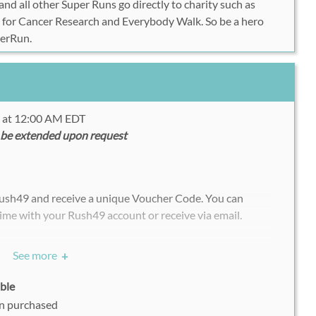
nd all other Super Runs go directly to charity such as
 for Cancer Research and Everybody Walk. So be a hero
perRun.
6 at 12:00 AM EDT
 be extended upon request
Rush49 and receive a unique Voucher Code. You can
ime with your Rush49 account or receive via email.
chasing multiple vouchers/deals, each participant must
See more
+
ndividually with his or her uniquely assigned Rush49
able
on purchased