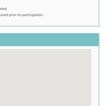
luded
event at:
https://endurancecui.active.com/event-
uired prior to participation
053
er
User
ur Rush49 Voucher Code into the area labeled Coupon
uper Run. Please call 856-777-8737 for more details.