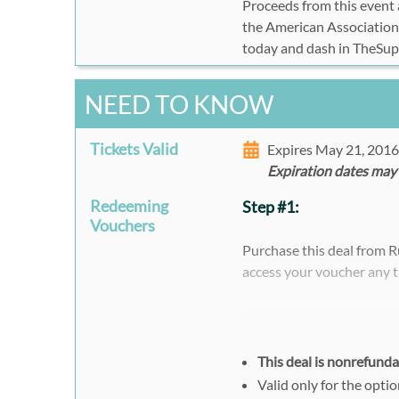
Proceeds from this event a
the American Association
today and dash in TheSu
NEED TO KNOW
Tickets Valid
Expires May 21, 201
Expiration dates may
Redeeming
Step #1:
Vouchers
Purchase this deal from 
access your voucher any t
Please note that when pur
register separately and i
voucher code.
This deal is nonrefund
Valid only for the opti