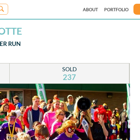
ABOUT
PORTFOLIO
LOTTE
PER RUN
SOLD
237