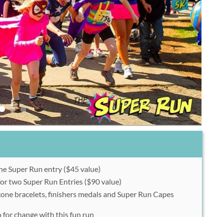
ne Super Run entry ($45 value)
or two Super Run Entries ($90 value)
icone bracelets, finishers medals and Super Run Capes
 for change with this fun run