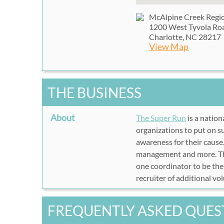
McAlpine Creek Regio
1200 West Tyvola Ro
Charlotte, NC 28217
View Map
THE BUSINESS
About
The Super Run
is a nation
organizations to put on s
awareness for their cause.
management and more. They
one coordinator to be the
recruiter of additional vo
FREQUENTLY ASKED QUES