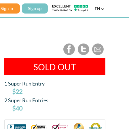
Sign in
Sign up
EN
SOLD OUT
1 Super Run Entry
$22
2 Super Run Entries
$40