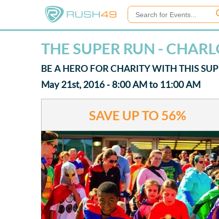
THE SUPER RUN - CHAR
BE A HERO FOR CHARITY WITH THIS SU
May 21st, 2016 - 8:00 AM to 11:00 AM
SAVE UP TO
56%