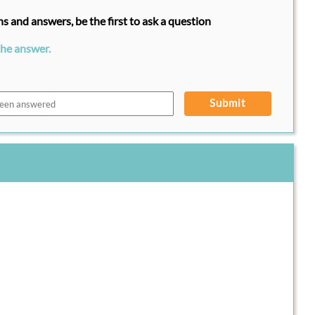
s and answers, be the first to ask a question
the answer.
Submit