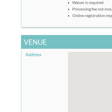
Step #2:
Waiver is required
Processing fee not inc
You must register for the 
Online registration req
reg/select-race?e=32269
Select Individual Runn
Sign In or Create New 
Fill-In Registration
VENUE
At Checkout, enter yo
code
Address
Packet Pick-Up
To Be Announced by The S