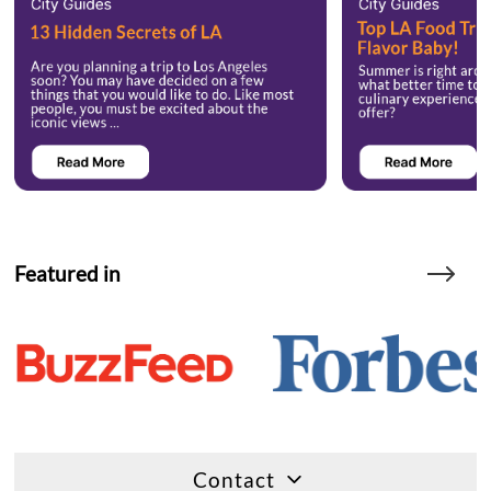
Featured in
Contact