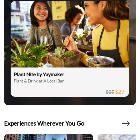
Plant Nite by Yaymaker
Plant & Drink at A Local Bar
$27
$35
Experiences Wherever You Go