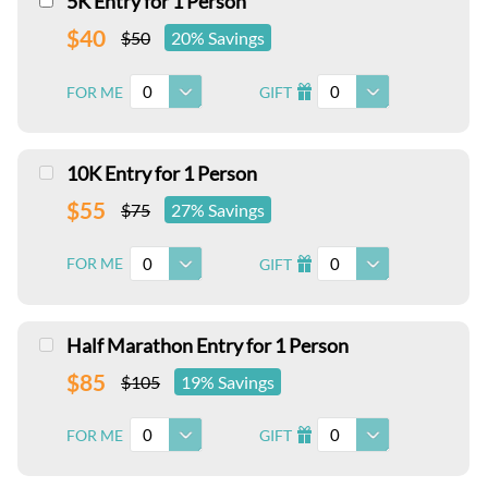
5K Entry for 1 Person
$40
$50
20% Savings
0
0
FOR ME
GIFT
I
10K Entry for 1 Person
$55
$75
27% Savings
0
0
FOR ME
GIFT
I
Half Marathon Entry for 1 Person
$85
$105
19% Savings
0
0
FOR ME
GIFT
I