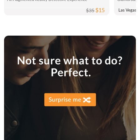
$15
$35
Las Vegas