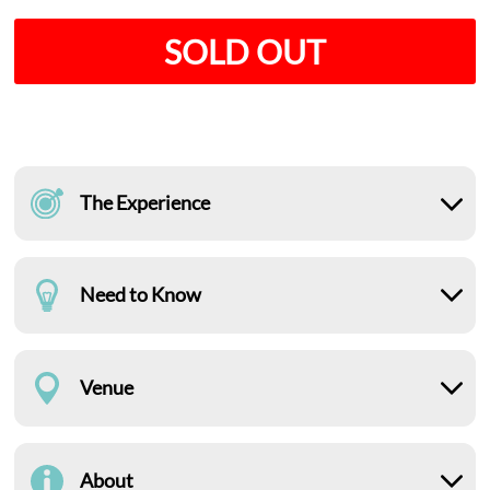
SOLD OUT
The Experience
Need to Know
Venue
About