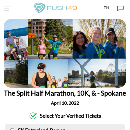
EN
The Split Half Marathon, 10K, & - Spokane
April 10, 2022
Select Your Verified Tickets