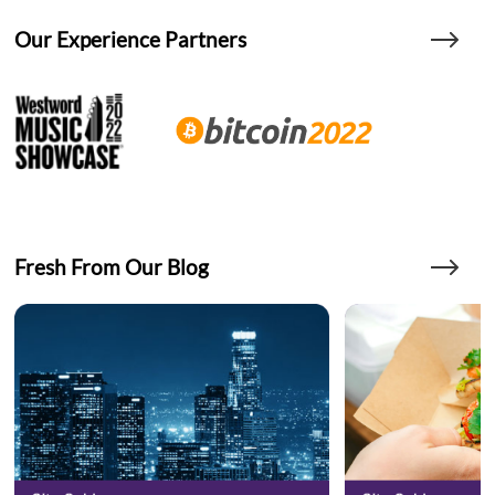
Our Experience Partners
Fresh From Our Blog