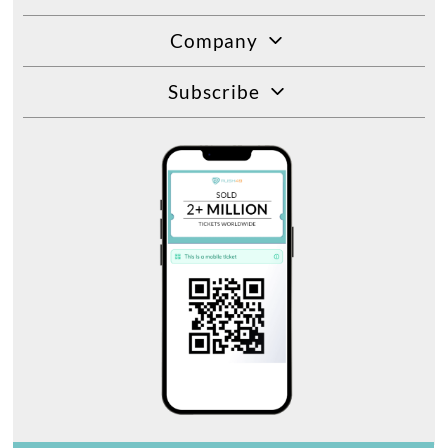
Company
Subscribe