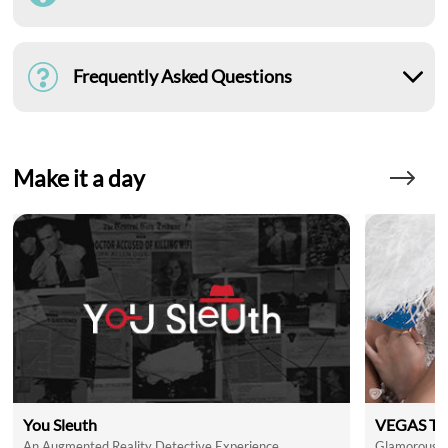
Frequently Asked Questions
Make it a day
You Sleuth
VEGAS Th
An Augmented Reality Detective Experience