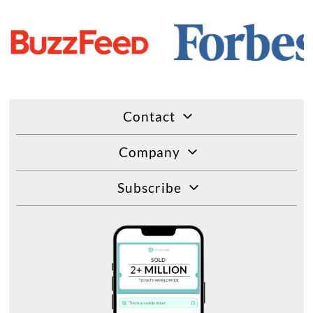
Contact
Company
Subscribe