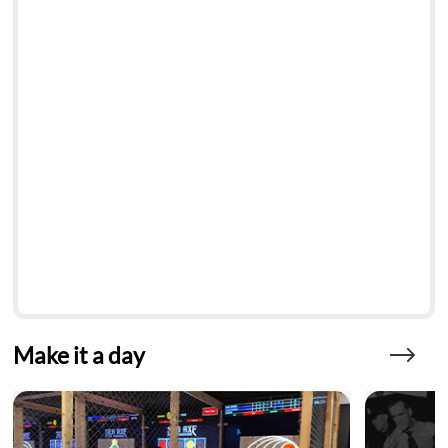
Make it a day