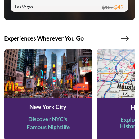
$49
$139
Las Vegas
Experiences Wherever You Go