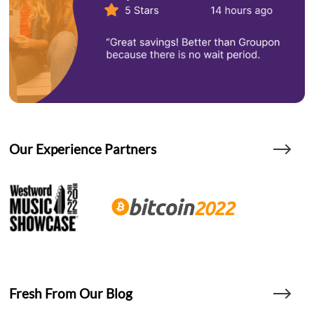
Our Experience Partners
Fresh From Our Blog