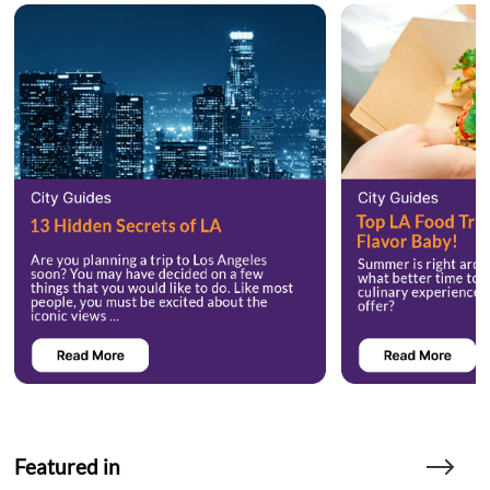
Featured in