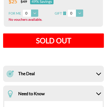
$25
$49
49% Savings
0
0
FOR ME
GIFT
I
No vouchers available.
SOLD OUT
The Deal
Need to Know