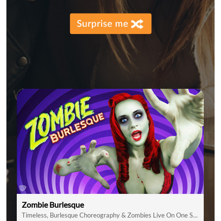
Zombie Burlesque
Timeless, Burlesque Choreography & Zombies Live On One Stage