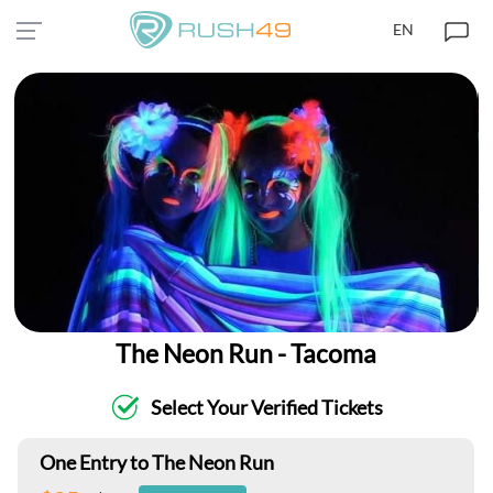
EN
The Neon Run - Tacoma
Select Your Verified Tickets
One Entry to The Neon Run