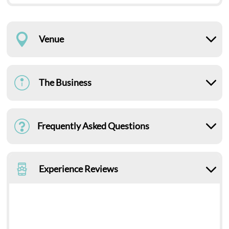
Venue
The Business
Frequently Asked Questions
Experience Reviews