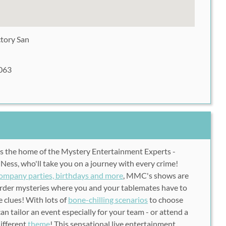
ctory San
063
is the home of the Mystery Entertainment Experts -
 Ness, who'll take you on a journey with every crime!
company parties, birthdays and more
, MMC's shows are
murder mysteries where you and your tablemates have to
 clues! With lots of
bone-chilling scenarios
to choose
n tailor an event especially for your team - or attend a
different
theme
! This sensational live entertainment