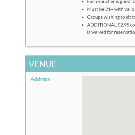
Each voucher is good fo
Click on "Next" and co
Must be 21+ with valid
Groups wishing to sit 
ADDITIONAL $2.95 conve
is waived for reservat
VENUE
Address