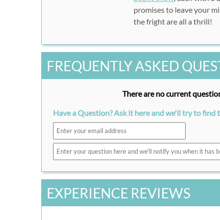
promises to leave your min
the fright are all a thrill!
FREQUENTLY ASKED QUES
There are no current question
Have a Question? Ask it here and we'll try to find 
EXPERIENCE REVIEWS