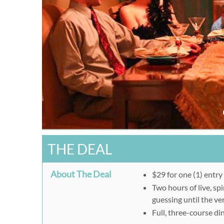
THE DEAL
About The Deal
$29 for one (1) entr
Two hours of live, sp
guessing until the ve
Full, three-course di