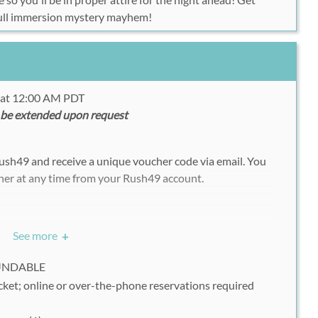
 full immersion mystery mayhem!
5 at 12:00 AM PDT
 be extended upon request
ush49 and receive a unique voucher code via email. You
her at any time from your Rush49 account.
://www.themurdermysteryco.com/ticket_index.php
See more
+
ck on "Next"
FUNDABLE
 the reservation form
cket; online or over-the-phone reservations required
r Voucher on "Where are your vouchers from?"
 you receive from Rush49 into the "Voucher" box