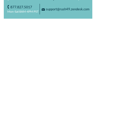
877.827.5017
o
support@rush49.zendesk.com
F
Mon-Sat 8AM-4PM PST