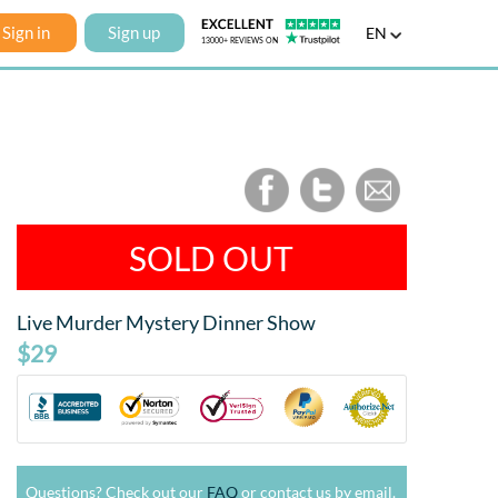
Sign in
Sign up
EN
SOLD OUT
Live Murder Mystery Dinner Show
$29
Questions? Check out our
FAQ
or contact us by email.