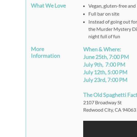
What We Love
Vegan, gluten-free and 
Full bar on site
Instead of going out fo
the Murder Mystery Din
night full of fun
More
When & Where:
Information
June 25th, 7:00 PM
July 9th, 7:00 PM
July 12th, 5:00 PM
July 23rd, 7:00 PM
The Old Spaghetti Fac
2107 Broadway St
Redwood City, CA 94063