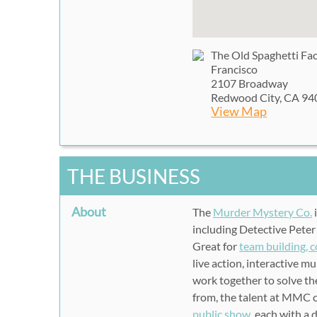
The Old Spaghetti Fa
Francisco
2107 Broadway
Redwood City, CA 94
View Map
THE BUSINESS
About
The
Murder Mystery Co.
including Detective Peter
Great for
team building, 
live action, interactive 
work together to solve the
from, the talent at MMC ca
public show
, each with a 