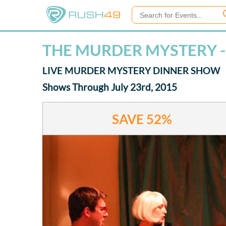
THE MURDER MYSTERY -
LIVE MURDER MYSTERY DINNER SHOW
Shows Through July 23rd, 2015
SAVE
52%