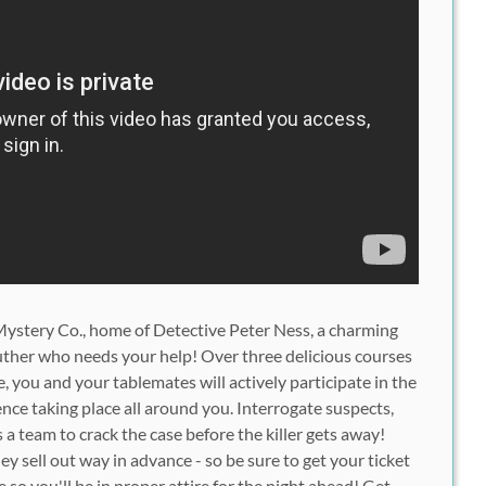
ystery Co.
, home of Detective Peter Ness, a charming
ther who needs your help! Over three delicious courses
 you and your tablemates will actively participate in the
ence
taking place all around you. Interrogate suspects,
s a team to crack the case before the killer gets away!
ey sell out way in advance - so be sure to get your ticket
e
so you'll be in proper attire for the night ahead! Get