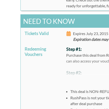
ready for unforgettable,
NEED TO KNOW
Tickets Valid
Expires July 23, 201
Expiration dates may
Redeeming
Step #1:
Vouchers
Purchase this deal from R
can also access your vouc
Step #2:
Must register here:
https
Select location and cli
This deal is NON-RE
Select date and fill out
RushPass is not your ti
Select Rush49 or Othe
after deal purchase
Enter the voucher code