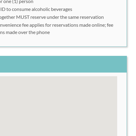
r one (1) person
mplete your reservation
 ID to consume alcoholic beverages
together MUST reserve under the same reservation
nience fee applies for reservations made online; fee
ions made over the phone