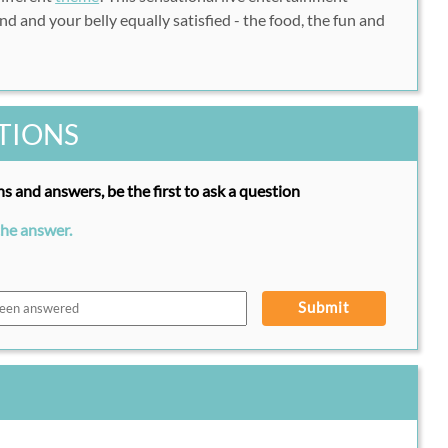
d and your belly equally satisfied - the food, the fun and
TIONS
s and answers, be the first to ask a question
the answer.
Submit