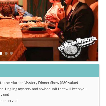
y to the Murder Mystery Dinner Show ($60 value)
ine-tingling mystery and a whodunit that will keep you
ry end
nner served