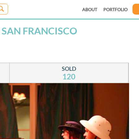
ABOUT
PORTFOLIO
 SAN FRANCISCO
SOLD
120