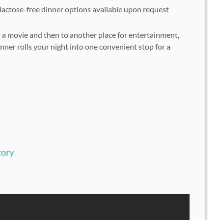
lactose-free dinner options available upon request
r a movie and then to another place for entertainment,
ner rolls your night into one convenient stop for a
tory