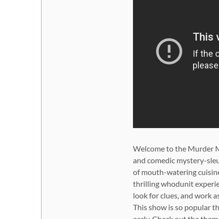
Welcome to the
Murder M
and comedic mystery-sleu
of mouth-watering cuisine,
thrilling whodunit experi
look for clues, and work a
This show is
so popular
th
early. Check out the
them