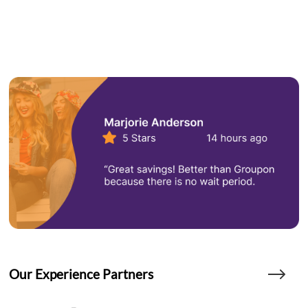
Our Experience Partners