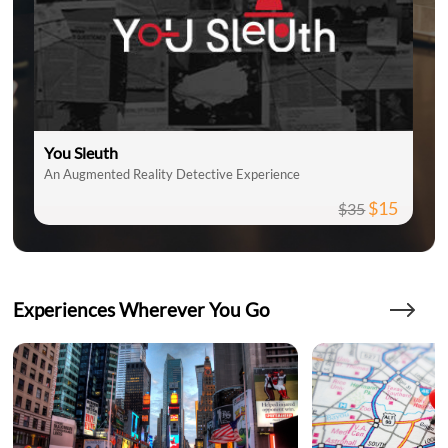
You Sleuth
An Augmented Reality Detective Experience
$15
$35
Experiences Wherever You Go