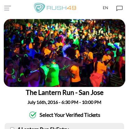
EN
The Lantern Run - San Jose
July 16th, 2016 - 6:30 PM - 10:00 PM
Select Your Verified Tickets