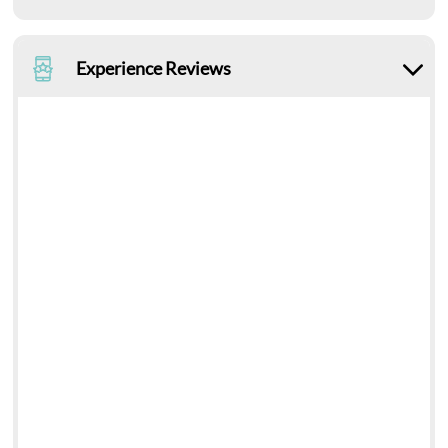
Experience Reviews