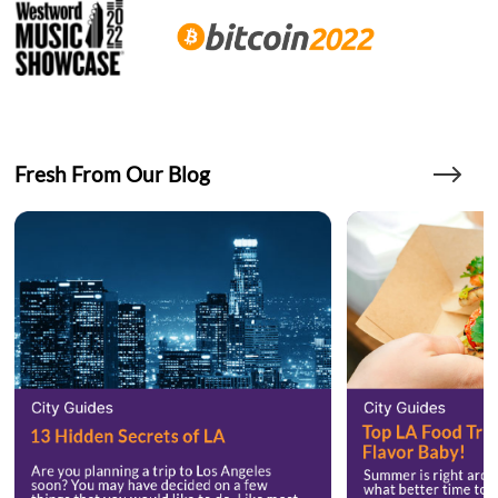
Fresh From Our Blog