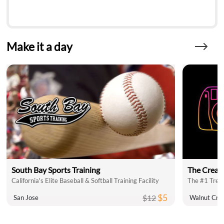
Make it a day
South Bay Sports Training
The Creat
California's Elite Baseball & Softball Training Facility
The #1 Trend
$5
$12
San Jose
Walnut Cre