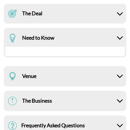
The Deal
Need to Know
Venue
The Business
Frequently Asked Questions