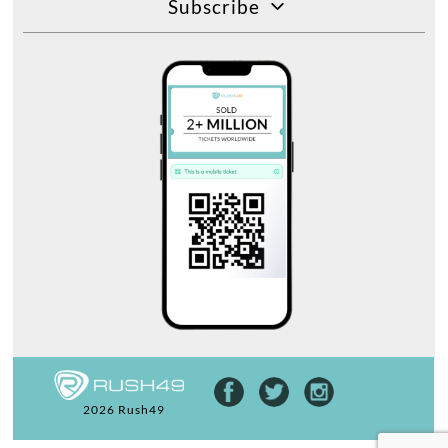
Subscribe
2026 Rush49