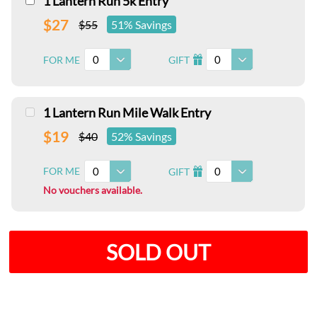
1 Lantern Run 5k Entry
$27
$55
51% Savings
0
0
FOR ME
GIFT
I
1 Lantern Run Mile Walk Entry
$19
$40
52% Savings
0
0
FOR ME
GIFT
I
No vouchers available.
SOLD OUT