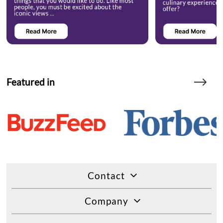
Featured in
Contact
Company