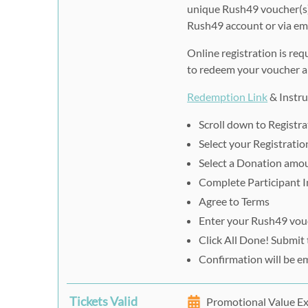
unique Rush49 voucher(s)
Rush49 account or via ema
Online registration is req
to redeem your voucher an
Redemption Link
& Instru
Scroll down to Registr
Select your Registrati
Select a Donation amou
Complete Participant I
Agree to Terms
Enter your Rush49 vouc
Click All Done! Submit
Confirmation will be e
Tickets Valid
Promotional Value Ex