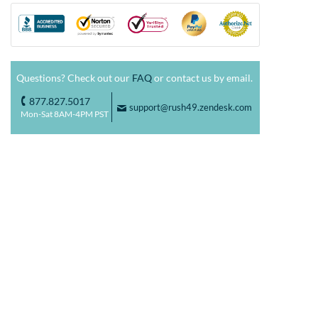
Questions? Check out our
FAQ
or contact us by email.
877.827.5017
o
support@rush49.zendesk.com
F
Mon-Sat 8AM-4PM PST