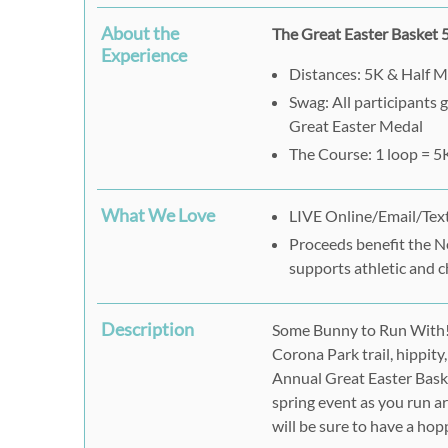
About the
The Great Easter Basket
Experience
Distances: 5K & Half 
Swag: All participants 
Great Easter Medal
The Course: 1 loop = 5
What We Love
LIVE Online/Email/Text
Proceeds benefit the N
supports athletic and c
Description
Some Bunny to Run With! 
Corona Park trail, hippity
Annual Great Easter Bask
spring event as you run 
will be sure to have a hop