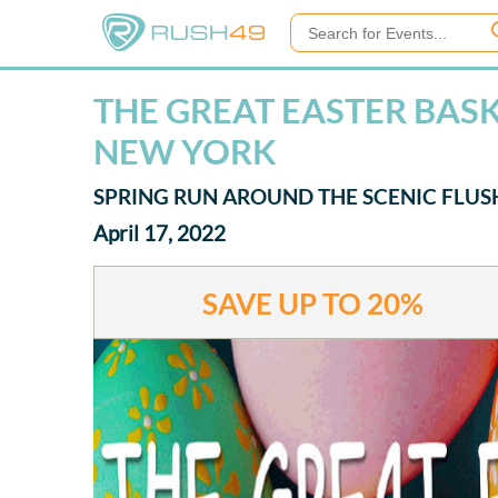
THE GREAT EASTER BAS
NEW YORK
SPRING RUN AROUND THE SCENIC FL
April 17, 2022
SAVE UP TO
20%