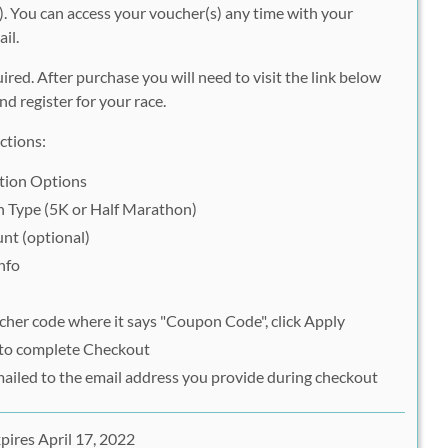
. You can access your voucher(s) any time with your
il.
uired. After purchase you will need to visit the link below
d register for your race.
ctions:
ation Options
on Type (5K or Half Marathon)
nt (optional)
nfo
her code where it says "Coupon Code", click Apply
 to complete Checkout
mailed to the email address you provide during checkout
pires April 17, 2022