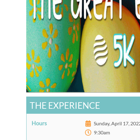
THE EXPERIENCE
Hours
Sunday, April 17, 202
9:30am