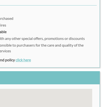
purchased
ires
able
h any other special offers, promotions or discounts
onsible to purchasers for the care and quality of the
ervices
fund policy
click here