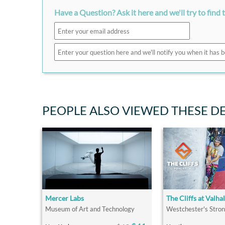
Have a Question? Ask it here and we'll try to find 
PEOPLE ALSO VIEWED THESE D
Mercer Labs
The Cliffs at Valhal
Museum of Art and Technology