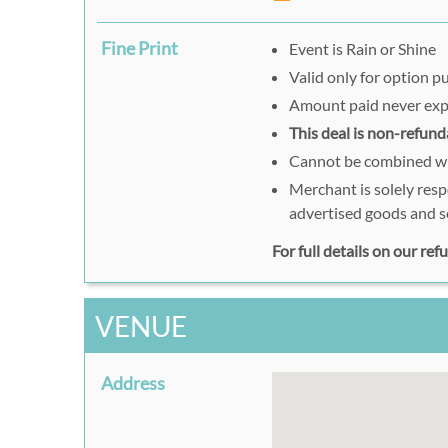
Fine Print
Event is Rain or Shine
Valid only for option 
Amount paid never exp
This deal is non-refund
Cannot be combined wit
Merchant is solely resp
advertised goods and s
For full details on our re
VENUE
Address