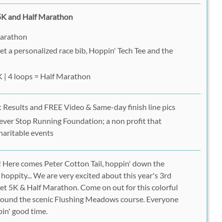
 5K and Half Marathon
Marathon
get a personalized race bib, Hoppin' Tech Tee and the
K | 4 loops = Half Marathon
 Results and FREE Video & Same-day finish line pics
ever Stop Running Foundation; a non profit that
haritable events
Here comes Peter Cotton Tail, hoppin' down the
, hoppity... We are very excited about this year's 3rd
et 5K & Half Marathon. Come on out for this colorful
around the scenic Flushing Meadows course. Everyone
pin' good time.