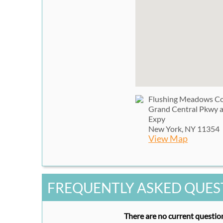
Flushing Meadows Co
Grand Central Pkwy 
Expy
New York, NY 11354
View Map
FREQUENTLY ASKED QUES
There are no current question