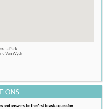
rona Park
and Van Wyck
TIONS
s and answers, be the first to ask a question