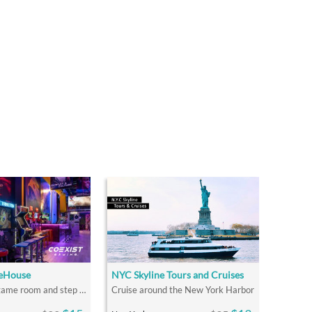
eHouse
NYC Skyline Tours and Cruises
Go Beyond a game room and step into a GAME HOUSE!
Cruise around the New York Harbor