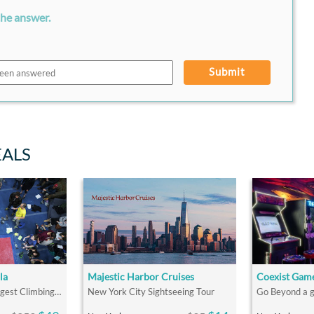
the answer.
Submit
EALS
la
Majestic Harbor Cruises
Coexist Gam
Westchester's Strongest Climbing Community
New York City Sightseeing Tour