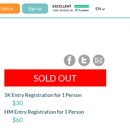
Sign in
Sign up
EN
SOLD OUT
5K Entry Registration for 1 Person
$30
HM Entry Registration for 1 Person
$60