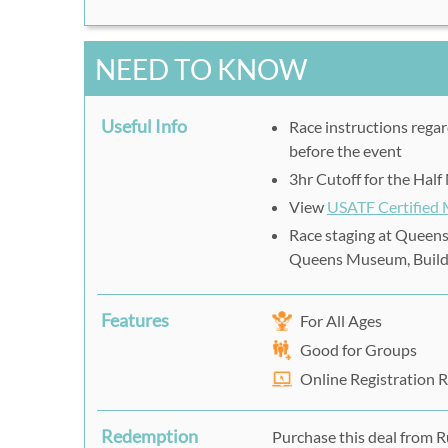
NEED TO KNOW
Useful Info
Race instructions regar
before the event
3hr Cutoff for the Hal
View
USATF Certified
Race staging at Queens
Queens Museum, Build
Features
For All Ages
Good for Groups
Online Registration 
Redemption
Purchase this deal from R