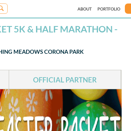
ABOUT
PORTFOLIO
KET 5K & HALF MARATHON -
USHING MEADOWS CORONA PARK
OFFICIAL PARTNER