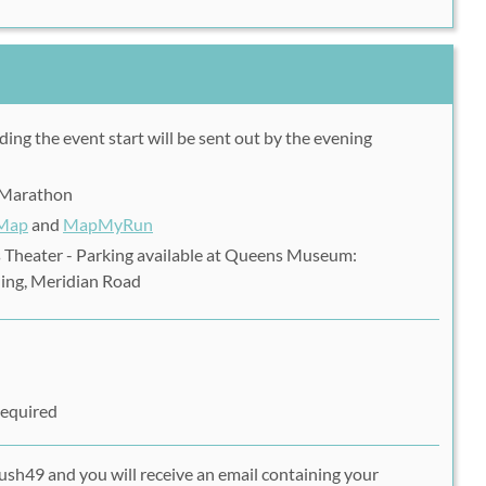
ding the event start will be sent out by the evening
f Marathon
 Map
and
MapMyRun
 Theater - Parking available at Queens Museum:
ing, Meridian Road
Required
ush49 and you will receive an email containing your