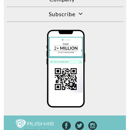
Subscribe