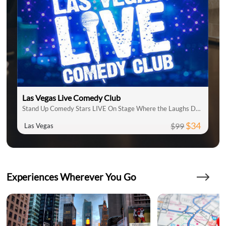
Las Vegas Live Comedy Club
Stand Up Comedy Stars LIVE On Stage Where the Laughs Don't Stop
$34
$99
Las Vegas
Experiences Wherever You Go