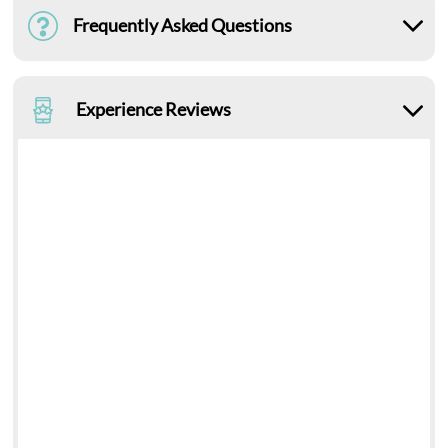
Frequently Asked Questions
Experience Reviews