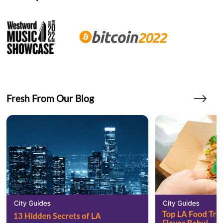
Fresh From Our Blog