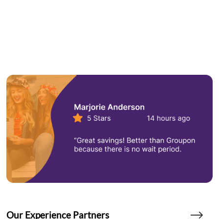
Our Experience Partners