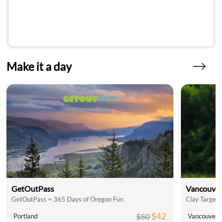
Make it a day
GetOutPass
Vancouver
GetOutPass = 365 Days of Oregon Fun
Clay Target 
$42
$50
Portland
Vancouver