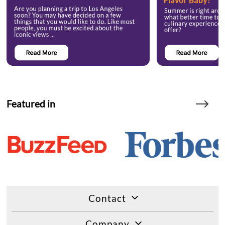
Featured in
Contact
Company