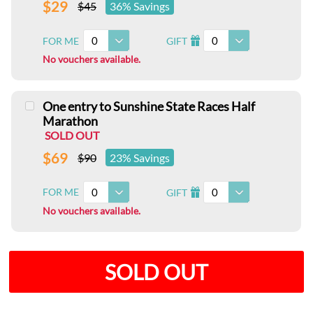
$29
$45
36% Savings
0
0
FOR ME
GIFT
I
No vouchers available.
One entry to Sunshine State Races Half
Marathon
SOLD OUT
$69
$90
23% Savings
0
0
FOR ME
GIFT
I
No vouchers available.
SOLD OUT