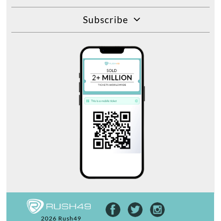
Subscribe
2026 Rush49