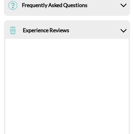
Frequently Asked Questions
Experience Reviews