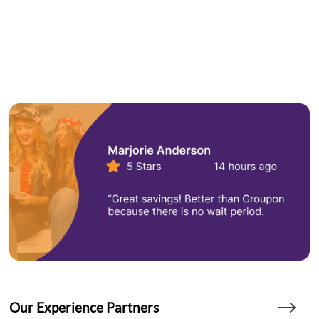
Our Experience Partners