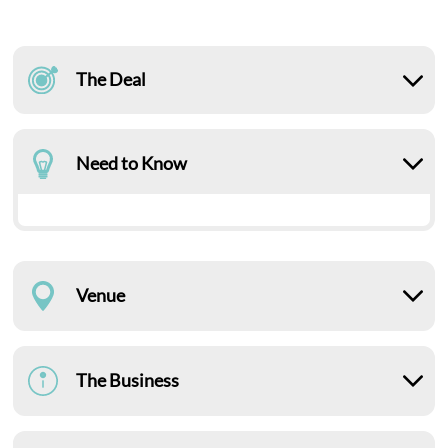
The Deal
Need to Know
Venue
The Business