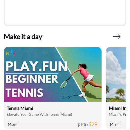
Make it a day
Tennis Miami
Miami Inte
Elevate Your Game With Tennis Miami!
Miami's Pre
$29
$100
Miami
Miami