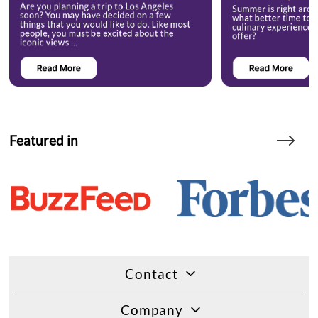
Featured in
Contact
Company