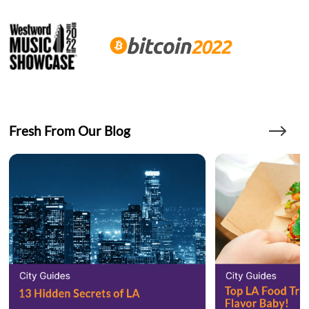
Fresh From Our Blog