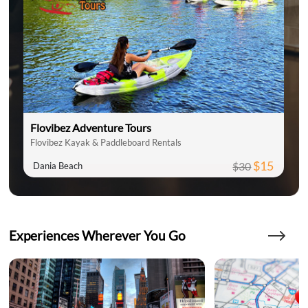
Flovibez Adventure Tours
Flovibez Kayak & Paddleboard Rentals
$15
$30
Dania Beach
Experiences Wherever You Go