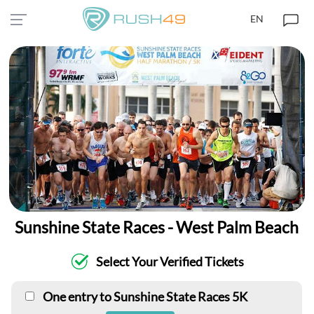
EN
Sunshine State Races - West Palm Beach
Select Your Verified Tickets
One entry to Sunshine State Races 5K