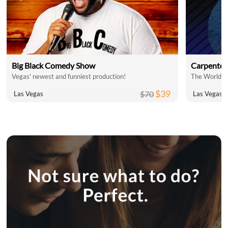
Big Black Comedy Show
Carpenter
Vegas' newest and funniest production!
$39
$70
Las Vegas
Las Vegas