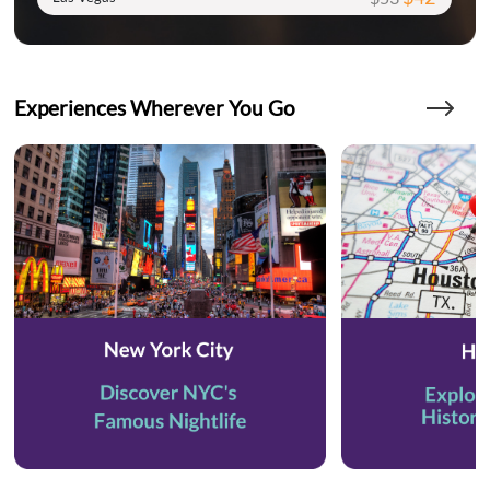
Experiences Wherever You Go