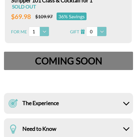
Stripper 101 Class & Cocktail for 1
SOLD OUT
$69.98
$109.97
36% Savings
1
0
FOR ME
GIFT
I
COMING SOON
The Experience
Need to Know