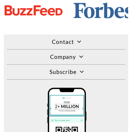
Contact
Company
Subscribe