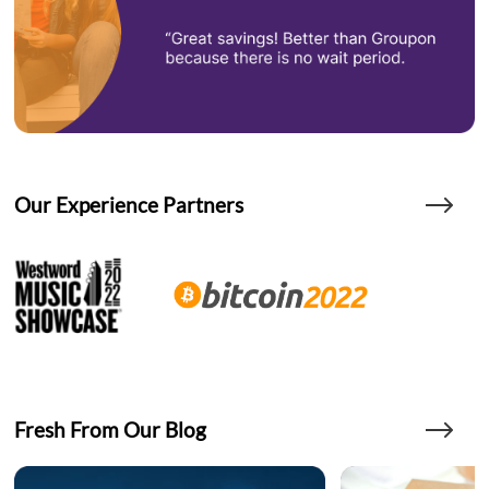
Our Experience Partners
Fresh From Our Blog