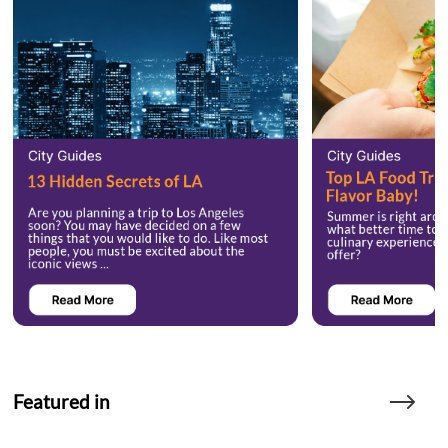
Featured in