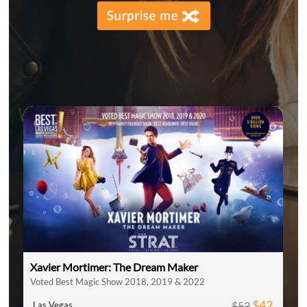
Xavier Mortimer: The Dream Maker
Voted Best Magic Show 2018, 2019 & 2022
$42
$53
Las Vegas