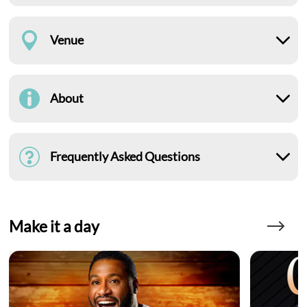
Venue
About
Frequently Asked Questions
Make it a day