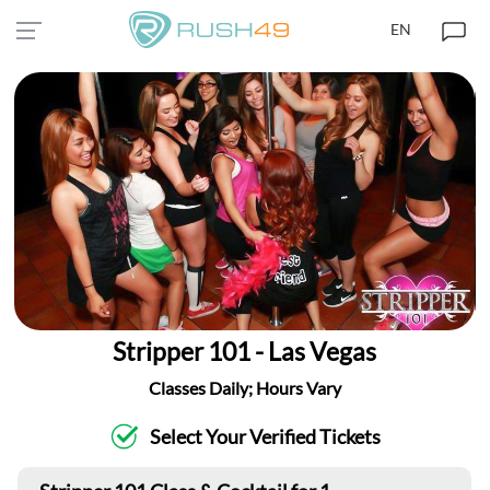
EN
Stripper 101 - Las Vegas
Classes Daily; Hours Vary
Select Your Verified Tickets