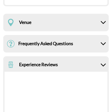
Venue
Frequently Asked Questions
Experience Reviews