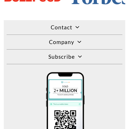
Contact
Company
Subscribe