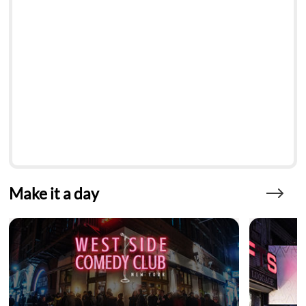
Make it a day