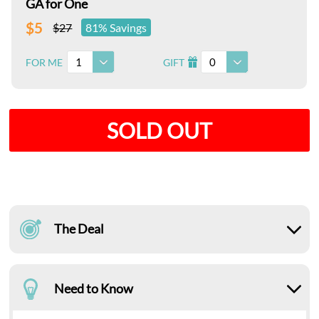
GA for One
$5
$27
81% Savings
1
0
FOR ME
GIFT
I
SOLD OUT
The Deal
Need to Know