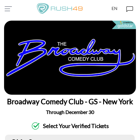
EN
Broadway Comedy Club - GS - New York
Through December 30
Select Your Verified Tickets