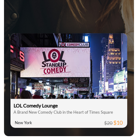
LOL Comedy Lounge
A Brand New Comedy Club in the Heart of Times Square
$10
$20
New York