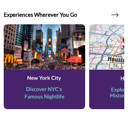
Experiences Wherever You Go