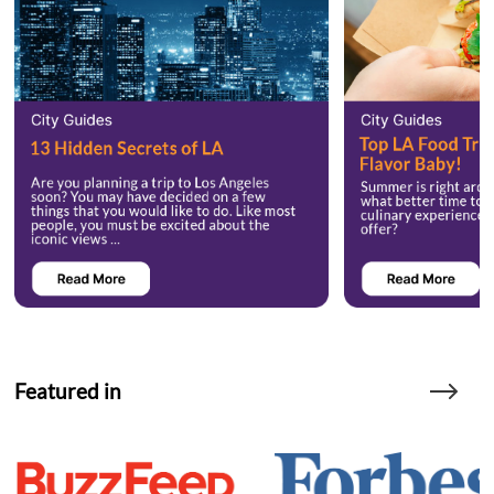
Featured in