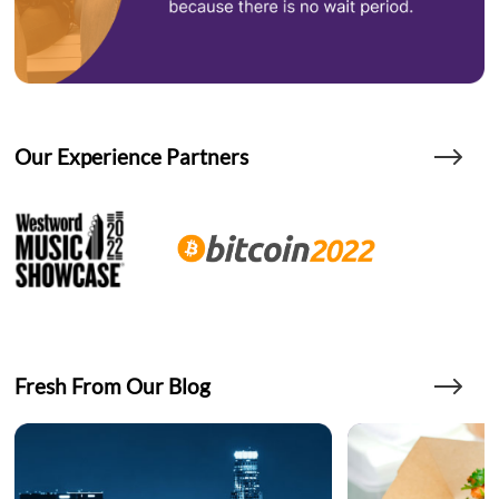
Our Experience Partners
Fresh From Our Blog