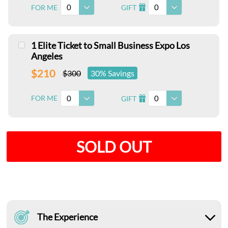
0
0
FOR ME
GIFT
I
1 Elite Ticket to Small Business Expo Los
Angeles
$210
$300
30% Savings
0
0
FOR ME
GIFT
I
SOLD OUT
The Experience