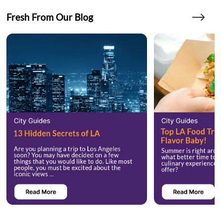
Fresh From Our Blog