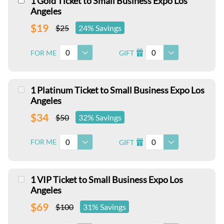
1 Gold Ticket to Small Business Expo Los
Angeles
$19
$25
24% Savings
0
0
FOR ME
GIFT
I
1 Platinum Ticket to Small Business Expo Los
Angeles
$34
$50
32% Savings
0
0
FOR ME
GIFT
I
1 VIP Ticket to Small Business Expo Los
Angeles
$69
$100
31% Savings