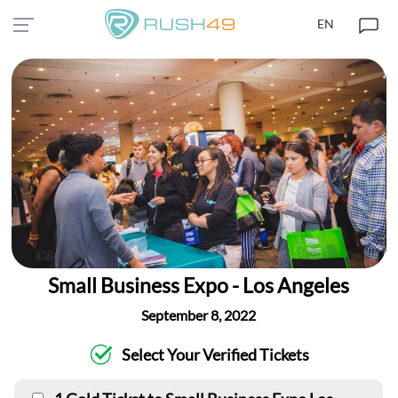
EN
Small Business Expo - Los Angeles
September 8, 2022
Select Your Verified Tickets