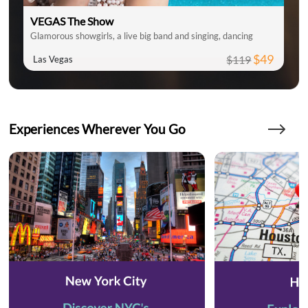
VEGAS The Show
Glamorous showgirls, a live big band and singing, dancing
$49
$119
Las Vegas
Experiences Wherever You Go