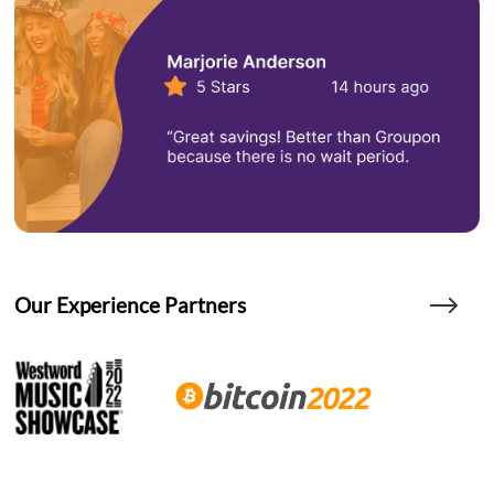
Our Experience Partners