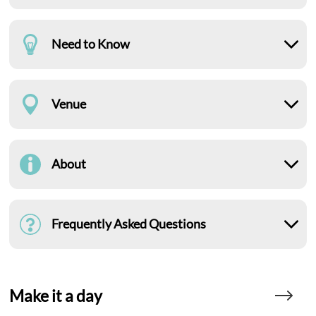
Need to Know
Venue
About
Frequently Asked Questions
Make it a day