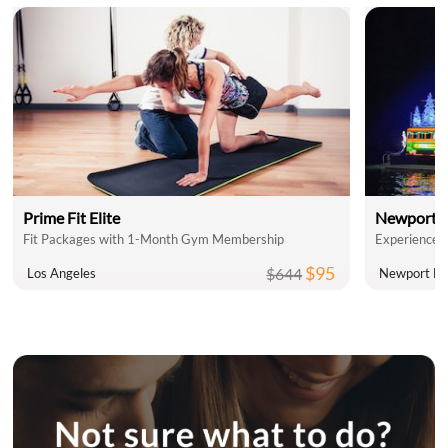
Prime Fit Elite
Newport L
Fit Packages with 1-Month Gym Membership
$95
$644
Los Angeles
Newport Be