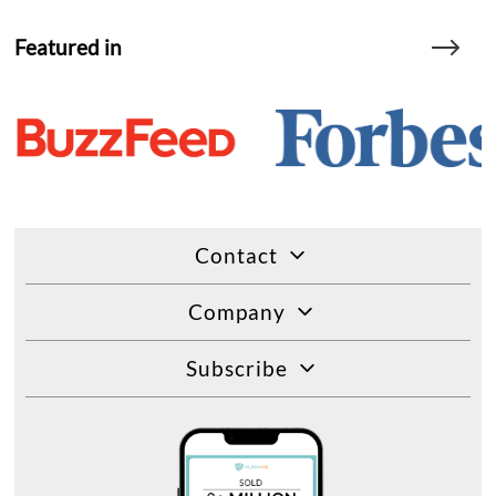
Featured in
Contact
Company
Subscribe