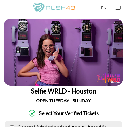
EN
Selfie WRLD - Houston
OPEN TUESDAY - SUNDAY
Select Your Verified Tickets