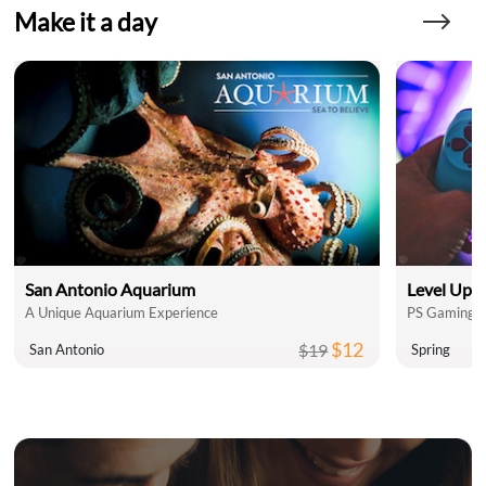
Make it a day
San Antonio Aquarium
Level Up 
A Unique Aquarium Experience
PS Gaming L
$12
$19
San Antonio
Spring