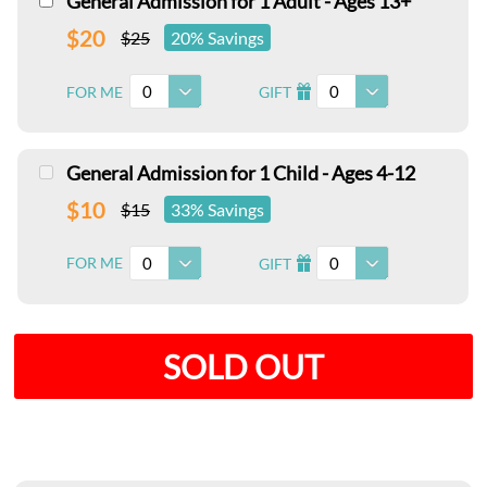
General Admission for 1 Adult - Ages 13+
$20
$25
20% Savings
0
0
FOR ME
GIFT
I
General Admission for 1 Child - Ages 4-12
$10
$15
33% Savings
0
0
FOR ME
GIFT
I
SOLD OUT