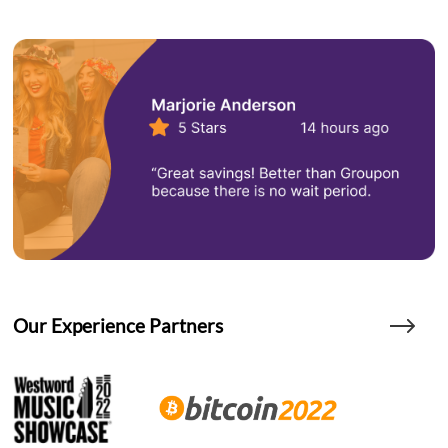
Our Experience Partners