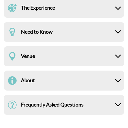
The Experience
Need to Know
Venue
About
Frequently Asked Questions