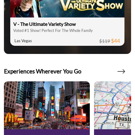
V - The Ultimate Variety Show
Voted #1 Show! Perfect For The Whole Family
$44
$119
Las Vegas
Experiences Wherever You Go