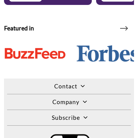
Featured in
Contact
Company
Subscribe