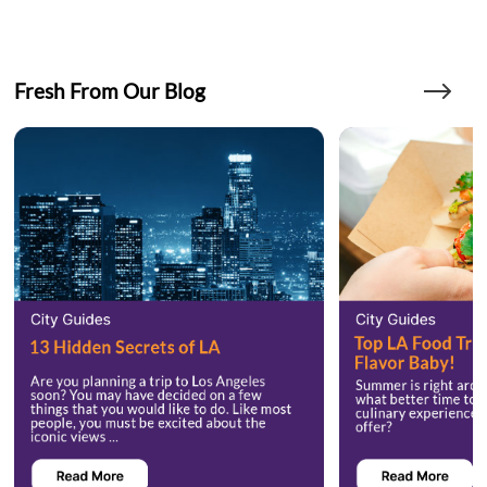
Fresh From Our Blog